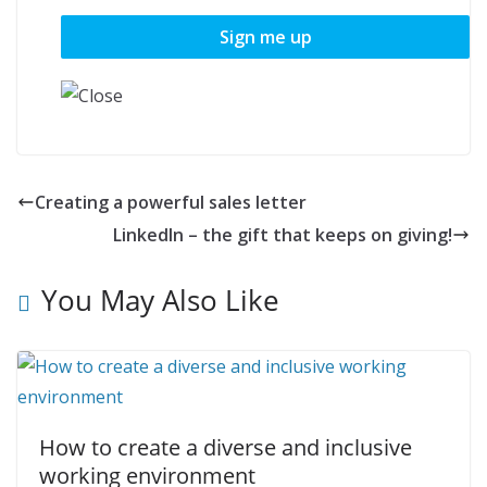
Creating a powerful sales letter
LinkedIn – the gift that keeps on giving!
You May Also Like
How to create a diverse and inclusive
working environment