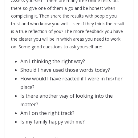
Assess yourself – there are many free online tests out
there so give one of them a go and be honest when
completing it. Then share the results with people you
trust and who know you well – see if they think the result
is a true reflection of you? The more feedback you have
the clearer you will be in which areas you need to work
on. Some good questions to ask yourself are:
Am I thinking the right way?
Should I have used those words today?
How would I have reacted if I were in his/her
place?
Is there another way of looking into the
matter?
Am I on the right track?
Is my family happy with me?