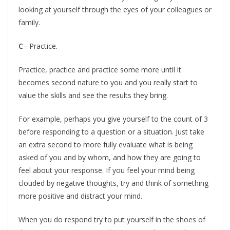
looking at yourself through the eyes of your colleagues or
family.
C
– Practice.
Practice, practice and practice some more until it
becomes second nature to you and you really start to
value the skills and see the results they bring.
For example, perhaps you give yourself to the count of 3
before responding to a question or a situation. Just take
an extra second to more fully evaluate what is being
asked of you and by whom, and how they are going to
feel about your response. If you feel your mind being
clouded by negative thoughts, try and think of something
more positive and distract your mind.
When you do respond try to put yourself in the shoes of