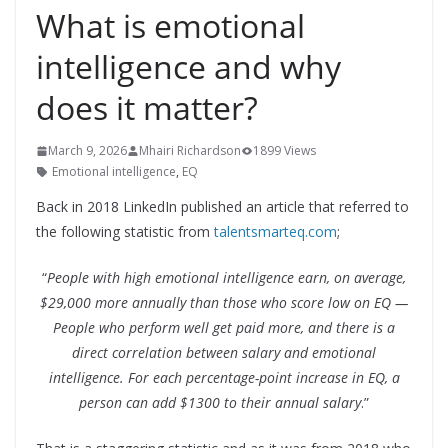
What is emotional
intelligence and why
does it matter?
March 9, 2026
Mhairi Richardson
1899 Views
Emotional intelligence
,
EQ
Back in 2018 LinkedIn published an article that referred to
the following statistic from
talentsmarteq.com
;
“
People with high emotional intelligence earn, on average,
$29,000 more annually than those who score low on EQ —
People who perform well get paid more, and there is a
direct correlation between salary and emotional
intelligence. For each percentage-point increase in EQ, a
person can add $1300 to their annual salary
.”