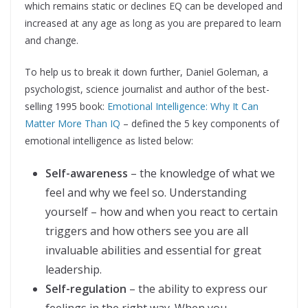
which remains static or declines EQ can be developed and
increased at any age as long as you are prepared to learn
and change.
To help us to break it down further, Daniel Goleman, a
psychologist, science journalist and author of the best-
selling 1995 book:
Emotional Intelligence: Why It Can
Matter More Than IQ
– defined the 5 key components of
emotional intelligence as listed below:
Self-awareness
– the knowledge of what we
feel and why we feel so. Understanding
yourself – how and when you react to certain
triggers and how others see you are all
invaluable abilities and essential for great
leadership.
Self-regulation
– the ability to express our