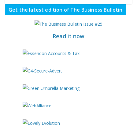
Get the latest edition of The Business Bulletin
Read it now