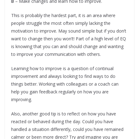
B
– Make changes and learn how to improve.
This is probably the hardest part, it is an area where
people struggle the most often simply lacking the
motivation to improve. May sound simple but if you don’t
want to change then you won’t! Part of a high level of EQ
is knowing that you can and should change and wanting
to improve your communication with others.
Learning how to improve is a question of continual
improvement and always looking to find ways to do
things better. Working with colleagues or a coach can
help you gain feedback regularly on how you are
improving.
Also, another good tip is to reflect on how you have
reacted or behaved during the day. Could you have
handled a situation differently, could you have remained
calmer or been more direct? Try and imagine you are