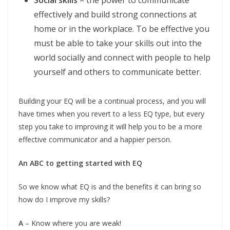
Social skills
– the power to communicate
effectively and build strong connections at
home or in the workplace. To be effective you
must be able to take your skills out into the
world socially and connect with people to help
yourself and others to communicate better.
Building your EQ will be a continual process, and you will
have times when you revert to a less EQ type, but every
step you take to improving it will help you to be a more
effective communicator and a happier person.
An ABC to getting started with EQ
So we know what EQ is and the benefits it can bring so
how do I improve my skills?
A
– Know where you are weak!