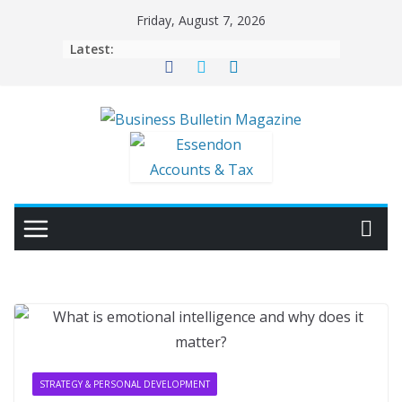
Skip
Friday, August 7, 2026
to
Latest:
content
STRATEGY & PERSONAL DEVELOPMENT