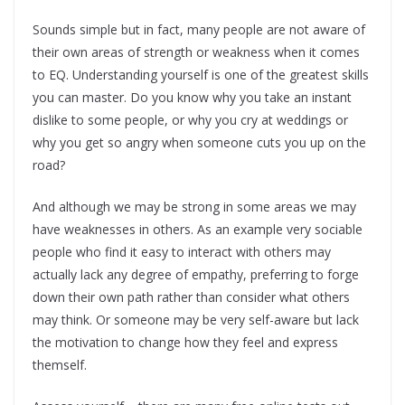
Sounds simple but in fact, many people are not aware of
their own areas of strength or weakness when it comes
to EQ. Understanding yourself is one of the greatest skills
you can master. Do you know why you take an instant
dislike to some people, or why you cry at weddings or
why you get so angry when someone cuts you up on the
road?
And although we may be strong in some areas we may
have weaknesses in others. As an example very sociable
people who find it easy to interact with others may
actually lack any degree of empathy, preferring to forge
down their own path rather than consider what others
may think. Or someone may be very self-aware but lack
the motivation to change how they feel and express
themself.