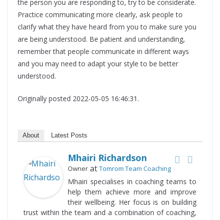
the person you are responding to, try to be considerate.
Practice communicating more clearly, ask people to
clarify what they have heard from you to make sure you
are being understood. Be patient and understanding,
remember that people communicate in different ways
and you may need to adapt your style to be better
understood.
Originally posted 2022-05-05 16:46:31.
About
Latest Posts
Mhairi Richardson
at
Owner
Tomrom Team Coaching
Mhairi specialises in coaching teams to
help them achieve more and improve
their wellbeing. Her focus is on building
trust within the team and a combination of coaching,