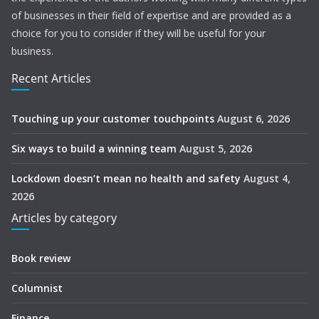
of businesses in their field of expertise and are provided as a
choice for you to consider if they will be useful for your
business.
Recent Articles
Touching up your customer touchpoints
August 6, 2026
Six ways to build a winning team
August 5, 2026
Lockdown doesn’t mean no health and safety
August 4,
2026
Articles by category
Book review
Columnist
Finance