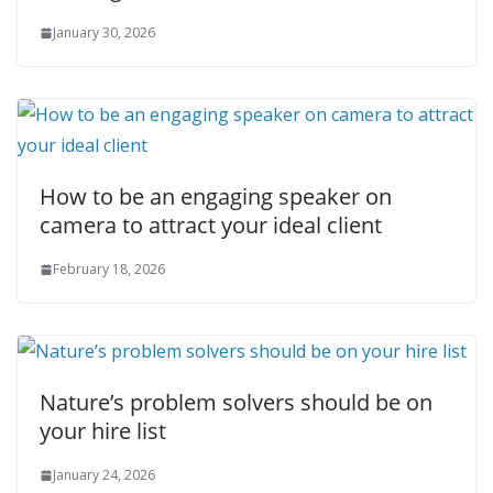
January 30, 2026
How to be an engaging speaker on
camera to attract your ideal client
February 18, 2026
Nature’s problem solvers should be on
your hire list
January 24, 2026