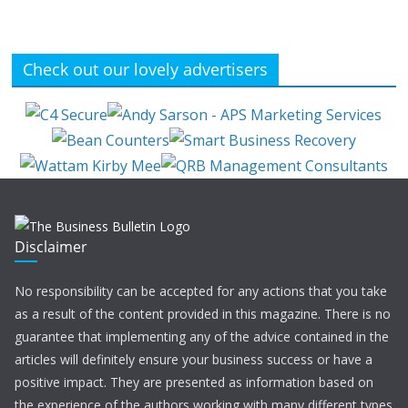
Check out our lovely advertisers
Disclaimer
No responsibility can be accepted for any actions that you take
as a result of the content provided in this magazine. There is no
guarantee that implementing any of the advice contained in the
articles will definitely ensure your business success or have a
positive impact. They are presented as information based on
the experience of the authors working with many different types