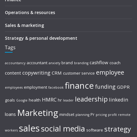
Operations & resources
Sales & marketing
Strategy & personal development
Tags
cashflow
accountant
brand
coach
accountancy
anxiety
branding
employee
copywriting
content
CRM
customer service
finance
funding
GDPR
employment
employees
facebook
leadership
HMRC
linkedin
goals
health
hr
Google
leader
Marketing
loans
mindset
Pr
planning
pricing
profit
remote
sales
social media
strategy
software
workers