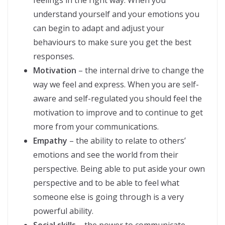
feelings in the right way. When you
understand yourself and your emotions you
can begin to adapt and adjust your
behaviours to make sure you get the best
responses.
Motivation
– the internal drive to change the
way we feel and express. When you are self-
aware and self-regulated you should feel the
motivation to improve and to continue to get
more from your communications.
Empathy
– the ability to relate to others’
emotions and see the world from their
perspective. Being able to put aside your own
perspective and to be able to feel what
someone else is going through is a very
powerful ability.