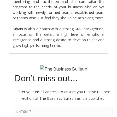
mentoring and facilitation and she can tailor the
program to the needs of your business. She enjoys
working with newly formed teams, established team
or teams who just feel they should be achieving more.
Mhairi is also a coach with a strong SME background,
a focus on the detail, a high level of emotional
intelligence and a strong desire to develop talent and
grow high performing teams.
Don't miss out...
Enter your email address to ensure you receive the next
edition of The Business Bulletin as it is published.