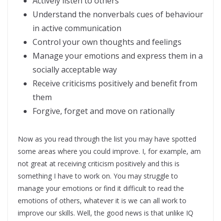
Actively listen to others
Understand the nonverbals cues of behaviour
in active communication
Control your own thoughts and feelings
Manage your emotions and express them in a
socially acceptable way
Receive criticisms positively and benefit from
them
Forgive, forget and move on rationally
Now as you read through the list you may have spotted
some areas where you could improve. I, for example, am
not great at receiving criticism positively and this is
something I have to work on. You may struggle to
manage your emotions or find it difficult to read the
emotions of others, whatever it is we can all work to
improve our skills. Well, the good news is that unlike IQ