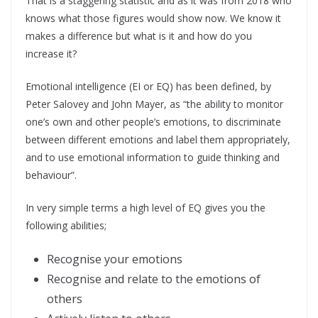
That is a staggering statistic and as it was from 2018 who
knows what those figures would show now. We know it
makes a difference but what is it and how do you
increase it?
Emotional intelligence (EI or EQ) has been defined, by
Peter Salovey and John Mayer, as “the ability to monitor
one’s own and other people’s emotions, to discriminate
between different emotions and label them appropriately,
and to use emotional information to guide thinking and
behaviour”.
In very simple terms a high level of EQ gives you the
following abilities;
Recognise your emotions
Recognise and relate to the emotions of
others