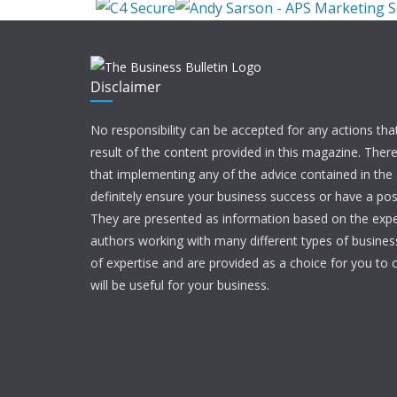
Disclaimer
No responsibility can be accepted for any actions tha
result of the content provided in this magazine. Ther
that implementing any of the advice contained in the ar
definitely ensure your business success or have a pos
They are presented as information based on the expe
authors working with many different types of businesse
of expertise and are provided as a choice for you to c
will be useful for your business.