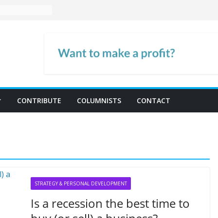
CONTRIBUTE
COLUMNISTS
CONTACT
STRATEGY & PERSONAL DEVELOPMENT
Is a recession the best time to