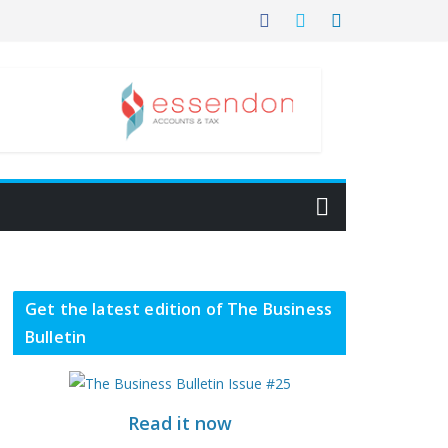
Get the latest edition of The Business
Bulletin
Read it now