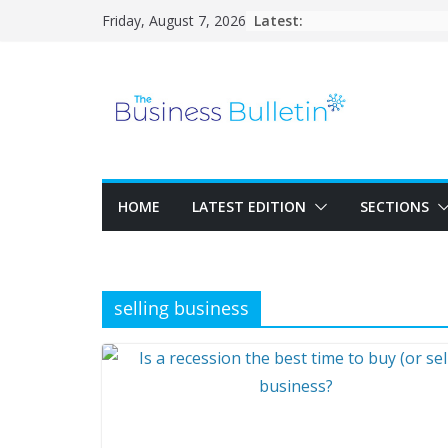
Skip
Latest:
Friday, August 7, 2026
to
content
HOME
LATEST EDITION
SECTIONS
selling business