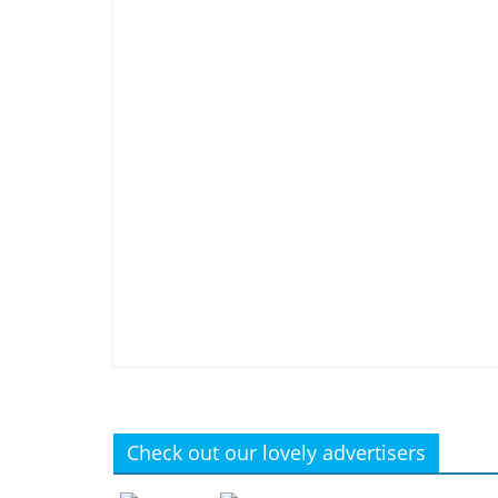
Check out our lovely advertisers