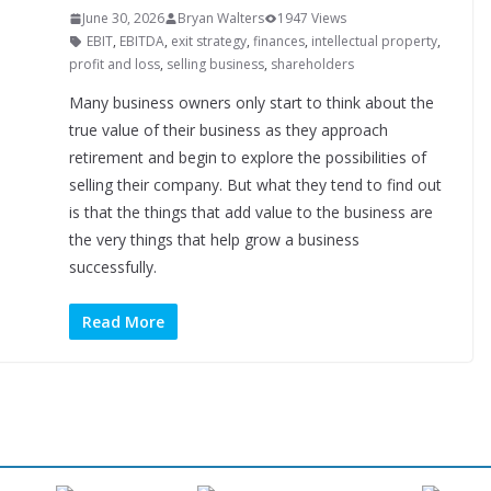
June 30, 2026
Bryan Walters
1947 Views
EBIT
,
EBITDA
,
exit strategy
,
finances
,
intellectual property
,
profit and loss
,
selling business
,
shareholders
Many business owners only start to think about the
true value of their business as they approach
retirement and begin to explore the possibilities of
selling their company. But what they tend to find out
is that the things that add value to the business are
the very things that help grow a business
successfully.
Read More