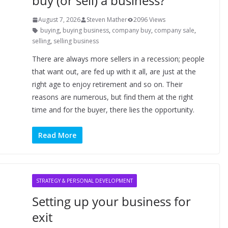
buy (or sell) a business?
August 7, 2026
Steven Mather
2096 Views
buying
,
buying business
,
company buy
,
company sale
,
selling
,
selling business
There are always more sellers in a recession; people
that want out, are fed up with it all, are just at the
right age to enjoy retirement and so on. Their
reasons are numerous, but find them at the right
time and for the buyer, there lies the opportunity.
Read More
STRATEGY & PERSONAL DEVELOPMENT
Setting up your business for
exit