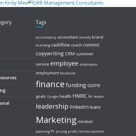
tegory
Tags
accountant
brand
accountancy
anxiety
cashflow
content
coach
branding
copywriting
CRM
customer
employee
service
employees
employment
facebook
esources
finance
funding
GDPR
ing
HMRC
goals
health
hr
Google
leader
sonal
leadership
linkedin
loans
Marketing
mindset
Pr
planning
pricing
profit
remote workers