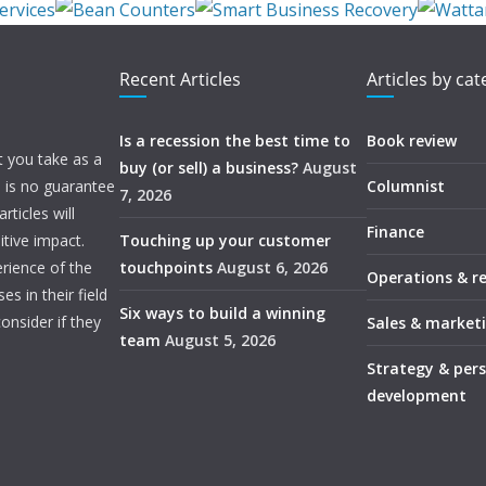
Recent Articles
Articles by ca
Is a recession the best time to
Book review
t you take as a
buy (or sell) a business?
August
e is no guarantee
Columnist
7, 2026
ticles will
Finance
itive impact.
Touching up your customer
rience of the
touchpoints
August 6, 2026
Operations & r
s in their field
Six ways to build a winning
onsider if they
Sales & market
team
August 5, 2026
Strategy & per
development