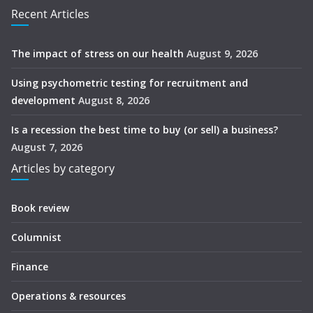
Recent Articles
The impact of stress on our health
August 9, 2026
Using psychometric testing for recruitment and
development
August 8, 2026
Is a recession the best time to buy (or sell) a business?
August 7, 2026
Articles by category
Book review
Columnist
Finance
Operations & resources