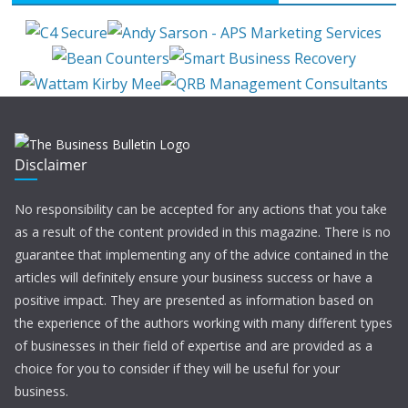
Disclaimer
No responsibility can be accepted for any actions that you take
as a result of the content provided in this magazine. There is no
guarantee that implementing any of the advice contained in the
articles will definitely ensure your business success or have a
positive impact. They are presented as information based on
the experience of the authors working with many different types
of businesses in their field of expertise and are provided as a
choice for you to consider if they will be useful for your
business.