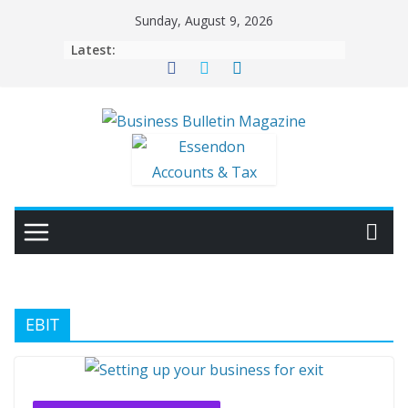
Skip
Sunday, August 9, 2026
to
Latest:
content
EBIT