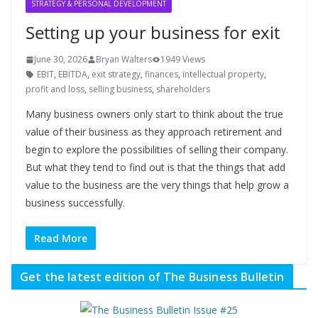
STRATEGY & PERSONAL DEVELOPMENT
Setting up your business for exit
June 30, 2026
Bryan Walters
1949 Views
EBIT
,
EBITDA
,
exit strategy
,
finances
,
intellectual property
,
profit and loss
,
selling business
,
shareholders
Many business owners only start to think about the true
value of their business as they approach retirement and
begin to explore the possibilities of selling their company.
But what they tend to find out is that the things that add
value to the business are the very things that help grow a
business successfully.
Read More
Get the latest edition of The Business Bulletin