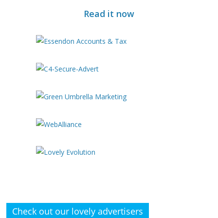
Read it now
Check out our lovely advertisers