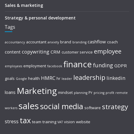
Sales & marketing
Strategy & personal development
Tags
cashflow
accountant
brand
coach
accountancy
anxiety
branding
employee
copywriting
content
CRM
customer service
finance
funding
GDPR
employment
employees
facebook
leadership
HMRC
linkedin
goals
health
hr
Google
leader
Marketing
loans
mindset
Pr
planning
pricing
profit
remote
sales
social media
strategy
software
workers
tax
stress
team
training
vision
website
VAT