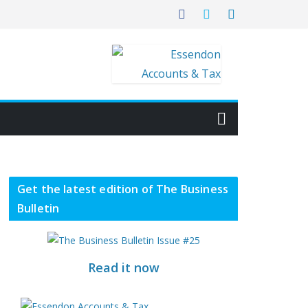
Get the latest edition of The Business
Bulletin
Read it now