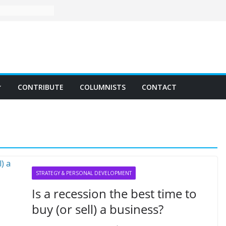
CONTRIBUTE
COLUMNISTS
CONTACT
STRATEGY & PERSONAL DEVELOPMENT
Is a recession the best time to
buy (or sell) a business?