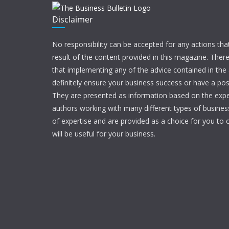
Disclaimer
No responsibility can be accepted for any actions tha
result of the content provided in this magazine. Ther
that implementing any of the advice contained in the ar
definitely ensure your business success or have a pos
They are presented as information based on the expe
authors working with many different types of businesse
of expertise and are provided as a choice for you to c
will be useful for your business.