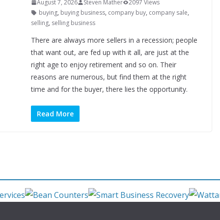
August 7, 2026
Steven Mather
2097 Views
buying
,
buying business
,
company buy
,
company sale
,
selling
,
selling business
There are always more sellers in a recession; people
that want out, are fed up with it all, are just at the
right age to enjoy retirement and so on. Their
reasons are numerous, but find them at the right
time and for the buyer, there lies the opportunity.
Read More