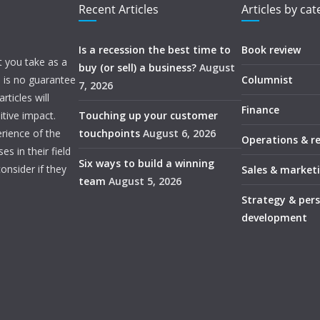
Recent Articles
Articles by ca
Is a recession the best time to
Book review
t you take as a
buy (or sell) a business?
August
e is no guarantee
Columnist
7, 2026
ticles will
Finance
itive impact.
Touching up your customer
rience of the
touchpoints
August 6, 2026
Operations & r
s in their field
Six ways to build a winning
onsider if they
Sales & market
team
August 5, 2026
Strategy & per
development