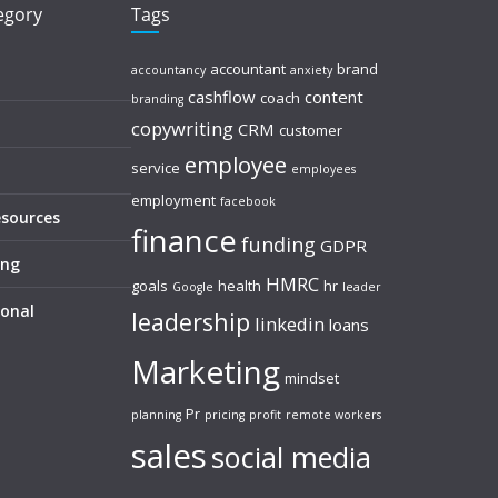
tegory
Tags
accountant
brand
accountancy
anxiety
cashflow
content
coach
branding
copywriting
CRM
customer
employee
service
employees
employment
facebook
esources
finance
funding
GDPR
ing
HMRC
goals
health
hr
Google
leader
sonal
leadership
linkedin
loans
Marketing
mindset
Pr
planning
pricing
profit
remote workers
sales
social media