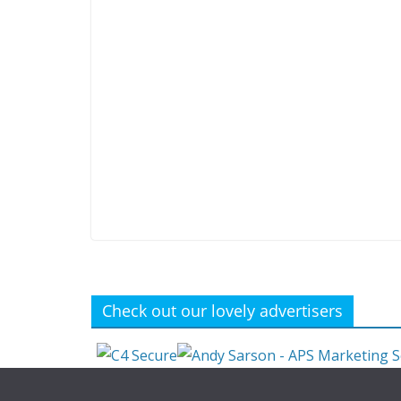
Check out our lovely advertisers