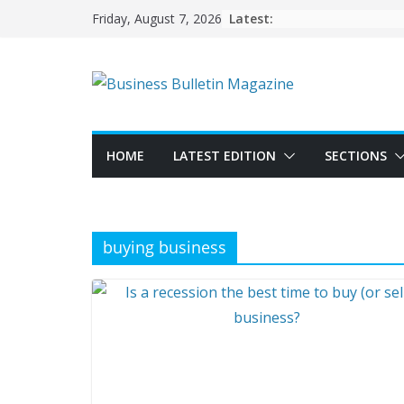
Skip
Latest:
Friday, August 7, 2026
to
content
HOME
LATEST EDITION
SECTIONS
buying business