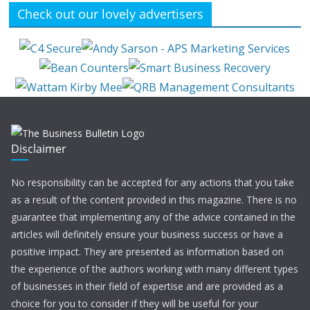
Check out our lovely advertisers
Disclaimer
No responsibility can be accepted for any actions that you take
as a result of the content provided in this magazine. There is no
guarantee that implementing any of the advice contained in the
articles will definitely ensure your business success or have a
positive impact. They are presented as information based on
the experience of the authors working with many different types
of businesses in their field of expertise and are provided as a
choice for you to consider if they will be useful for your