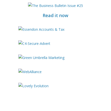
Read it now