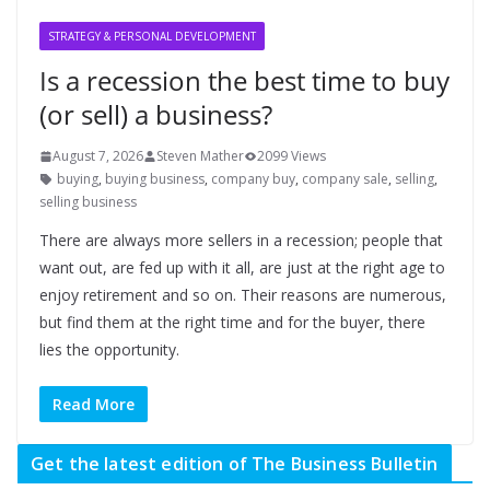
STRATEGY & PERSONAL DEVELOPMENT
Is a recession the best time to buy
(or sell) a business?
August 7, 2026
Steven Mather
2099 Views
buying
,
buying business
,
company buy
,
company sale
,
selling
,
selling business
There are always more sellers in a recession; people that
want out, are fed up with it all, are just at the right age to
enjoy retirement and so on. Their reasons are numerous,
but find them at the right time and for the buyer, there
lies the opportunity.
Read More
Get the latest edition of The Business Bulletin