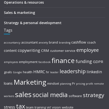
Operations & resources
Sales & marketing
Strategy & personal development
Tags
cashflow
accountant
brand
coach
accountancy
anxiety
branding
employee
copywriting
content
CRM
customer service
finance
funding
GDPR
employment
employees
facebook
leadership
HMRC
linkedin
goals
health
hr
Google
leader
Marketing
loans
mindset
Pr
planning
pricing
profit
remote
sales
social media
strategy
software
workers
tax
stress
team
training
vision
website
VAT