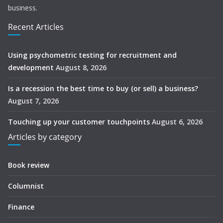
business.
Recent Articles
Using psychometric testing for recruitment and
development
August 8, 2026
Is a recession the best time to buy (or sell) a business?
August 7, 2026
Touching up your customer touchpoints
August 6, 2026
Articles by category
Book review
Columnist
Finance