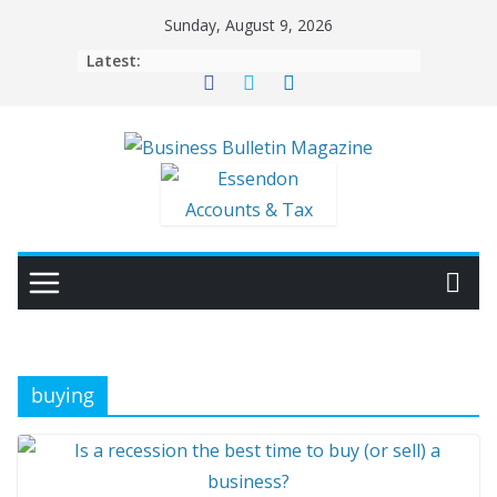
Skip
Sunday, August 9, 2026
to
Latest:
content
buying