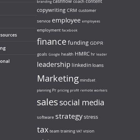
cashflow
content
coach
branding
copywriting
CRM
customer
employee
service
employees
employment
facebook
esources
finance
funding
GDPR
ing
HMRC
goals
health
hr
Google
leader
sonal
leadership
linkedin
loans
Marketing
mindset
Pr
planning
pricing
profit
remote workers
sales
social media
strategy
stress
software
tax
team
training
vision
VAT