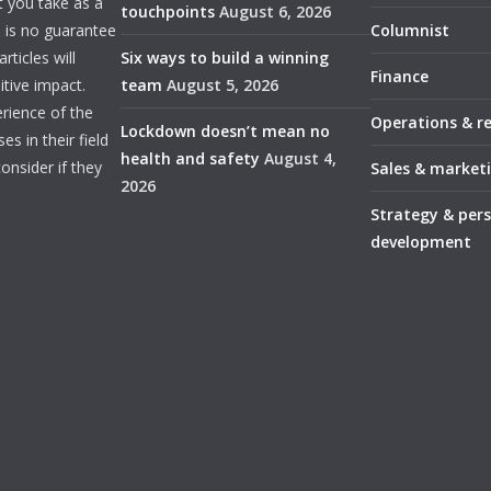
t you take as a
touchpoints
August 6, 2026
e is no guarantee
Columnist
ticles will
Six ways to build a winning
Finance
itive impact.
team
August 5, 2026
rience of the
Operations & r
Lockdown doesn’t mean no
s in their field
health and safety
August 4,
onsider if they
Sales & market
2026
Strategy & per
development