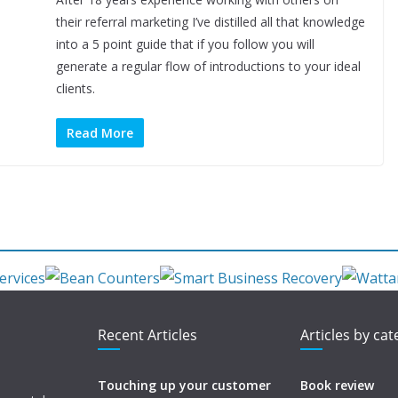
their referral marketing I’ve distilled all that knowledge
into a 5 point guide that if you follow you will
generate a regular flow of introductions to your ideal
clients.
Read More
Recent Articles
Articles by ca
Touching up your customer
Book review