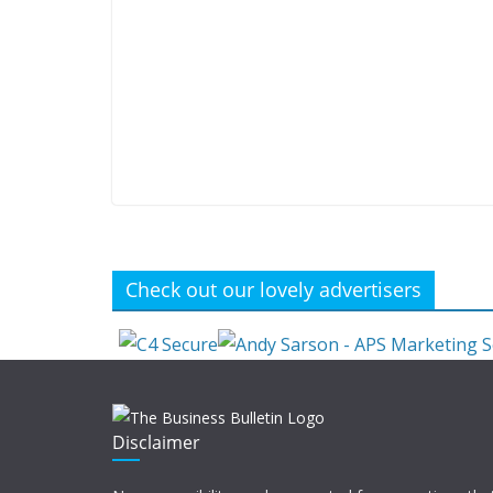
Check out our lovely advertisers
Disclaimer