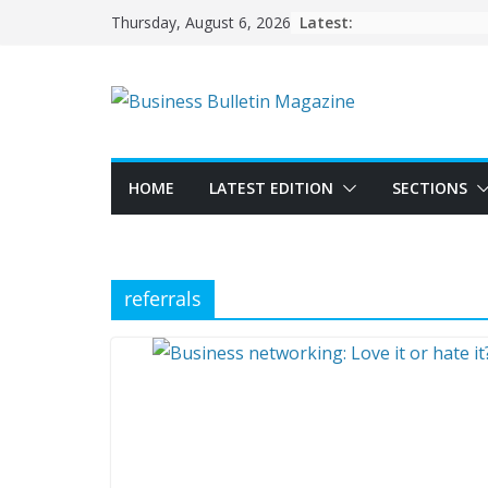
Skip
Latest:
Thursday, August 6, 2026
to
content
HOME
LATEST EDITION
SECTIONS
referrals