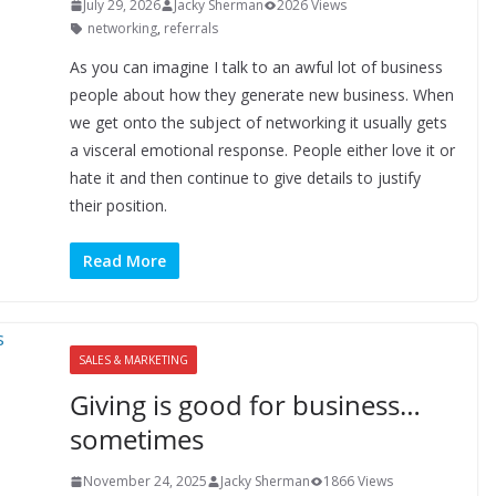
July 29, 2026
Jacky Sherman
2026 Views
networking
,
referrals
As you can imagine I talk to an awful lot of business
people about how they generate new business. When
we get onto the subject of networking it usually gets
a visceral emotional response. People either love it or
hate it and then continue to give details to justify
their position.
Read More
SALES & MARKETING
Giving is good for business…
sometimes
November 24, 2025
Jacky Sherman
1866 Views