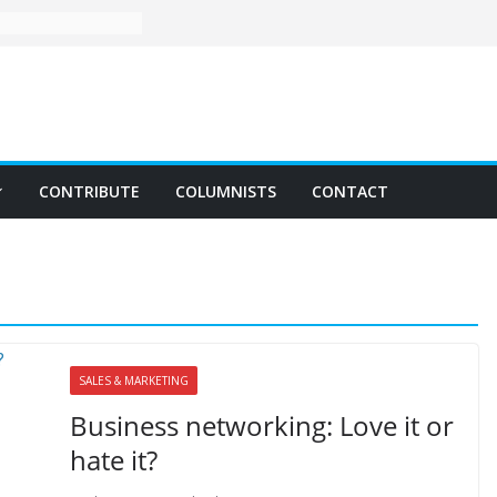
CONTRIBUTE
COLUMNISTS
CONTACT
SALES & MARKETING
Business networking: Love it or
hate it?