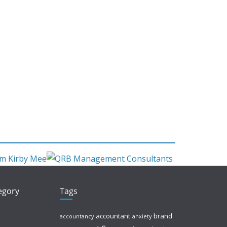
tegory
Tags
accountant
brand
accountancy
anxiety