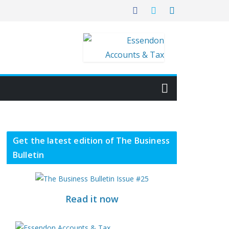
Get the latest edition of The Business
Bulletin
Read it now