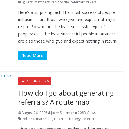
givers
,
matchers
,
reciprocity
,
referrals
,
takers
Here’s a surprising fact. The most successful people
in business are those who give and expect nothing in
return. So who are the least successful type of
people? Well, the least successful people in business
are also those who give and expect nothing in return.
Read More
SALES & MARKETING
How do I go about generating
referrals? A route map
August 26, 2025
Jacky Sherman
2083 Views
referral marketing
,
referral strategy
,
referrals
After 18 years experience working with others on