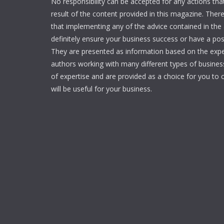
No responsibility can be accepted for any actions tha
result of the content provided in this magazine. Ther
that implementing any of the advice contained in the ar
definitely ensure your business success or have a pos
They are presented as information based on the expe
authors working with many different types of businesse
of expertise and are provided as a choice for you to c
will be useful for your business.