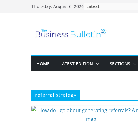
Skip
Latest:
Thursday, August 6, 2026
to
content
HOME
LATEST EDITION
SECTIONS
referral strategy