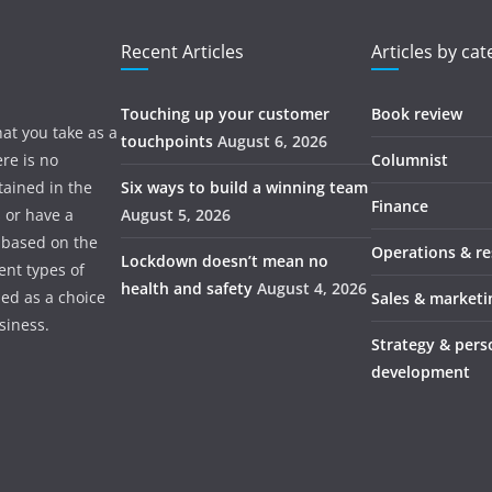
Recent Articles
Articles by ca
Touching up your customer
Book review
hat you take as a
touchpoints
August 6, 2026
re is no
Columnist
tained in the
Six ways to build a winning team
Finance
s or have a
August 5, 2026
 based on the
Operations & r
Lockdown doesn’t mean no
ent types of
health and safety
August 4, 2026
ded as a choice
Sales & marketi
usiness.
Strategy & pers
development