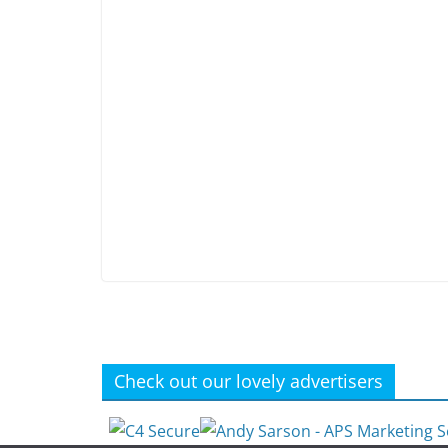
Check out our lovely advertisers