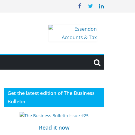
Get the latest edition of The Business
Bulletin
Read it now