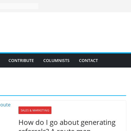
CONTRIBUTE
COLUMNISTS
CONTACT
SALES & MARKETING
How do I go about generating