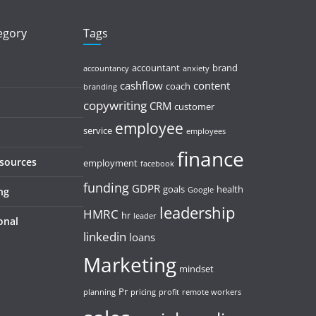
tegory
Tags
accountant
brand
accountancy
anxiety
cashflow
content
coach
branding
copywriting
CRM
customer
employee
service
employees
finance
esources
employment
facebook
funding
GDPR
goals
health
ng
Google
leadership
HMRC
hr
leader
onal
linkedin
loans
Marketing
mindset
Pr
planning
pricing
profit
remote workers