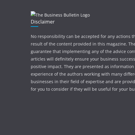
Disclaimer
No responsibility can be accepted for any actions t
result of the content provided in this magazine. The
guarantee that implementing any of the advice con
articles will definitely ensure your business succes
positive impact. They are presented as information
experience of the authors working with many differ
businesses in their field of expertise and are provi
for you to consider if they will be useful for your b