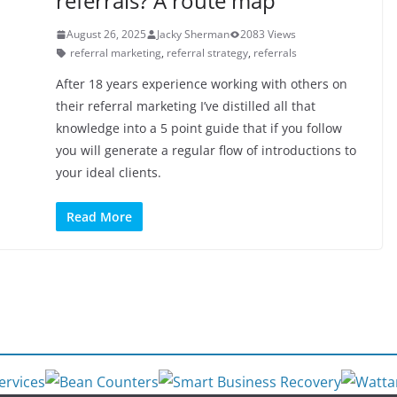
referrals? A route map
August 26, 2025
Jacky Sherman
2083 Views
referral marketing
,
referral strategy
,
referrals
After 18 years experience working with others on
their referral marketing I’ve distilled all that
knowledge into a 5 point guide that if you follow
you will generate a regular flow of introductions to
your ideal clients.
Read More