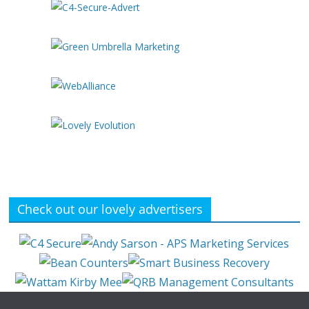
Check out our lovely advertisers