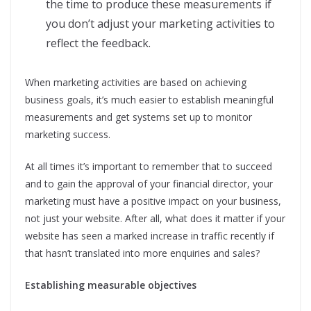
the time to produce these measurements if
you don’t adjust your marketing activities to
reflect the feedback.
When marketing activities are based on achieving
business goals, it’s much easier to establish meaningful
measurements and get systems set up to monitor
marketing success.
At all times it’s important to remember that to succeed
and to gain the approval of your financial director, your
marketing must have a positive impact on your business,
not just your website. After all, what does it matter if your
website has seen a marked increase in traffic recently if
that hasn’t translated into more enquiries and sales?
Establishing measurable objectives