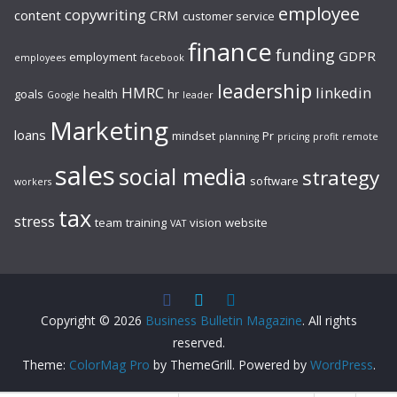
employee
copywriting
content
CRM
customer service
finance
funding
GDPR
employment
employees
facebook
leadership
HMRC
linkedin
goals
health
hr
Google
leader
Marketing
loans
mindset
Pr
planning
pricing
profit
remote
sales
social media
strategy
software
workers
tax
stress
team
training
vision
website
VAT
Copyright © 2026
Business Bulletin Magazine
. All rights
reserved.
Theme:
ColorMag Pro
by ThemeGrill. Powered by
WordPress
.