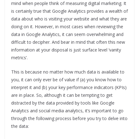
mind when people think of measuring digital marketing. It
is certainly true that Google Analytics provides a wealth of
data about who is visiting your website and what they are
doing on it. However, in most cases when reviewing the
data in Google Analytics, it can seem overwhelming and
difficult to decipher. And bear in mind that often this new
information at your disposal is just surface level ‘vanity
metrics’.
This is because no matter how much data is available to
you, it can only ever be of value if (a) you know how to
interpret it and (b) your key performance indicators (KPIs)
are in place. So, although it can be tempting to get
distracted by the data provided by tools like Google
Analytics and social media analytics, it’s important to go
through the following process before you try to delve into
the data: