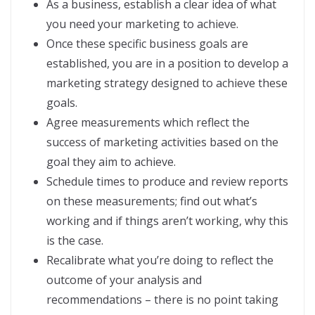
As a business, establish a clear idea of what
you need your marketing to achieve.
Once these specific business goals are
established, you are in a position to develop a
marketing strategy designed to achieve these
goals.
Agree measurements which reflect the
success of marketing activities based on the
goal they aim to achieve.
Schedule times to produce and review reports
on these measurements; find out what’s
working and if things aren’t working, why this
is the case.
Recalibrate what you’re doing to reflect the
outcome of your analysis and
recommendations – there is no point taking