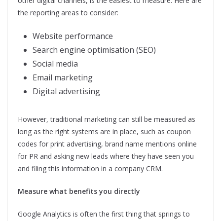
other digital channels, is the easiest to measure. Here are
the reporting areas to consider:
Website performance
Search engine optimisation (SEO)
Social media
Email marketing
Digital advertising
However, traditional marketing can still be measured as
long as the right systems are in place, such as coupon
codes for print advertising, brand name mentions online
for PR and asking new leads where they have seen you
and filing this information in a company CRM.
Measure what benefits you directly
Google Analytics is often the first thing that springs to