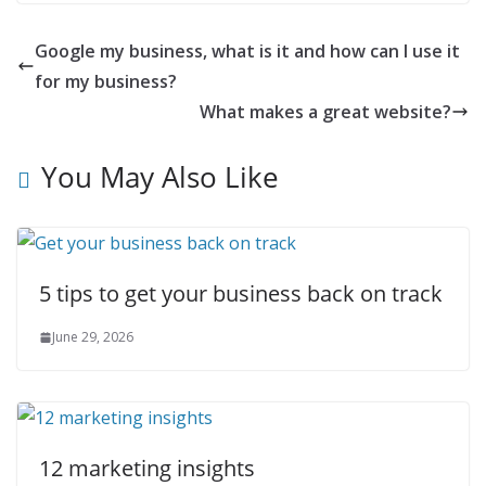
Google my business, what is it and how can I use it
for my business?
What makes a great website?
You May Also Like
5 tips to get your business back on track
June 29, 2026
12 marketing insights