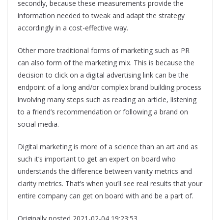
secondly, because these measurements provide the
information needed to tweak and adapt the strategy
accordingly in a cost-effective way.
Other more traditional forms of marketing such as PR
can also form of the marketing mix. This is because the
decision to click on a digital advertising link can be the
endpoint of a long and/or complex brand building process
involving many steps such as reading an article, listening
to a friend’s recommendation or following a brand on
social media.
Digital marketing is more of a science than an art and as
such it’s important to get an expert on board who
understands the difference between vanity metrics and
clarity metrics. That’s when you’ll see real results that your
entire company can get on board with and be a part of.
Originally posted 2021-02-04 19:23:53.