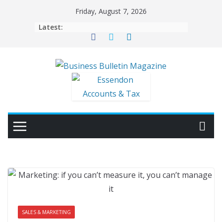
Skip
Friday, August 7, 2026
to
Latest:
content
SALES & MARKETING