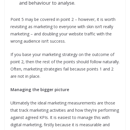
and behaviour to analyse.
Point 5 may be covered in point 2 – however, it is worth
revisiting as marketing to everyone with skin isn’t really
marketing – and doubling your website traffic with the
wrong audience isn’t success.
If you base your marketing strategy on the outcome of
point 2, then the rest of the points should follow naturally.
Often, marketing strategies fail because points 1 and 2
are not in place.
Managing the bigger picture
Ultimately the ideal marketing measurements are those
that track marketing activities and how they’re performing
against agreed KPIs. It is easiest to manage this with
digital marketing, firstly because it is measurable and