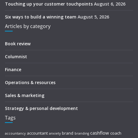
Touching up your customer touchpoints
August 6, 2026
Six ways to build a winning team
August 5, 2026
Articles by category
Book review
Columnist
Finance
Operations & resources
Sales & marketing
Strategy & personal development
Tags
cashflow
accountant
brand
coach
accountancy
anxiety
branding