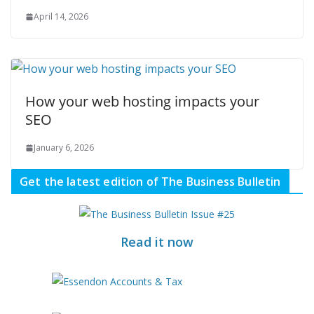
April 14, 2026
How your web hosting impacts your
SEO
January 6, 2026
Get the latest edition of The Business Bulletin
Read it now