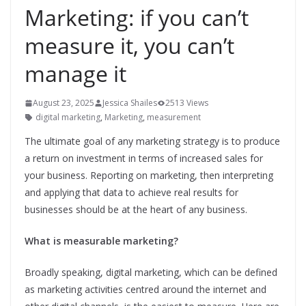
Marketing: if you can’t
measure it, you can’t
manage it
August 23, 2025
Jessica Shailes
2513 Views
digital marketing
,
Marketing
,
measurement
The ultimate goal of any marketing strategy is to produce
a return on investment in terms of increased sales for
your business. Reporting on marketing, then interpreting
and applying that data to achieve real results for
businesses should be at the heart of any business.
What is measurable marketing?
Broadly speaking, digital marketing, which can be defined
as marketing activities centred around the internet and