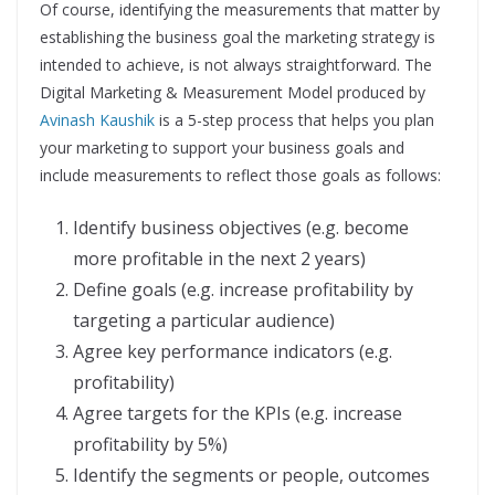
Of course, identifying the measurements that matter by
establishing the business goal the marketing strategy is
intended to achieve, is not always straightforward. The
Digital Marketing & Measurement Model produced by
Avinash Kaushik
is a 5-step process that helps you plan
your marketing to support your business goals and
include measurements to reflect those goals as follows:
Identify business objectives (e.g. become
more profitable in the next 2 years)
Define goals (e.g. increase profitability by
targeting a particular audience)
Agree key performance indicators (e.g.
profitability)
Agree targets for the KPIs (e.g. increase
profitability by 5%)
Identify the segments or people, outcomes