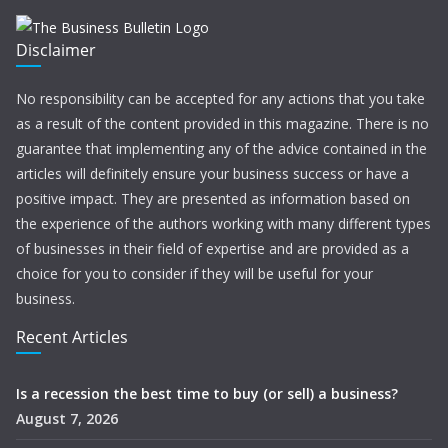
Disclaimer
No responsibility can be accepted for any actions that you take
as a result of the content provided in this magazine. There is no
guarantee that implementing any of the advice contained in the
articles will definitely ensure your business success or have a
positive impact. They are presented as information based on
the experience of the authors working with many different types
of businesses in their field of expertise and are provided as a
choice for you to consider if they will be useful for your
business.
Recent Articles
Is a recession the best time to buy (or sell) a business?
August 7, 2026