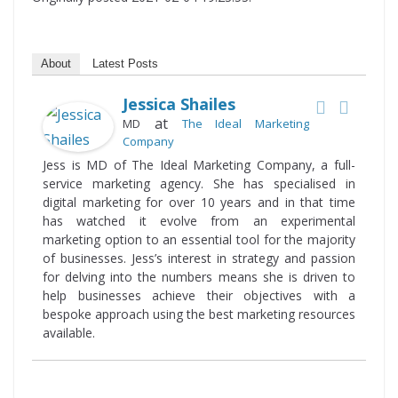
About
Latest Posts
Jessica Shailes
at
MD
The Ideal Marketing
Company
Jess is MD of The Ideal Marketing Company, a full-
service marketing agency. She has specialised in
digital marketing for over 10 years and in that time
has watched it evolve from an experimental
marketing option to an essential tool for the majority
of businesses. Jess’s interest in strategy and passion
for delving into the numbers means she is driven to
help businesses achieve their objectives with a
bespoke approach using the best marketing resources
available.