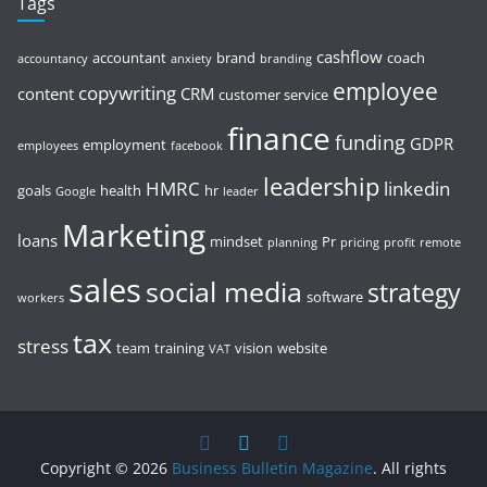
Tags
cashflow
accountant
brand
coach
accountancy
anxiety
branding
employee
copywriting
content
CRM
customer service
finance
funding
GDPR
employment
employees
facebook
leadership
HMRC
linkedin
goals
health
hr
Google
leader
Marketing
loans
mindset
Pr
planning
pricing
profit
remote
sales
social media
strategy
software
workers
tax
stress
team
training
vision
website
VAT
Copyright © 2026
Business Bulletin Magazine
. All rights