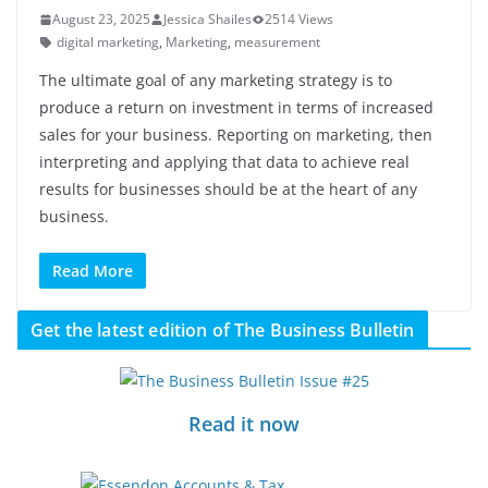
August 23, 2025
Jessica Shailes
2514 Views
digital marketing
,
Marketing
,
measurement
The ultimate goal of any marketing strategy is to
produce a return on investment in terms of increased
sales for your business. Reporting on marketing, then
interpreting and applying that data to achieve real
results for businesses should be at the heart of any
business.
Read More
Get the latest edition of The Business Bulletin
Read it now