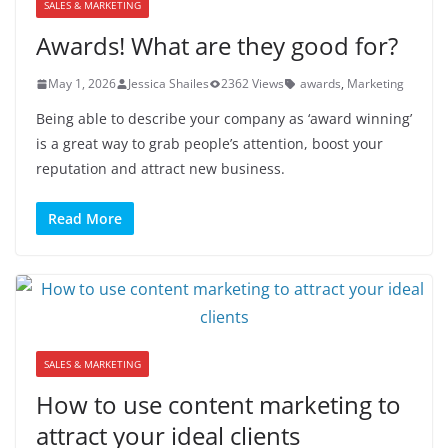
SALES & MARKETING
Awards! What are they good for?
May 1, 2026
Jessica Shailes
2362 Views
awards
,
Marketing
Being able to describe your company as ‘award winning’
is a great way to grab people’s attention, boost your
reputation and attract new business.
Read More
SALES & MARKETING
How to use content marketing to
attract your ideal clients