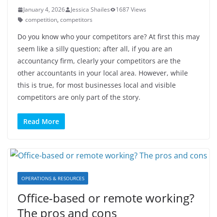
January 4, 2026
Jessica Shailes
1687 Views
competition
,
competitors
Do you know who your competitors are? At first this may
seem like a silly question; after all, if you are an
accountancy firm, clearly your competitors are the
other accountants in your local area. However, while
this is true, for most businesses local and visible
competitors are only part of the story.
Read More
OPERATIONS & RESOURCES
Office-based or remote working?
The pros and cons