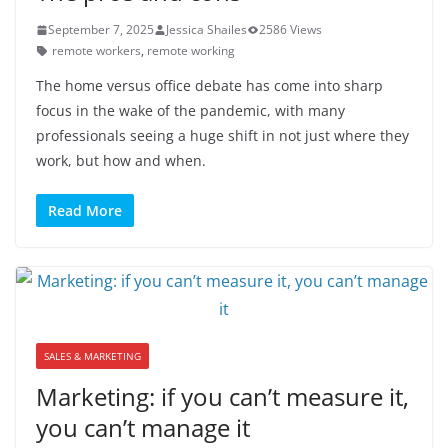
September 7, 2025
Jessica Shailes
2586 Views
remote workers
,
remote working
The home versus office debate has come into sharp
focus in the wake of the pandemic, with many
professionals seeing a huge shift in not just where they
work, but how and when.
Read More
SALES & MARKETING
Marketing: if you can’t measure it,
you can’t manage it