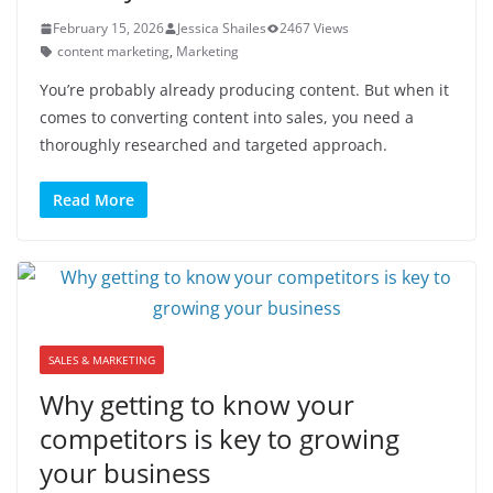
February 15, 2026
Jessica Shailes
2467 Views
content marketing
,
Marketing
You’re probably already producing content. But when it
comes to converting content into sales, you need a
thoroughly researched and targeted approach.
Read More
SALES & MARKETING
Why getting to know your
competitors is key to growing
your business