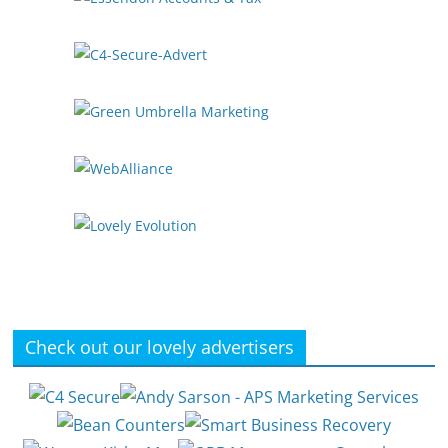
Check out our lovely advertisers