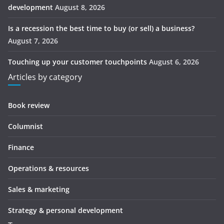
development
August 8, 2026
Is a recession the best time to buy (or sell) a business?
August 7, 2026
Touching up your customer touchpoints
August 6, 2026
Articles by category
Book review
Columnist
Finance
Operations & resources
Sales & marketing
Strategy & personal development