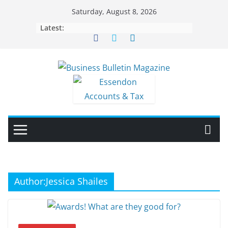
Skip
Saturday, August 8, 2026
to
Latest:
content
Author:
Jessica Shailes