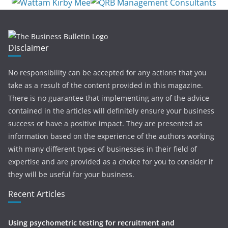
Disclaimer
No responsibility can be accepted for any actions that you
take as a result of the content provided in this magazine.
There is no guarantee that implementing any of the advice
contained in the articles will definitely ensure your business
success or have a positive impact. They are presented as
information based on the experience of the authors working
with many different types of businesses in their field of
expertise and are provided as a choice for you to consider if
they will be useful for your business.
Recent Articles
Using psychometric testing for recruitment and