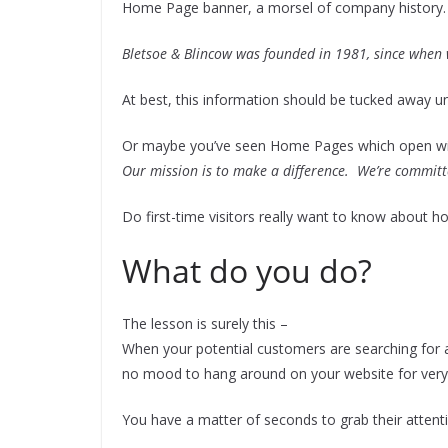
Home Page banner, a morsel of company history.
Bletsoe & Blincow was founded in 1981, since when 
At best, this information should be tucked away u
Or maybe you’ve seen Home Pages which open wi
Our mission is to make a difference. We’re committ
Do first-time visitors really want to know about h
What do you do?
The lesson is surely this –
When your potential customers are searching for a 
no mood to hang around on your website for very
You have a matter of seconds to grab their attent