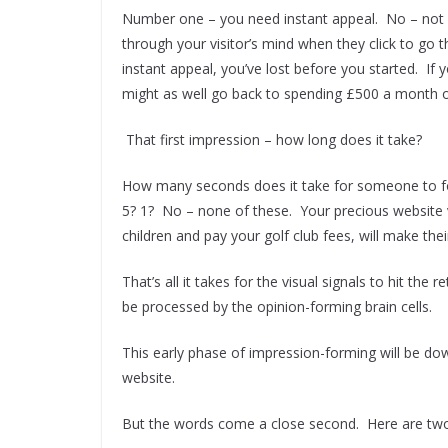
Number one – you need instant appeal. No – not 
through your visitor’s mind when they click to go t
instant appeal, you’ve lost before you started. If yo
might as well go back to spending £500 a month on
That first impression – how long does it take?
How many seconds does it take for someone to fo
5? 1? No – none of these. Your precious website v
children and pay your golf club fees, will make thei
That’s all it takes for the visual signals to hit the 
be processed by the opinion-forming brain cells.
This early phase of impression-forming will be dow
website.
But the words come a close second. Here are two