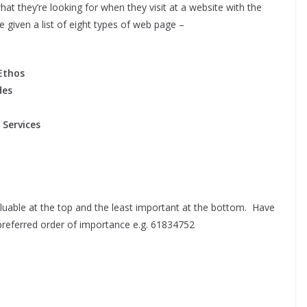
at they’re looking for when they visit at a website with the
e given a list of eight types of web page –
Ethos
des
 Services
valuable at the top and the least important at the bottom. Have
preferred order of importance e.g. 61834752