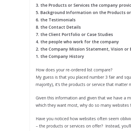
3. the Products or Services the company provi
5. Background Information on the Products or
6. the Testimonials
8. the Contact Details
7. the Client Portfolio or Case Studies
4. the people who work for the company
2. the Company Mission Statement, Vision or 
1. the Company History
How does your re-ordered list compare?
My guess is that you placed number 3 fair and squ
majority), it’s the products or service that matte
Given this information and given that we have a m
which they want most, why do so many websites fall a
Have you noticed how websites often seem obliv
– the products or services on offer? Instead, you’ll