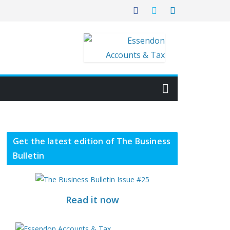
Get the latest edition of The Business
Bulletin
Read it now