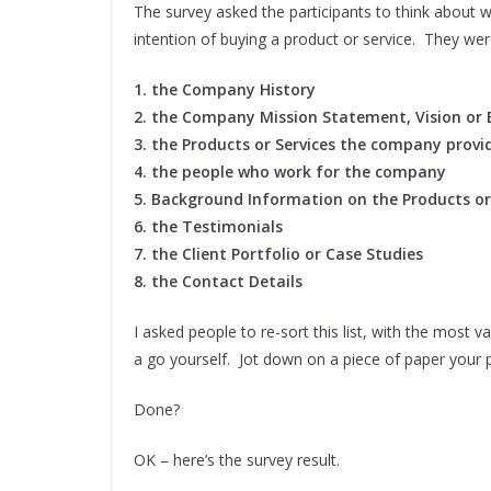
The survey asked the participants to think about wh
intention of buying a product or service. They wer
1. the Company History
2. the Company Mission Statement, Vision or 
3. the Products or Services the company provi
4. the people who work for the company
5. Background Information on the Products or
6. the Testimonials
7. the Client Portfolio or Case Studies
8. the Contact Details
I asked people to re-sort this list, with the most 
a go yourself. Jot down on a piece of paper your 
Done?
OK – here’s the survey result.