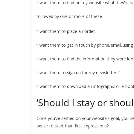
‘I want them to find on my website what they’re loo
followed by one or more of these –
‘I want them to place an order.’
‘I want them to get in touch by phone/email/using 
‘I want them to find the information they were look
‘I want them to sign up for my newsletters.’
‘I want them to download an infographic or e-book
‘Should I stay or shoul
Once you’ve settled on your website’s goal, you 
better to start than first impressions?