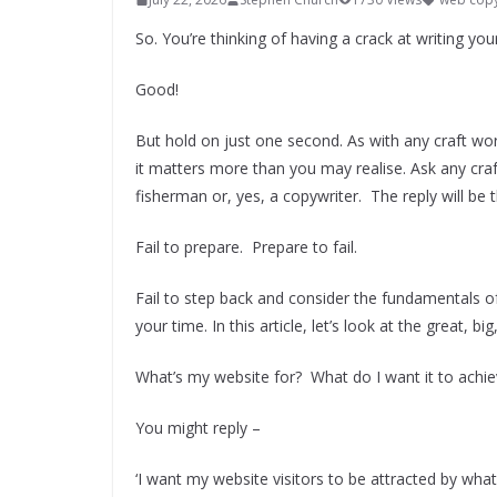
So. You’re thinking of having a crack at writing y
Good!
But hold on just one second. As with any craft wort
it matters more than you may realise. Ask any craf
fisherman or, yes, a copywriter. The reply will be 
Fail to prepare. Prepare to fail.
Fail to step back and consider the fundamentals of
your time. In this article, let’s look at the great,
What’s my website for? What do I want it to achi
You might reply –
‘I want my website visitors to be attracted by what