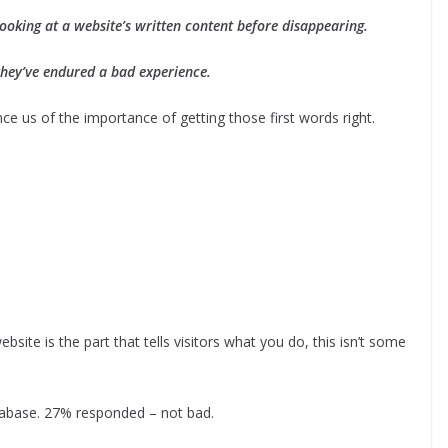
ooking at a website’s written content before disappearing.
, they’ve endured a bad experience.
e us of the importance of getting those first words right.
site is the part that tells visitors what you do, this isn’t some
atabase. 27% responded – not bad.