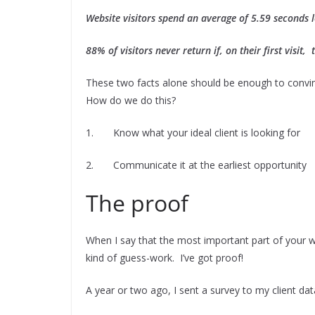
Website visitors spend an average of 5.59 seconds l
88% of visitors never return if, on their first visit
These two facts alone should be enough to convinc
How do we do this?
1. Know what your ideal client is looking for
2. Communicate it at the earliest opportunity
The proof
When I say that the most important part of your web
kind of guess-work. I’ve got proof!
A year or two ago, I sent a survey to my client d