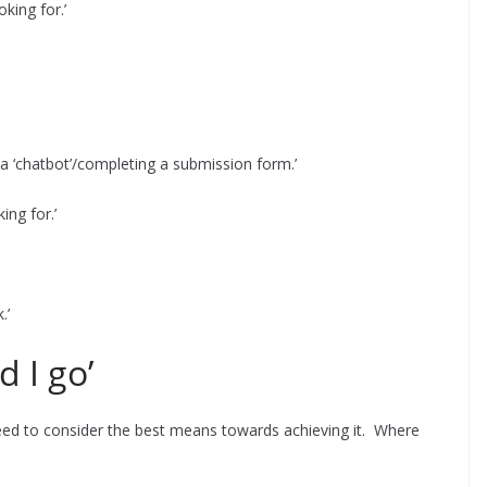
king for.’
a ‘chatbot’/completing a submission form.’
ing for.’
.’
d I go’
need to consider the best means towards achieving it. Where