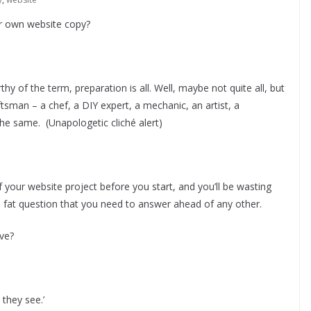
our own website copy?
hy of the term, preparation is all. Well, maybe not quite all, but
tsman – a chef, a DIY expert, a mechanic, an artist, a
the same. (Unapologetic cliché alert)
 your website project before you start, and you’ll be wasting
 big, fat question that you need to answer ahead of any other.
eve?
 they see.’