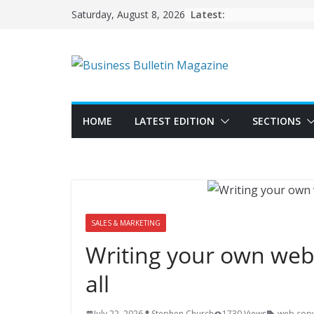
Skip
Latest:
Saturday, August 8, 2026
to
content
HOME
LATEST EDITION
SECTIONS
SALES & MARKETING
Writing your own webs
all
July 22, 2026
Stephen Church
1730 Views
web cop