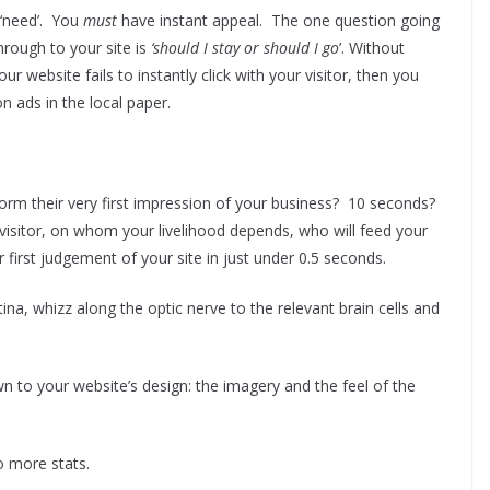
‘need’. You
must
have instant appeal. The one question going
hrough to your site is
‘should I stay or should I go
’. Without
ur website fails to instantly click with your visitor, then you
 ads in the local paper.
rm their very first impression of your business? 10 seconds?
isitor, on whom your livelihood depends, who will feed your
r first judgement of your site in just under 0.5 seconds.
retina, whizz along the optic nerve to the relevant brain cells and
n to your website’s design: the imagery and the feel of the
 more stats.