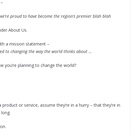
 –
we’re proud to have become the region’s premier blah blah
nder About Us.
th a mission statement –
ed to changing the way the world thinks about …
ow you’re planning to change the world?
product or service, assume they’re in a hurry – that they’re in
 long.
ion.