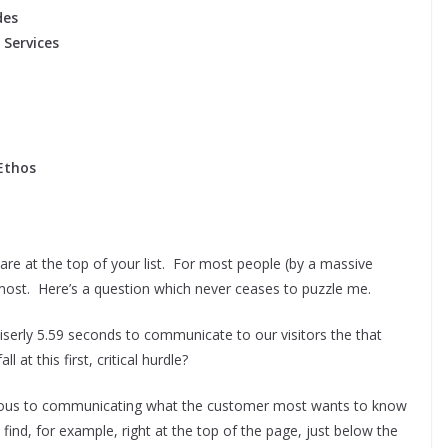
des
 Services
Ethos
are at the top of your list. For most people (by a massive
r most. Here’s a question which never ceases to puzzle me.
iserly 5.59 seconds to communicate to our visitors the that
t this first, critical hurdle?
ious to communicating what the customer most wants to know
 find, for example, right at the top of the page, just below the