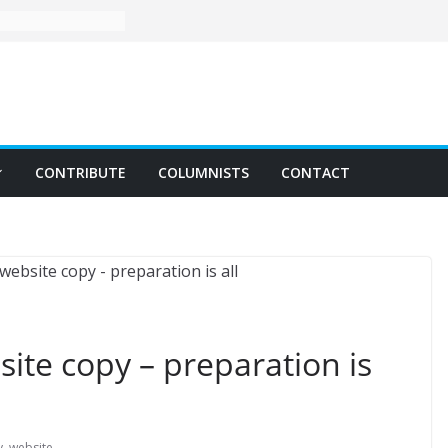
CONTRIBUTE
COLUMNISTS
CONTACT
ite copy – preparation is
y
,
website