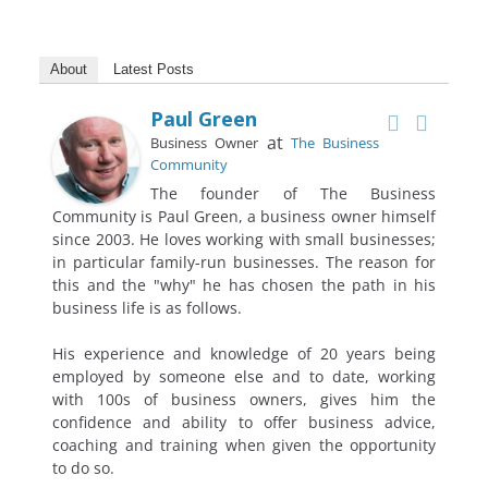
About
Latest Posts
Paul Green
at
Business Owner
The Business
Community
The founder of The Business
Community is Paul Green, a business owner himself
since 2003. He loves working with small businesses;
in particular family-run businesses. The reason for
this and the "why" he has chosen the path in his
business life is as follows.
His experience and knowledge of 20 years being
employed by someone else and to date, working
with 100s of business owners, gives him the
confidence and ability to offer business advice,
coaching and training when given the opportunity
to do so.