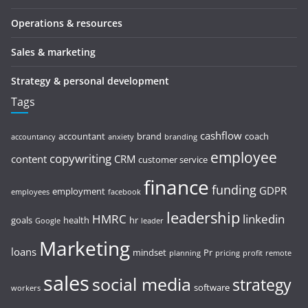
Operations & resources
Sales & marketing
Strategy & personal development
Tags
cashflow
accountant
brand
coach
accountancy
anxiety
branding
employee
copywriting
content
CRM
customer service
finance
funding
GDPR
employment
employees
facebook
leadership
HMRC
linkedin
goals
health
hr
Google
leader
Marketing
loans
mindset
Pr
planning
pricing
profit
remote
sales
social media
strategy
software
workers