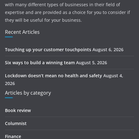
with many different types of businesses in their field of
expertise and are provided as a choice for you to consider if
they will be useful for your business.
Recent Articles
Touching up your customer touchpoints
August 6, 2026
Six ways to build a winning team
August 5, 2026
Lockdown doesn’t mean no health and safety
August 4,
2026
Articles by category
Book review
Columnist
Finance