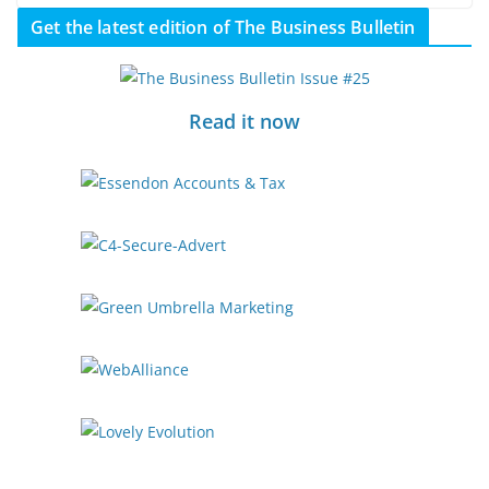
Get the latest edition of The Business Bulletin
Read it now