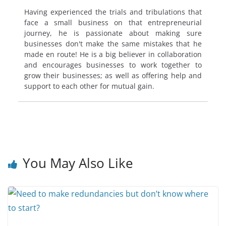
Having experienced the trials and tribulations that
face a small business on that entrepreneurial
journey, he is passionate about making sure
businesses don't make the same mistakes that he
made en route! He is a big believer in collaboration
and encourages businesses to work together to
grow their businesses; as well as offering help and
support to each other for mutual gain.
You May Also Like