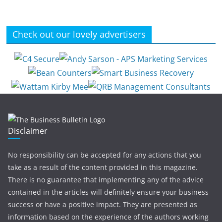
Check out our lovely advertisers
Disclaimer
No responsibility can be accepted for any actions that you
take as a result of the content provided in this magazine.
There is no guarantee that implementing any of the advice
contained in the articles will definitely ensure your business
success or have a positive impact. They are presented as
information based on the experience of the authors working