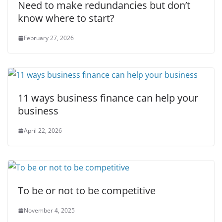
Need to make redundancies but don’t
know where to start?
February 27, 2026
11 ways business finance can help your
business
April 22, 2026
To be or not to be competitive
November 4, 2025