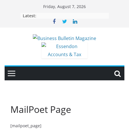
Skip
Friday, August 7, 2026
to
Latest:
content
MailPoet Page
[mailpoet_page]