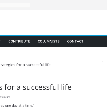
CONTRIBUTE
COLUMNISTS
CONTACT
 for a successful life
s in life
mes one day at a time.”