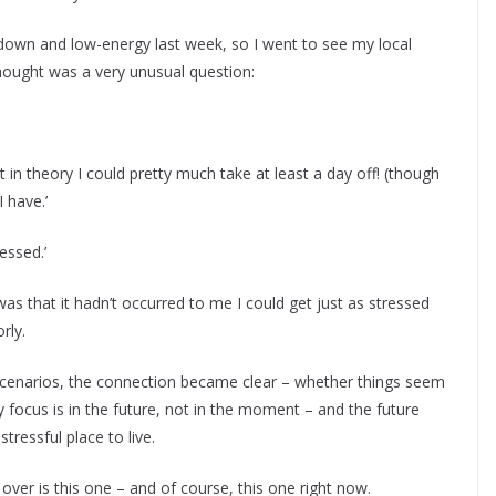
un down and low-energy last week, so I went to see my local
ought was a very unusual question:
 in theory I could pretty much take at least a day off! (though
I have.’
ressed.’
s that it hadn’t occurred to me I could get just as stressed
rly.
enarios, the connection became clear – whether things seem
 focus is in the future, not in the moment – and the future
tressful place to live.
over is this one – and of course, this one right now.