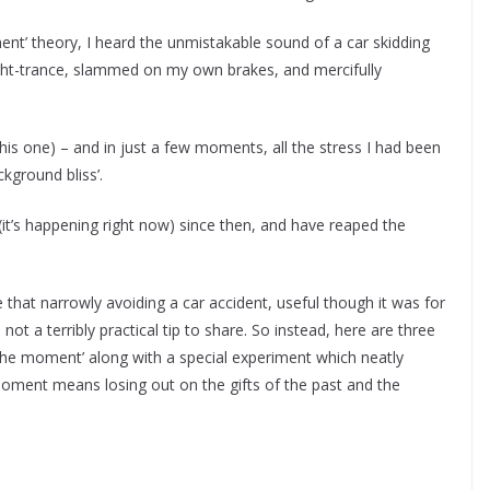
nt’ theory, I heard the unmistakable sound of a car skidding
ght-trance, slammed on my own brakes, and mercifully
his one) – and in just a few moments, all the stress I had been
ckground bliss’.
(it’s happening right now) since then, and have reaped the
 that narrowly avoiding a car accident, useful though it was for
ot a terribly practical tip to share. So instead, here are three
 the moment’ along with a special experiment which neatly
moment means losing out on the gifts of the past and the