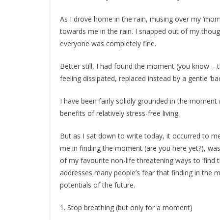
As I drove home in the rain, musing over my ‘mome
towards me in the rain. I snapped out of my thou
everyone was completely fine.
Better still, I had found the moment (you know – t
feeling dissipated, replaced instead by a gentle ‘ba
I have been fairly solidly grounded in the moment 
benefits of relatively stress-free living.
But as I sat down to write today, it occurred to me
me in finding the moment (are you here yet?), was n
of my favourite non-life threatening ways to ‘find
addresses many people’s fear that finding in the 
potentials of the future.
1. Stop breathing (but only for a moment)