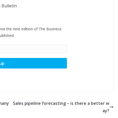
ive the next edition of The Business
published.
 many
Sales pipeline forecasting – is there a better w
ay?