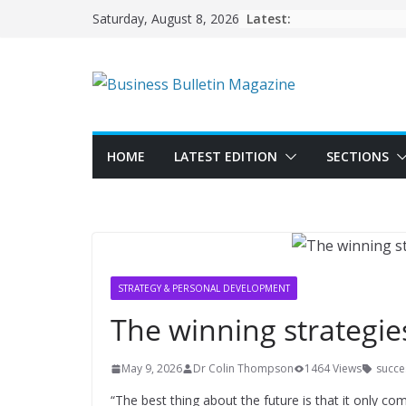
Skip
Latest:
Saturday, August 8, 2026
to
content
HOME
LATEST EDITION
SECTIONS
STRATEGY & PERSONAL DEVELOPMENT
The winning strategies
May 9, 2026
Dr Colin Thompson
1464 Views
succes
“The best thing about the future is that it only co