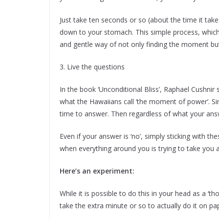
Just take ten seconds or so (about the time it tak
down to your stomach. This simple process, which 
and gentle way of not only finding the moment but
3. Live the questions
In the book ‘Unconditional Bliss’, Raphael Cushnir 
what the Hawaiians call ‘the moment of power’. Si
time to answer. Then regardless of what your answer 
Even if your answer is ‘no’, simply sticking with t
when everything around you is trying to take you 
Here’s an experiment:
While it is possible to do this in your head as a ‘th
take the extra minute or so to actually do it on pa