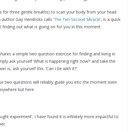
es for three gentle breaths) to scan your body from your head
author Gay Hendricks calls ‘
The Ten Second Miracle
’, is a quick
 finding out what is going on for you in this moment.
shares a simple two question exercise for finding and living in
mply ask yourself ‘What is happening right now?’ and take the
is, ask yourself this: ‘Can I be with it?’
hese two questions will reliably guide you into the moment even
anywhere but here.
ought experiment’, I have found it is infinitely more impactful to
per.