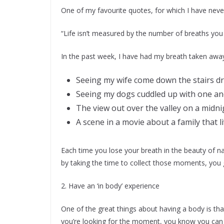
One of my favourite quotes, for which I have never 
“Life isn’t measured by the number of breaths yo
In the past week, I have had my breath taken away
Seeing my wife come down the stairs dr
Seeing my dogs cuddled up with one an
The view out over the valley on a midni
A scene in a movie about a family that l
Each time you lose your breath in the beauty of 
by taking the time to collect those moments, you
2. Have an ‘in body’ experience
One of the great things about having a body is th
you’re looking for the moment, you know you can fi