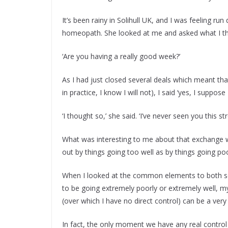
It’s been rainy in Solihull UK, and I was feeling r
homeopath. She looked at me and asked what I th
‘Are you having a really good week?’
As I had just closed several deals which meant that
in practice, I know I will not), I said ‘yes, I suppose 
‘I thought so,’ she said. ‘I’ve never seen you this st
What was interesting to me about that exchange wa
out by things going too well as by things going poo
When I looked at the common elements to both sc
to be going extremely poorly or extremely well, my
(over which I have no direct control) can be a very s
In fact, the only moment we have any real control 