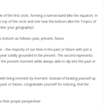
 of the first circle, forming a narrow band (like the equator). In
e top of the circle and one near the bottom (like the Tropics of
mber your geography!)
to bottom as follows: past, present, future
ve – the majority of our time in the past or future with just a
ear solidly grounded in the present. The second represents
of the present moment while always able to dip into the past or
 with living moment by moment. Instead of beating yourself up
 past or future, congratulate yourself for noticing, find the
o their proper perspective!