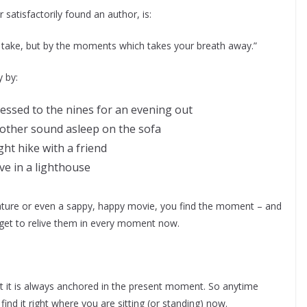
satisfactorily found an author, is:
u take, but by the moments which takes your breath away.”
 by:
essed to the nines for an evening out
other sound asleep on the sofa
ght hike with a friend
ive in a lighthouse
nature or even a sappy, happy movie, you find the moment – and
 get to relive them in every moment now.
at it is always anchored in the present moment. So anytime
nd it right where you are sitting (or standing) now.