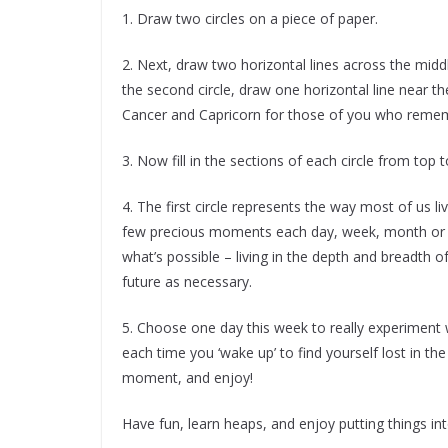
1. Draw two circles on a piece of paper.
2. Next, draw two horizontal lines across the middle
the second circle, draw one horizontal line near th
Cancer and Capricorn for those of you who reme
3. Now fill in the sections of each circle from top 
4. The first circle represents the way most of us li
few precious moments each day, week, month or y
what’s possible – living in the depth and breadth 
future as necessary.
5. Choose one day this week to really experiment
each time you ‘wake up’ to find yourself lost in the
moment, and enjoy!
Have fun, learn heaps, and enjoy putting things int