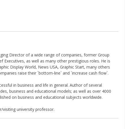
aging Director of a wide range of companies, former Group
 Executives, as well as many other prestigious roles. He is
raphic Display World, News USA, Graphic Start, many others
companies raise their `bottom-line` and `increase cash flow`.
cessful in business and life in general. Author of several
uides, business and educational models; as well as over 4000
lished on business and educational subjects worldwide.
/visiting university professor.