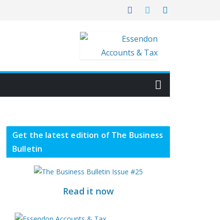
Get the latest edition of The Business
Bulletin
Read it now