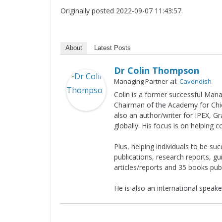
Originally posted 2022-09-07 11:43:57.
About
Latest Posts
Dr Colin Thompson
at
Managing Partner
Cavendish
Colin is a former successful Man
Chairman of the Academy for Chief
also an author/writer for IPEX, G
globally. His focus is on helping 
Plus, helping individuals to be suc
publications, research reports, g
articles/reports and 35 books pub
He is also an international speaker