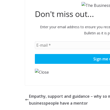
Don't miss out...
Enter your email address to ensure you rece
Bulletin as it is 
Empathy, support and guidance – why so
businesspeople have a mentor