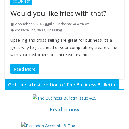
COLUMNIST
Would you like fries with that?
September 6, 2022
Julie Futcher
1464 Views
cross-selling
,
sales
,
upselling
Upselling and cross-selling are great for business! It’s a
great way to get ahead of your competition, create value
with your customers and increase revenue.
Read More
Get the latest edition of The Business Bulletin
Read it now