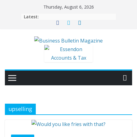
Skip
Thursday, August 6, 2026
to
Latest:
content
upselling