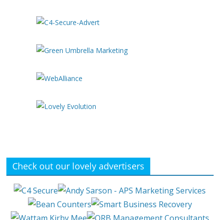
Check out our lovely advertisers