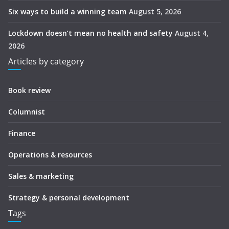
Six ways to build a winning team
August 5, 2026
Lockdown doesn’t mean no health and safety
August 4,
2026
Articles by category
Book review
Columnist
Finance
Operations & resources
Sales & marketing
Strategy & personal development
Tags