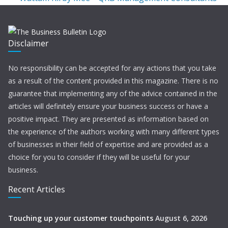
Disclaimer
No responsibility can be accepted for any actions that you take
as a result of the content provided in this magazine. There is no
guarantee that implementing any of the advice contained in the
articles will definitely ensure your business success or have a
positive impact. They are presented as information based on
the experience of the authors working with many different types
of businesses in their field of expertise and are provided as a
choice for you to consider if they will be useful for your
business.
Recent Articles
Touching up your customer touchpoints
August 6, 2026