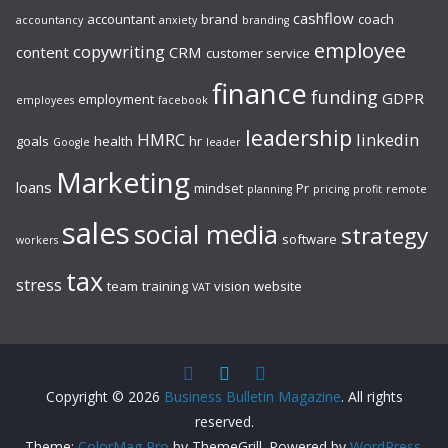
cashflow
accountant
brand
coach
accountancy
anxiety
branding
employee
copywriting
content
CRM
customer service
finance
funding
GDPR
employment
employees
facebook
leadership
HMRC
linkedin
goals
health
hr
Google
leader
Marketing
loans
mindset
Pr
planning
pricing
profit
remote
sales
social media
strategy
software
workers
tax
stress
team
training
vision
website
VAT
Copyright © 2026
Business Bulletin Magazine
. All rights
reserved.
Theme:
ColorMag Pro
by ThemeGrill. Powered by
WordPress
.