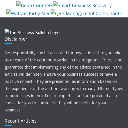
Disclaimer
No responsibility can be accepted for any actions that you take
as a result of the content provided in this magazine. There is no
guarantee that implementing any of the advice contained in the
articles will definitely ensure your business success or have a
positive impact. They are presented as information based on
the experience of the authors working with many different types
of businesses in their field of expertise and are provided as a
choice for you to consider if they will be useful for your
business.
Recent Articles