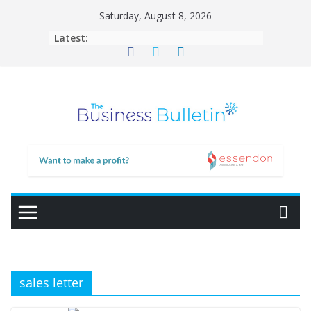
Skip
Saturday, August 8, 2026
to
Latest:
content
sales letter