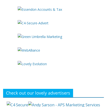
Check out our lovely advertisers