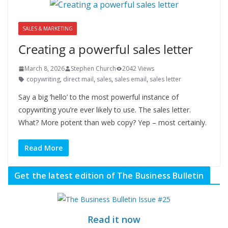
SALES & MARKETING
Creating a powerful sales letter
March 8, 2026
Stephen Church
2042 Views
copywriting
,
direct mail
,
sales
,
sales email
,
sales letter
Say a big ‘hello’ to the most powerful instance of
copywriting you’re ever likely to use. The sales letter.
What? More potent than web copy? Yep – most certainly.
Read More
Get the latest edition of The Business Bulletin
Read it now