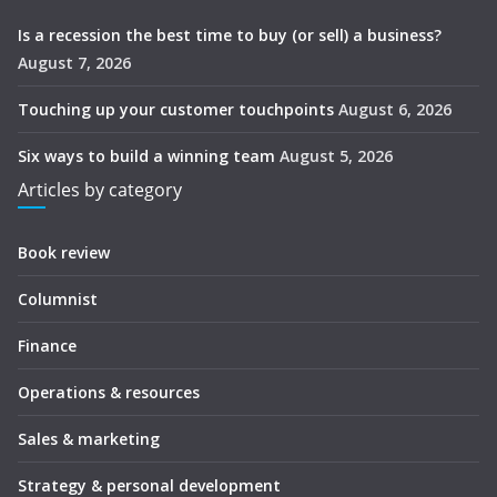
Is a recession the best time to buy (or sell) a business?
August 7, 2026
Touching up your customer touchpoints
August 6, 2026
Six ways to build a winning team
August 5, 2026
Articles by category
Book review
Columnist
Finance
Operations & resources
Sales & marketing
Strategy & personal development