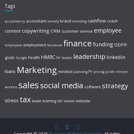
Tags
cashflow
accountant
brand
coach
accountancy
anxiety
branding
employee
copywriting
content
CRM
customer service
finance
funding
GDPR
employment
employees
facebook
leadership
HMRC
linkedin
goals
health
hr
Google
leader
Marketing
loans
mindset
Pr
planning
pricing
profit
remote
sales
social media
strategy
software
workers
tax
stress
team
training
vision
website
VAT
Copyright © 2026
Business Bulletin Magazine
. All rights