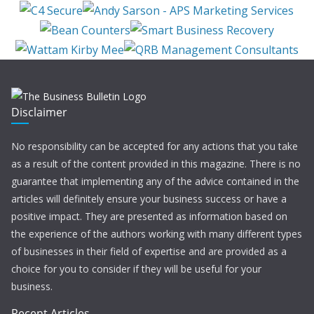
Disclaimer
No responsibility can be accepted for any actions that you take
as a result of the content provided in this magazine. There is no
guarantee that implementing any of the advice contained in the
articles will definitely ensure your business success or have a
positive impact. They are presented as information based on
the experience of the authors working with many different types
of businesses in their field of expertise and are provided as a
choice for you to consider if they will be useful for your
business.
Recent Articles