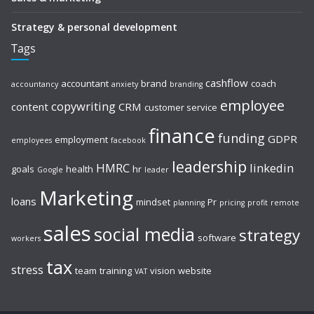
Strategy & personal development
Tags
cashflow
accountant
brand
coach
accountancy
anxiety
branding
employee
copywriting
content
CRM
customer service
finance
funding
GDPR
employment
employees
facebook
leadership
HMRC
linkedin
goals
health
hr
Google
leader
Marketing
loans
mindset
Pr
planning
pricing
profit
remote
sales
social media
strategy
software
workers
tax
stress
team
training
vision
website
VAT