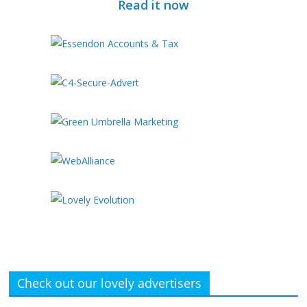
Read it now
Check out our lovely advertisers