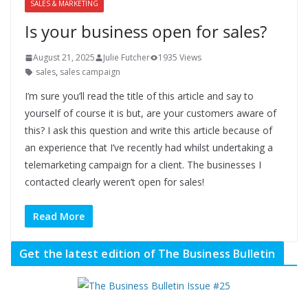
SALES & MARKETING
Is your business open for sales?
August 21, 2025
Julie Futcher
1935 Views
sales
,
sales campaign
I’m sure you’ll read the title of this article and say to
yourself of course it is but, are your customers aware of
this? I ask this question and write this article because of
an experience that I’ve recently had whilst undertaking a
telemarketing campaign for a client. The businesses I
contacted clearly weren’t open for sales!
Read More
Get the latest edition of The Business Bulletin