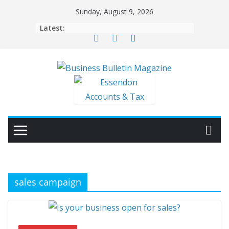
Skip
Sunday, August 9, 2026
to
Latest:
content
sales campaign