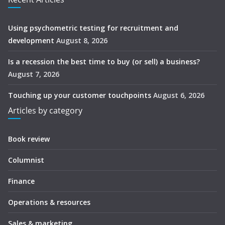
Using psychometric testing for recruitment and
development
August 8, 2026
Is a recession the best time to buy (or sell) a business?
August 7, 2026
Touching up your customer touchpoints
August 6, 2026
Articles by category
Book review
Columnist
Finance
Operations & resources
Sales & marketing