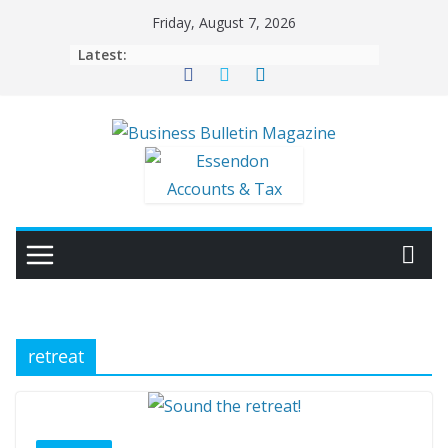
Skip
Friday, August 7, 2026
to
Latest:
content
retreat