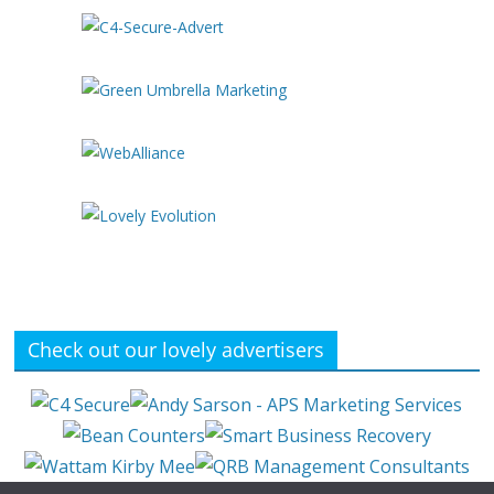
Check out our lovely advertisers