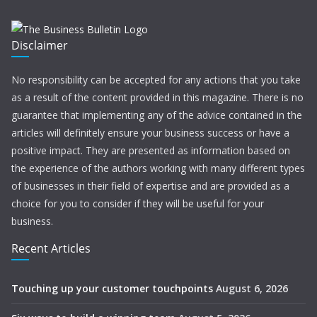
Disclaimer
No responsibility can be accepted for any actions that you take
as a result of the content provided in this magazine. There is no
guarantee that implementing any of the advice contained in the
articles will definitely ensure your business success or have a
positive impact. They are presented as information based on
the experience of the authors working with many different types
of businesses in their field of expertise and are provided as a
choice for you to consider if they will be useful for your
business.
Recent Articles
Touching up your customer touchpoints
August 6, 2026