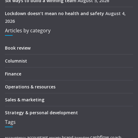
Six ways to build a winning team
August 5, 2026
Lockdown doesn’t mean no health and safety
August 4,
2026
Articles by category
Book review
Columnist
Finance
Operations & resources
Sales & marketing
Strategy & personal development
Tags
cashflow
accountant
brand
coach
accountancy
anxiety
branding