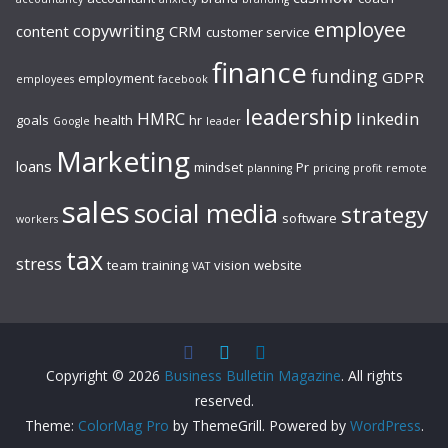
employee
copywriting
content
CRM
customer service
finance
funding
GDPR
employment
employees
facebook
leadership
HMRC
linkedin
goals
health
hr
Google
leader
Marketing
loans
mindset
Pr
planning
pricing
profit
remote
sales
social media
strategy
software
workers
tax
stress
team
training
vision
website
VAT
Copyright © 2026
Business Bulletin Magazine
. All rights
reserved.
Theme:
ColorMag Pro
by ThemeGrill. Powered by
WordPress
.