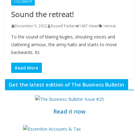
COLUMNIST
Sound the retreat!
December 5, 2022
Russell Parker
1467 Views
retreat
To the sound of blaring bugles, shouting voices and
clattering armour, the army halts and starts to move
backwards. Its
Read More
Get the latest edition of The Business Bulletin
Read it now