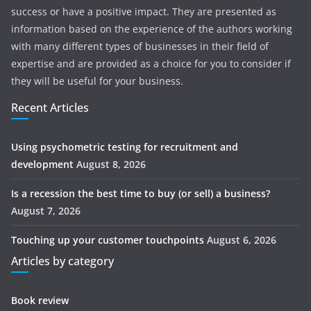
success or have a positive impact. They are presented as
information based on the experience of the authors working
with many different types of businesses in their field of
expertise and are provided as a choice for you to consider if
they will be useful for your business.
Recent Articles
Using psychometric testing for recruitment and
development
August 8, 2026
Is a recession the best time to buy (or sell) a business?
August 7, 2026
Touching up your customer touchpoints
August 6, 2026
Articles by category
Book review