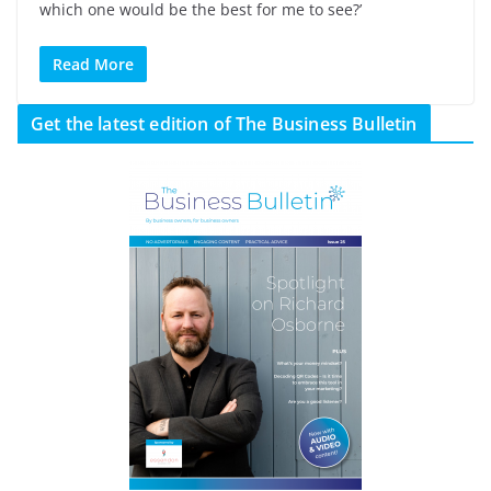
which one would be the best for me to see?’
Read More
Get the latest edition of The Business Bulletin