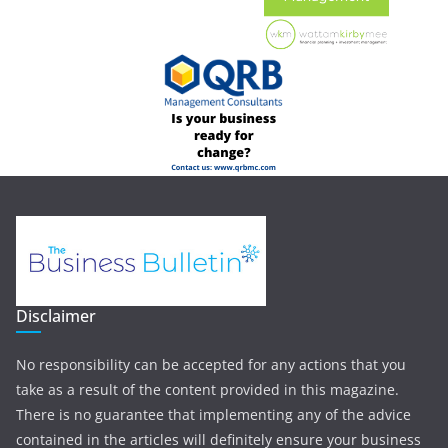
Disclaimer
No responsibility can be accepted for any actions that you
take as a result of the content provided in this magazine.
There is no guarantee that implementing any of the advice
contained in the articles will definitely ensure your business