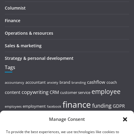
Columnist
Finance
Operations & resources
Sales & marketing
Strategy & personal development
Tags
cashflow
accountant
brand
coach
accountancy
anxiety
branding
employee
copywriting
content
CRM
customer service
finance
funding
GDPR
employment
employees
facebook
leadership
HMRC
linkedin
goals
health
hr
Manage Consent
Google
leader
Marketing
To provide the best experiences, we use technologies like cookies to
loans
mindset
Pr
planning
pricing
profit
remote