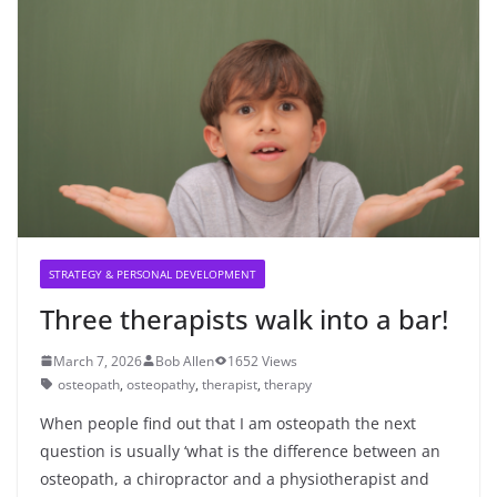
STRATEGY & PERSONAL DEVELOPMENT
Three therapists walk into a bar!
March 7, 2026
Bob Allen
1652 Views
osteopath
,
osteopathy
,
therapist
,
therapy
When people find out that I am osteopath the next
question is usually ‘what is the difference between an
osteopath, a chiropractor and a physiotherapist and