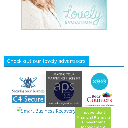
Check out our lovely advertisers