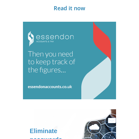
Read it now