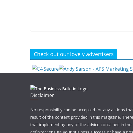
Check out our lovely advertisers
Disclaimer
No responsibility can be accepted for any actions tha
result of the content provided in this magazine. Ther
that implementing any of the advice contained in the ar
definitely ensure your business success or have a pos