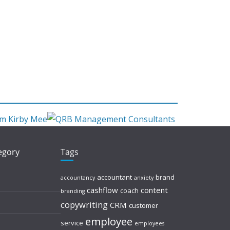
tegory
Tags
accountant
brand
accountancy
anxiety
cashflow
content
coach
branding
copywriting
CRM
customer
employee
service
employees