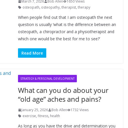
March 7, 2026
Bob Allen
1650 Views
osteopath
,
osteopathy
,
therapist
,
therapy
When people find out that I am osteopath the next
question is usually ‘what is the difference between an
osteopath, a chiropractor and a physiotherapist and
which one would be the best for me to see?’
Read More
STRATEGY & PERSONAL DEVELOPMENT
What can you do about your
“old age” aches and pains?
January 25, 2026
Bob Allen
1732 Views
exercise
,
fitness
,
health
As long as you have the drive and determination you