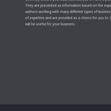
They are presented as information based on the expe
authors working with many different types of businesse
of expertise and are provided as a choice for you to c
will be useful for your business.