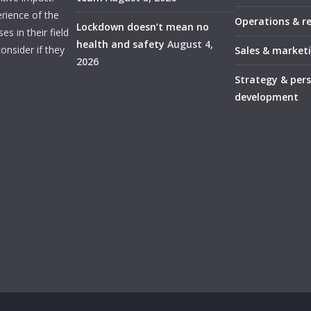
rience of the
Operations & r
Lockdown doesn’t mean no
s in their field
health and safety
August 4,
onsider if they
Sales & market
2026
Strategy & per
development