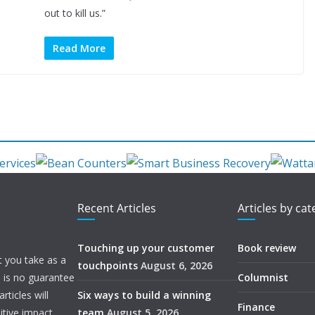
out to kill us.”
Read More
Recent Articles
Articles by ca
Touching up your customer
Book review
t you take as a
touchpoints
August 6, 2026
e is no guarantee
Columnist
ticles will
Six ways to build a winning
Finance
itive impact.
team
August 5, 2026