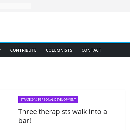
CONTRIBUTE
COLUMNISTS
CONTACT
STRATEGY & PERSONAL DEVELOPMENT
Three therapists walk into a
bar!