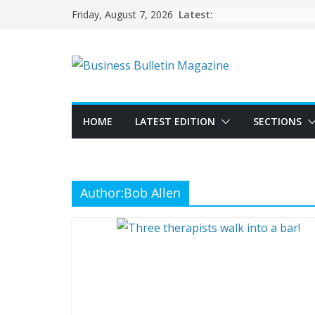
Skip
Latest:
Friday, August 7, 2026
to
content
HOME
LATEST EDITION
SECTIONS
Author:
Bob Allen