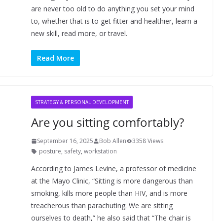
are never too old to do anything you set your mind
to, whether that is to get fitter and healthier, learn a
new skill, read more, or travel.
Read More
STRATEGY & PERSONAL DEVELOPMENT
Are you sitting comfortably?
September 16, 2025
Bob Allen
3358 Views
posture
,
safety
,
workstation
According to James Levine, a professor of medicine
at the Mayo Clinic, “Sitting is more dangerous than
smoking, kills more people than HIV, and is more
treacherous than parachuting. We are sitting
ourselves to death,” he also said that “The chair is