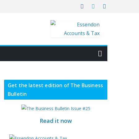
Get the latest edition of The Business
Bulletin
Read it now