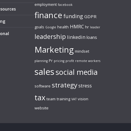
employment
facebook
esources
finance
funding
GDPR
ing
HMRC
goals
health
hr
Google
leader
sonal
leadership
linkedin
loans
Marketing
mindset
Pr
planning
pricing
profit
remote workers
sales
social media
strategy
stress
software
tax
team
training
vision
VAT
website