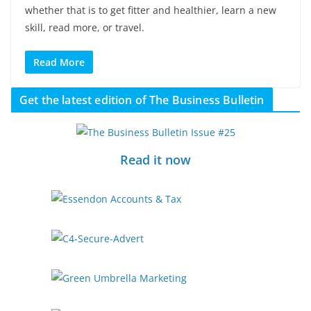
whether that is to get fitter and healthier, learn a new
skill, read more, or travel.
Read More
Get the latest edition of The Business Bulletin
Read it now