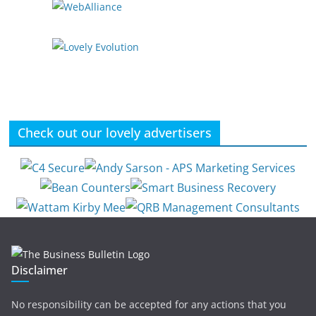
Check out our lovely advertisers
Disclaimer
No responsibility can be accepted for any actions that you