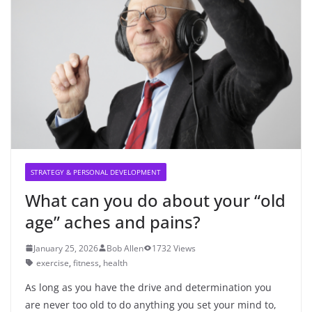
STRATEGY & PERSONAL DEVELOPMENT
What can you do about your “old
age” aches and pains?
January 25, 2026
Bob Allen
1732 Views
exercise
,
fitness
,
health
As long as you have the drive and determination you
are never too old to do anything you set your mind to,