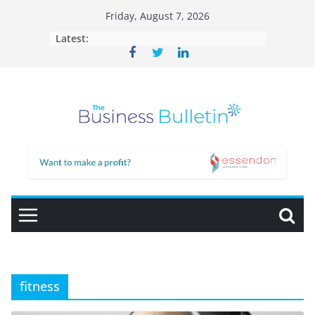
Skip
Friday, August 7, 2026
to
Latest:
content
fitness