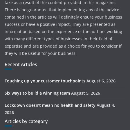
take as a result of the content provided in this magazine.
There is no guarantee that implementing any of the advice
contained in the articles will definitely ensure your business
success or have a positive impact. They are presented as
information based on the experience of the authors working
with many different types of businesses in their field of
expertise and are provided as a choice for you to consider if
they will be useful for your business.
Recent Articles
Touching up your customer touchpoints
August 6, 2026
Six ways to build a winning team
August 5, 2026
Lockdown doesn’t mean no health and safety
August 4,
2026
Articles by category