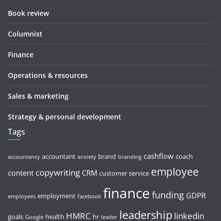
Book review
Columnist
Finance
Operations & resources
Sales & marketing
Strategy & personal development
Tags
cashflow
accountant
brand
coach
accountancy
anxiety
branding
employee
copywriting
content
CRM
customer service
finance
funding
GDPR
employment
employees
facebook
leadership
HMRC
linkedin
goals
health
hr
Google
leader