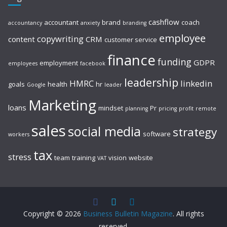
cashflow
accountant
brand
coach
accountancy
anxiety
branding
employee
copywriting
content
CRM
customer service
finance
funding
GDPR
employment
employees
facebook
leadership
HMRC
linkedin
goals
health
hr
Google
leader
Marketing
loans
mindset
Pr
planning
pricing
profit
remote
sales
social media
strategy
software
workers
tax
stress
team
training
vision
website
VAT
Copyright © 2026
Business Bulletin Magazine
. All rights
reserved.