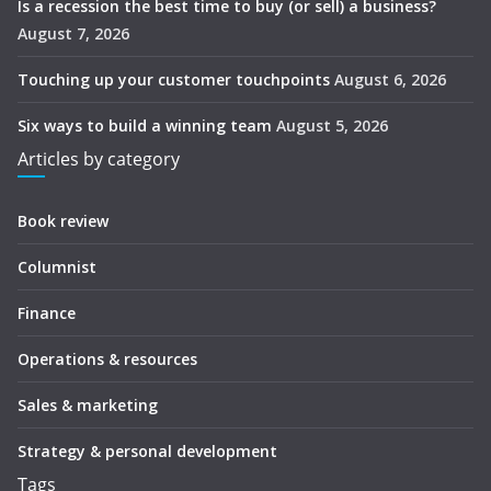
Is a recession the best time to buy (or sell) a business?
August 7, 2026
Touching up your customer touchpoints
August 6, 2026
Six ways to build a winning team
August 5, 2026
Articles by category
Book review
Columnist
Finance
Operations & resources
Sales & marketing
Strategy & personal development
Tags