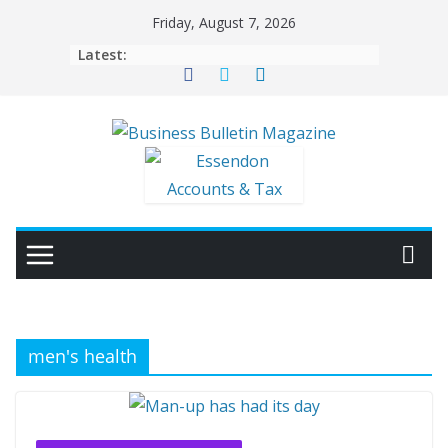
Skip
Friday, August 7, 2026
to
Latest:
content
men's health