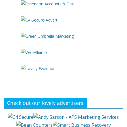
Check out our lovely advertisers