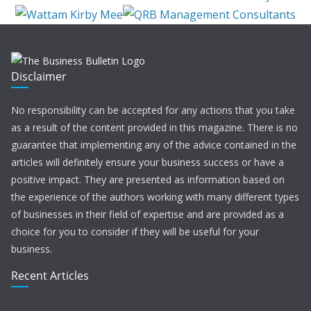
Disclaimer
No responsibility can be accepted for any actions that you take
as a result of the content provided in this magazine. There is no
guarantee that implementing any of the advice contained in the
articles will definitely ensure your business success or have a
positive impact. They are presented as information based on
the experience of the authors working with many different types
of businesses in their field of expertise and are provided as a
choice for you to consider if they will be useful for your
business.
Recent Articles