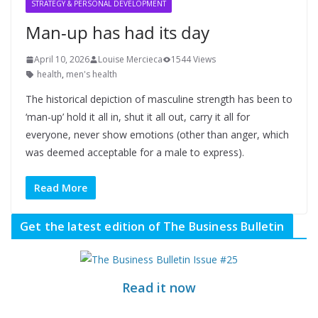
STRATEGY & PERSONAL DEVELOPMENT
Man-up has had its day
April 10, 2026
Louise Mercieca
1544 Views
health
,
men's health
The historical depiction of masculine strength has been to
‘man-up’ hold it all in, shut it all out, carry it all for
everyone, never show emotions (other than anger, which
was deemed acceptable for a male to express).
Read More
Get the latest edition of The Business Bulletin
Read it now