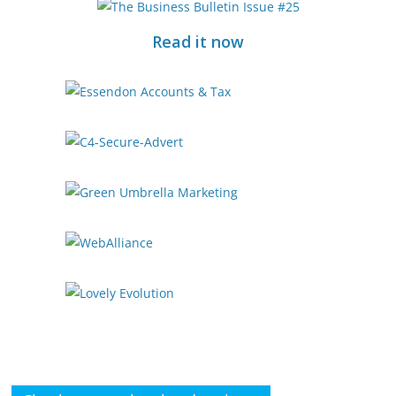
Read it now