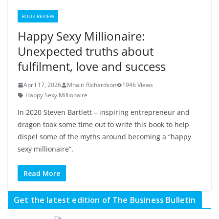
BOOK REVIEW
Happy Sexy Millionaire:
Unexpected truths about
fulfilment, love and success
April 17, 2026
Mhairi Richardson
1946 Views
Happy Sexy Millionaire
In 2020 Steven Bartlett – inspiring entrepreneur and
dragon took some time out to write this book to help
dispel some of the myths around becoming a “happy
sexy millionaire”.
Read More
Get the latest edition of The Business Bulletin