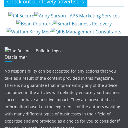
Check out our lovely advertisers
Disclaimer
No responsibility can be accepted for any actions that you
take as a result of the content provided in this magazine.
There is no guarantee that implementing any of the advice
contained in the articles will definitely ensure your business
success or have a positive impact. They are presented as
information based on the experience of the authors working
with many different types of businesses in their field of
expertise and are provided as a choice for you to consider if