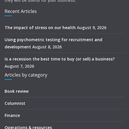
they will be useful for your business.
Recent Articles
The impact of stress on our health
August 9, 2026
Using psychometric testing for recruitment and
development
August 8, 2026
Is a recession the best time to buy (or sell) a business?
August 7, 2026
Articles by category
Book review
Columnist
Finance
Operations & resources