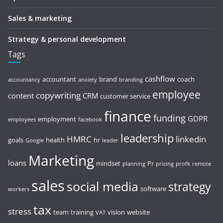
Sales & marketing
Strategy & personal development
Tags
cashflow
accountant
brand
coach
accountancy
anxiety
branding
employee
copywriting
content
CRM
customer service
finance
funding
GDPR
employment
employees
facebook
leadership
HMRC
linkedin
goals
health
hr
Google
leader
Marketing
loans
mindset
Pr
planning
pricing
profit
remote
sales
social media
strategy
software
workers
tax
stress
team
training
vision
website
VAT