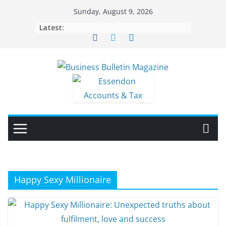
Skip
Sunday, August 9, 2026
to
Latest:
content
Happy Sexy Millionaire