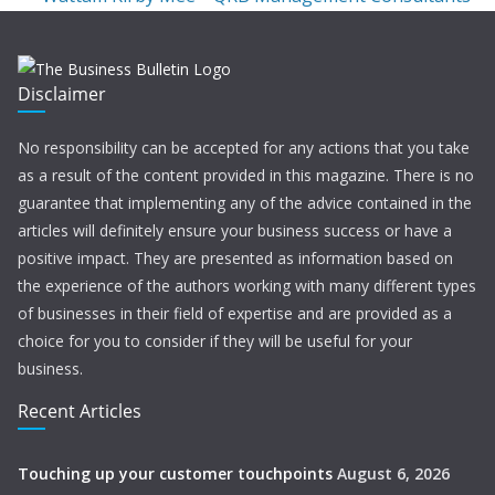
Disclaimer
No responsibility can be accepted for any actions that you take
as a result of the content provided in this magazine. There is no
guarantee that implementing any of the advice contained in the
articles will definitely ensure your business success or have a
positive impact. They are presented as information based on
the experience of the authors working with many different types
of businesses in their field of expertise and are provided as a
choice for you to consider if they will be useful for your
business.
Recent Articles
Touching up your customer touchpoints
August 6, 2026