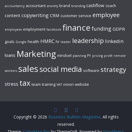
cashflow
accountant
brand
coach
accountancy
anxiety
branding
employee
copywriting
content
CRM
customer service
finance
funding
GDPR
employment
employees
facebook
leadership
HMRC
linkedin
goals
health
hr
Google
leader
Marketing
loans
mindset
Pr
planning
pricing
profit
remote
sales
social media
strategy
software
workers
tax
stress
team
training
vision
website
VAT
Copyright © 2026
Business Bulletin Magazine
. All rights
reserved.
Theme:
ColorMag Pro
by ThemeGrill. Powered by
WordPress
.