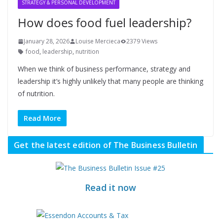
STRATEGY & PERSONAL DEVELOPMENT
How does food fuel leadership?
January 28, 2026
Louise Mercieca
2379 Views
food
,
leadership
,
nutrition
When we think of business performance, strategy and
leadership it’s highly unlikely that many people are thinking
of nutrition.
Read More
Get the latest edition of The Business Bulletin
Read it now