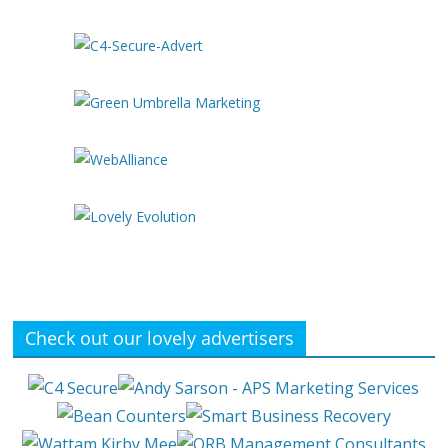
Check out our lovely advertisers