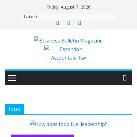
Skip
Friday, August 7, 2026
to
Latest:
content
food