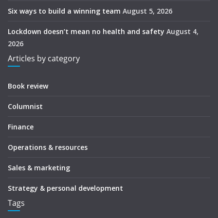
Six ways to build a winning team
August 5, 2026
Lockdown doesn’t mean no health and safety
August 4,
2026
Articles by category
Book review
Columnist
Finance
Operations & resources
Sales & marketing
Strategy & personal development
Tags