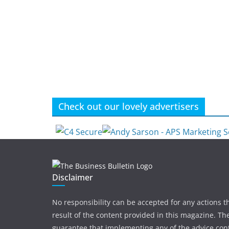
Check out our lovely advertisers
Disclaimer
No responsibility can be accepted for any actions t
result of the content provided in this magazine. The
guarantee that implementing any of the advice con