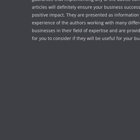
articles will definitely ensure your business succes
positive impact. They are presented as information
experience of the authors working with many differ
businesses in their field of expertise and are provi
for you to consider if they will be useful for your b