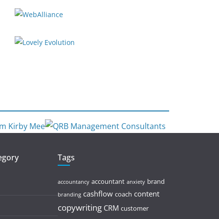
tegory
Tags
accountant
brand
accountancy
anxiety
cashflow
content
coach
branding
copywriting
CRM
customer