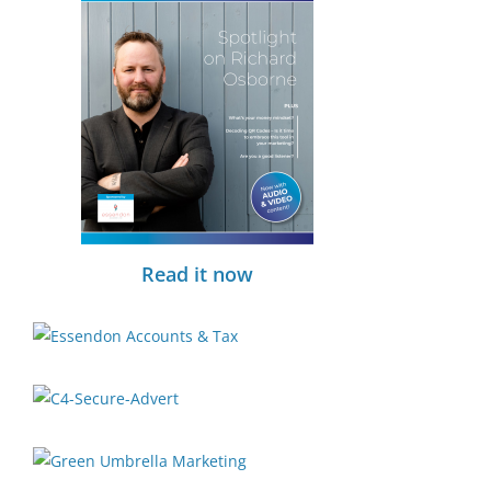
Read it now