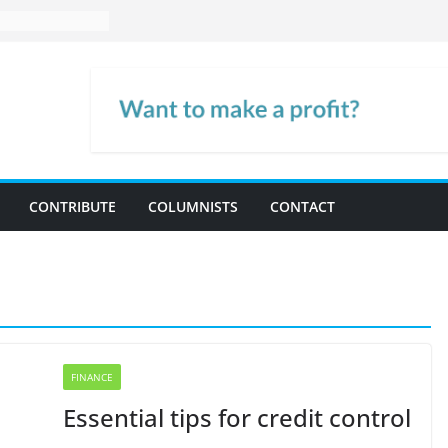
CONTRIBUTE
COLUMNISTS
CONTACT
FINANCE
Essential tips for credit control