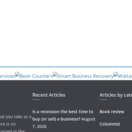
Recent Articles
Articles by ca
Is a recession the best time to
Book review
hat you take as a
buy (or sell) a business?
August
re is no
Columnist
7, 2026
tained in the