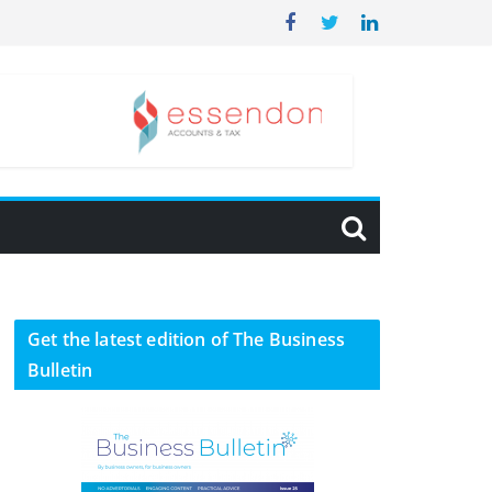
Get the latest edition of The Business
Bulletin