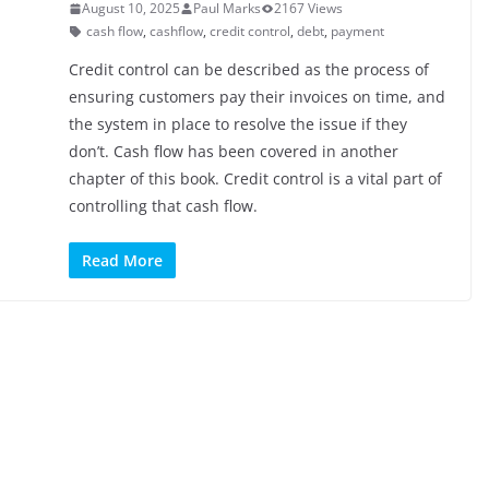
August 10, 2025
Paul Marks
2167 Views
cash flow
,
cashflow
,
credit control
,
debt
,
payment
Credit control can be described as the process of
ensuring customers pay their invoices on time, and
the system in place to resolve the issue if they
don’t. Cash flow has been covered in another
chapter of this book. Credit control is a vital part of
controlling that cash flow.
Read More