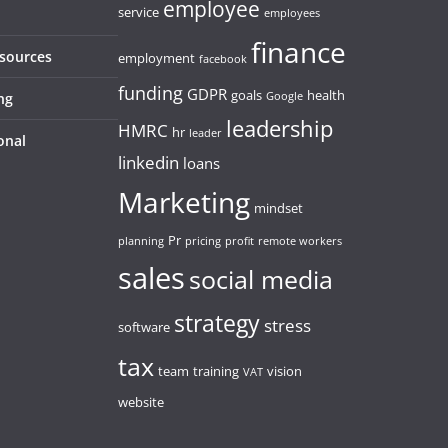
employee
service
employees
finance
esources
employment
facebook
funding
GDPR
goals
health
ng
Google
leadership
HMRC
hr
leader
onal
linkedin
loans
Marketing
mindset
Pr
planning
pricing
profit
remote workers
sales
social media
strategy
stress
software
tax
team
training
vision
VAT
website