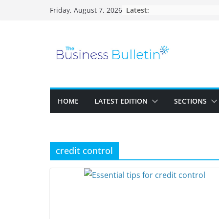
Skip
Latest:
Friday, August 7, 2026
to
content
HOME
LATEST EDITION
SECTIONS
credit control