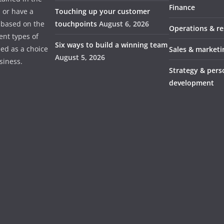
Finance
s or have a
Touching up your customer
 based on the
touchpoints
August 6, 2026
Operations & r
ent types of
Six ways to build a winning team
ded as a choice
Sales & marketi
August 5, 2026
usiness.
Strategy & pers
development