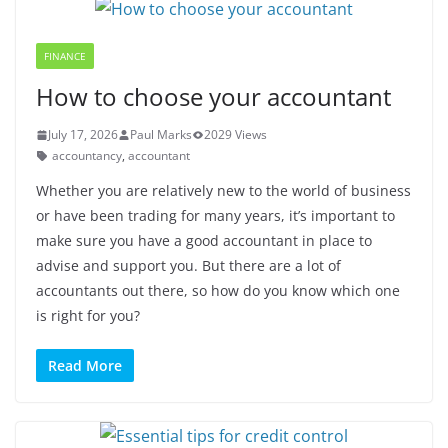
FINANCE
How to choose your accountant
July 17, 2026
Paul Marks
2029 Views
accountancy
,
accountant
Whether you are relatively new to the world of business
or have been trading for many years, it’s important to
make sure you have a good accountant in place to
advise and support you. But there are a lot of
accountants out there, so how do you know which one
is right for you?
Read More