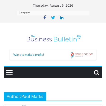
Skip
Thursday, August 6, 2026
to
Latest:
content
Author:
Paul Marks