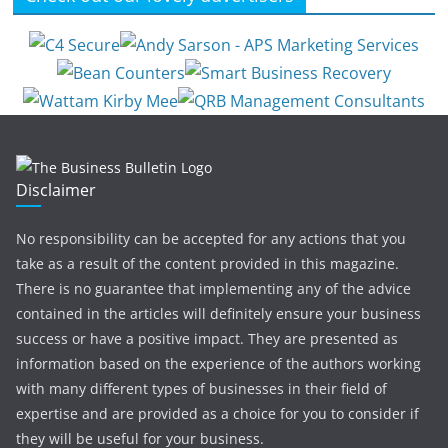
Disclaimer
No responsibility can be accepted for any actions that you
take as a result of the content provided in this magazine.
There is no guarantee that implementing any of the advice
contained in the articles will definitely ensure your business
success or have a positive impact. They are presented as
information based on the experience of the authors working
with many different types of businesses in their field of
expertise and are provided as a choice for you to consider if
they will be useful for your business.