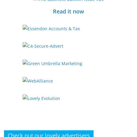
Read it now
Check out our lovely advertisers