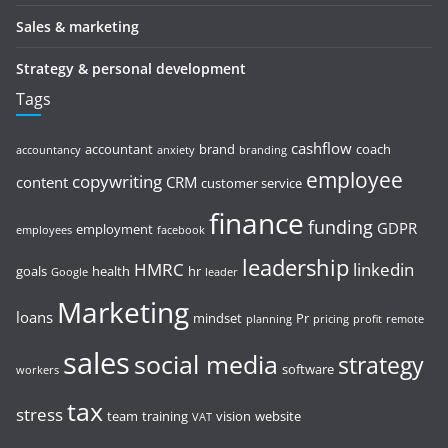
Sales & marketing
Strategy & personal development
Tags
cashflow
accountant
brand
coach
accountancy
anxiety
branding
employee
copywriting
content
CRM
customer service
finance
funding
GDPR
employment
employees
facebook
leadership
HMRC
linkedin
goals
health
hr
Google
leader
Marketing
loans
mindset
Pr
planning
pricing
profit
remote
sales
social media
strategy
software
workers
tax
stress
team
training
vision
website
VAT