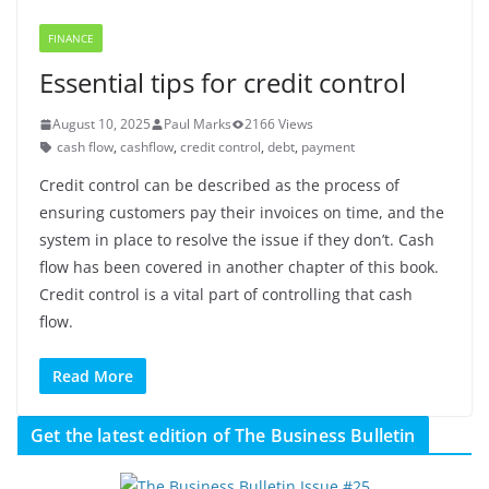
FINANCE
Essential tips for credit control
August 10, 2025
Paul Marks
2166 Views
cash flow
,
cashflow
,
credit control
,
debt
,
payment
Credit control can be described as the process of
ensuring customers pay their invoices on time, and the
system in place to resolve the issue if they don’t. Cash
flow has been covered in another chapter of this book.
Credit control is a vital part of controlling that cash
flow.
Read More
Get the latest edition of The Business Bulletin