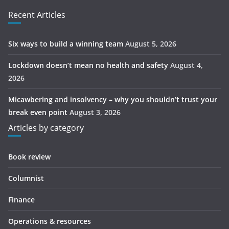
Recent Articles
Six ways to build a winning team
August 5, 2026
Lockdown doesn’t mean no health and safety
August 4,
2026
Micawbering and insolvency – why you shouldn’t trust your
break even point
August 3, 2026
Articles by category
Book review
Columnist
Finance
Operations & resources