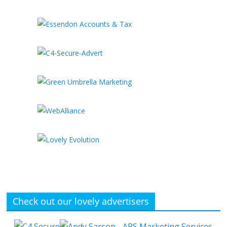
Check out our lovely advertisers