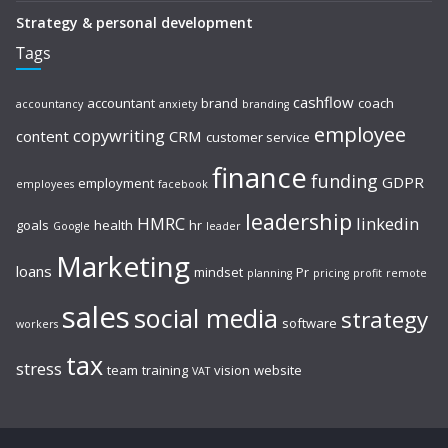
Strategy & personal development
Tags
cashflow
accountant
brand
coach
accountancy
anxiety
branding
employee
copywriting
content
CRM
customer service
finance
funding
GDPR
employment
employees
facebook
leadership
HMRC
linkedin
goals
health
hr
Google
leader
Marketing
loans
mindset
Pr
planning
pricing
profit
remote
sales
social media
strategy
software
workers
tax
stress
team
training
vision
website
VAT