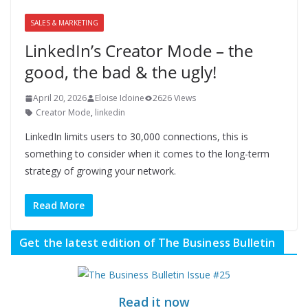
SALES & MARKETING
LinkedIn’s Creator Mode – the
good, the bad & the ugly!
April 20, 2026
Eloise Idoine
2626 Views
Creator Mode
,
linkedin
LinkedIn limits users to 30,000 connections, this is
something to consider when it comes to the long-term
strategy of growing your network.
Read More
Get the latest edition of The Business Bulletin
Read it now