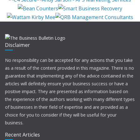
Disclaimer
No responsibility can be accepted for any actions that you take
as a result of the content provided in this magazine. There is no
guarantee that implementing any of the advice contained in the
articles will definitely ensure your business success or have a
positive impact. They are presented as information based on
the experience of the authors working with many different types
of businesses in their field of expertise and are provided as a
choice for you to consider if they will be useful for your
business.
Recent Articles