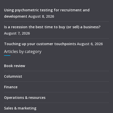
Using psychometric testing for recruitment and
development
August 8, 2026
Is a recession the best time to buy (or sell) a business?
August 7, 2026
Touching up your customer touchpoints
August 6, 2026
Articles by category
Book review
Columnist
Finance
Operations & resources
Sales & marketing