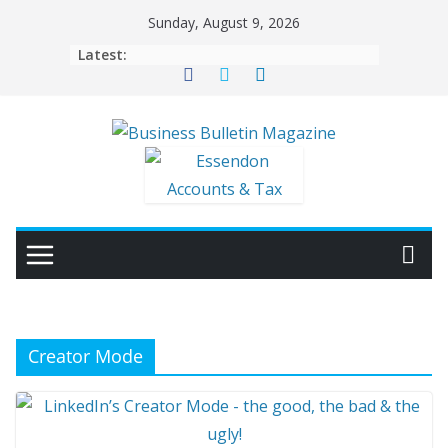
Skip
Sunday, August 9, 2026
to
Latest:
content
Creator Mode