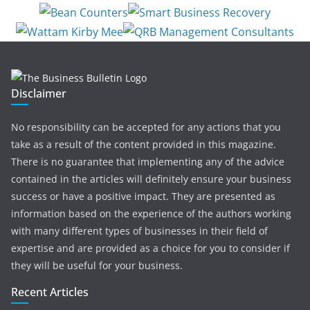
Disclaimer
No responsibility can be accepted for any actions that you
take as a result of the content provided in this magazine.
There is no guarantee that implementing any of the advice
contained in the articles will definitely ensure your business
success or have a positive impact. They are presented as
information based on the experience of the authors working
with many different types of businesses in their field of
expertise and are provided as a choice for you to consider if
they will be useful for your business.
Recent Articles