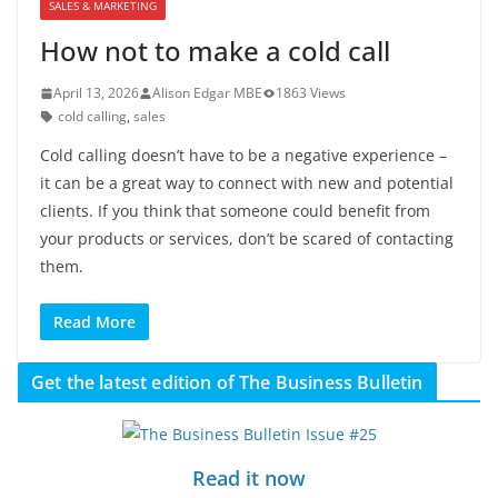
SALES & MARKETING
How not to make a cold call
April 13, 2026
Alison Edgar MBE
1863 Views
cold calling
,
sales
Cold calling doesn’t have to be a negative experience –
it can be a great way to connect with new and potential
clients. If you think that someone could benefit from
your products or services, don’t be scared of contacting
them.
Read More
Get the latest edition of The Business Bulletin
Read it now