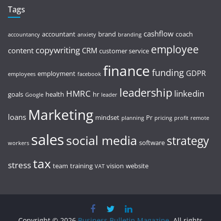
Tags
cashflow
accountant
brand
coach
accountancy
anxiety
branding
employee
copywriting
content
CRM
customer service
finance
funding
GDPR
employment
employees
facebook
leadership
HMRC
linkedin
goals
health
hr
Google
leader
Marketing
loans
mindset
Pr
planning
pricing
profit
remote
sales
social media
strategy
software
workers
tax
stress
team
training
vision
website
VAT
Copyright © 2026
Business Bulletin Magazine
. All rights