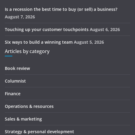
Is a recession the best time to buy (or sell) a business?
August 7, 2026
Touching up your customer touchpoints
August 6, 2026
Six ways to build a winning team
August 5, 2026
Articles by category
Book review
Columnist
Finance
Operations & resources
Sales & marketing
Strategy & personal development