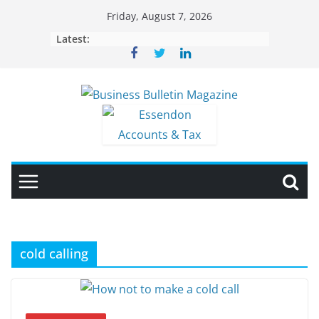
Skip
Friday, August 7, 2026
to
Latest:
content
cold calling