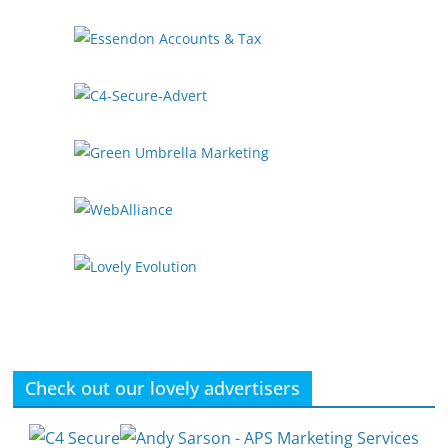
Check out our lovely advertisers