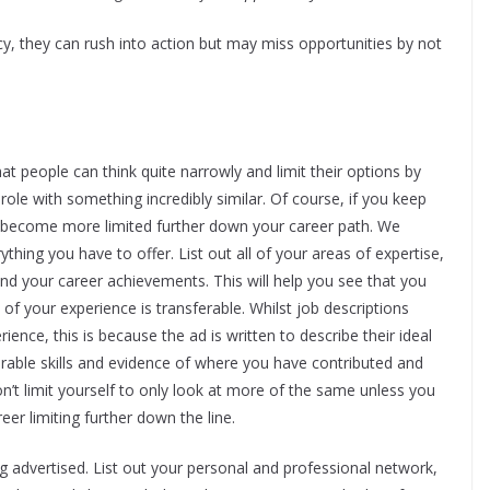
 they can rush into action but may miss opportunities by not
at people can think quite narrowly and limit their options by
t role with something incredibly similar. Of course, if you keep
ely become more limited further down your career path. We
thing you have to offer. List out all of your areas of expertise,
g and your career achievements. This will help you see that you
f your experience is transferable. Whilst job descriptions
rience, this is because the ad is written to describe their ideal
ferable skills and evidence of where you have contributed and
on’t limit yourself to only look at more of the same unless you
reer limiting further down the line.
ing advertised. List out your personal and professional network,