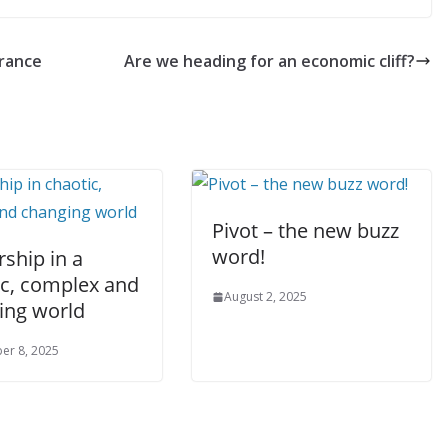
urance
Are we heading for an economic cliff?
Pivot – the new buzz
word!
ship in a
ic, complex and
August 2, 2025
ing world
er 8, 2025