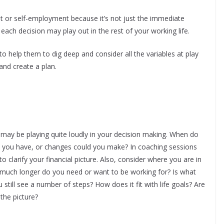
 or self-employment because it’s not just the immediate
ach decision may play out in the rest of your working life.
to help them to dig deep and consider all the variables at play
 and create a plan.
may be playing quite loudly in your decision making. When do
o you have, or changes could you make? In coaching sessions
to clarify your financial picture. Also, consider where you are in
 much longer do you need or want to be working for? Is what
still see a number of steps? How does it fit with life goals? Are
the picture?