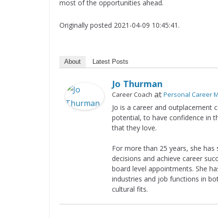
most of the opportunities ahead.
Originally posted 2021-04-09 10:45:41.
About
Latest Posts
Jo Thurman
at
Career Coach
Personal Career
Jo is a career and outplacement c
potential, to have confidence in 
that they love.
For more than 25 years, she has 
decisions and achieve career suc
board level appointments. She has
industries and job functions in bo
cultural fits.