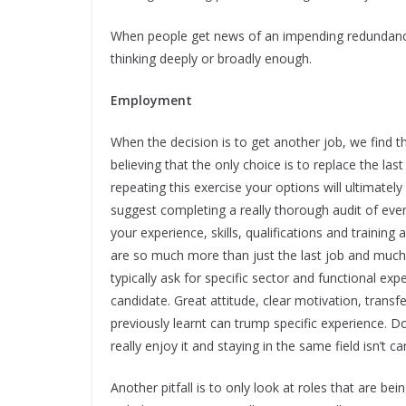
When people get news of an impending redundancy,
thinking deeply or broadly enough.
Employment
When the decision is to get another job, we find th
believing that the only choice is to replace the las
repeating this exercise your options will ultimat
suggest completing a really thorough audit of every
your experience, skills, qualifications and trainin
are so much more than just the last job and much o
typically ask for specific sector and functional expe
candidate. Great attitude, clear motivation, trans
previously learnt can trump specific experience. D
really enjoy it and staying in the same field isn’t ca
Another pitfall is to only look at roles that are be