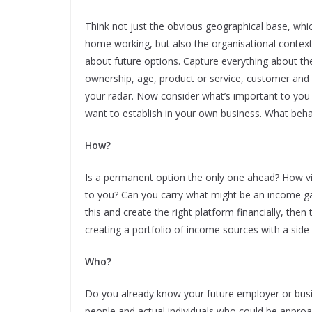
Think not just the obvious geographical base, whi
home working, but also the organisational conte
about future options. Capture everything about the
ownership, age, product or service, customer and
your radar. Now consider what’s important to you a
want to establish in your own business. What behav
How?
Is a permanent option the only one ahead? How via
to you? Can you carry what might be an income ga
this and create the right platform financially, the
creating a portfolio of income sources with a side
Who?
Do you already know your future employer or bus
people and actual individuals who could be appro