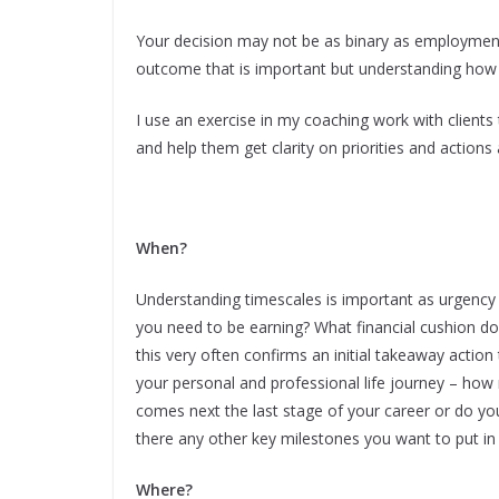
Your decision may not be as binary as employment
outcome that is important but understanding how e
I use an exercise in my coaching work with clients 
and help them get clarity on priorities and actions
When?
Understanding timescales is important as urgency 
you need to be earning? What financial cushion d
this very often confirms an initial takeaway action 
your personal and professional life journey – how
comes next the last stage of your career or do you 
there any other key milestones you want to put in 
Where?