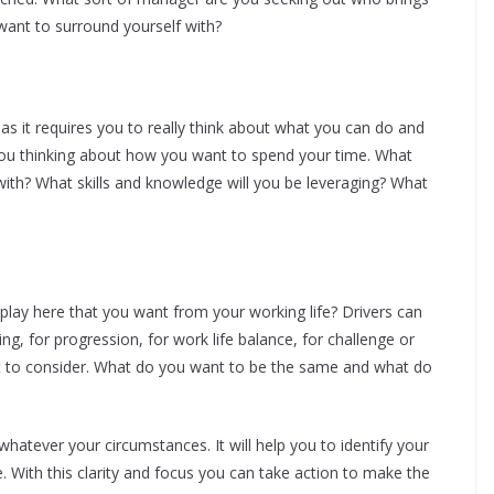
want to surround yourself with?
n as it requires you to really think about what you can do and
 you thinking about how you want to spend your time. What
h? What skills and knowledge will you be leveraging? What
 play here that you want from your working life? Drivers can
ing, for progression, for work life balance, for challenge or
nt to consider. What do you want to be the same and what do
 whatever your circumstances. It will help you to identify your
e. With this clarity and focus you can take action to make the