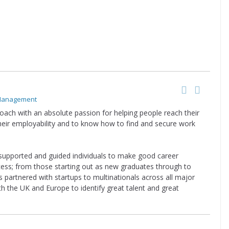
 Management
oach with an absolute passion for helping people reach their
their employability and to know how to find and secure work
supported and guided individuals to make good career
cess; from those starting out as new graduates through to
 partnered with startups to multinationals across all major
th the UK and Europe to identify great talent and great