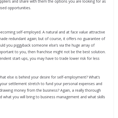
ppliers and share with them the options you are looking for as
ised opportunities.
becoming self-employed. A natural and at face value attractive
made redundant again; but of course, it offers no guarantee of
ould you piggyback someone else’s via the huge array of
important to you, then franchise might not be the best solution.
pendent start-ups, you may have to trade lower risk for less
what else is behind your desire for self-employment? What’s
ll your settlement stretch to fund your personal expenses and
hdrawing money from the business? Again, a really thorough
and what you will bring to business management and what skills