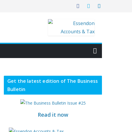
Get the latest edition of The Business
Bulletin
Read it now