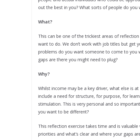
out the best in you? What sorts of people do you 
What?
This can be one of the trickiest areas of reflectio
want to do. We don’t work with job titles but get
problems do you want someone to come to you wit
gaps are there you might need to plug?
Why?
Whilst income may be a key driver, what else is at
include a need for structure, for purpose, for learn
stimulation. This is very personal and so importa
you want to be different?
This reflection exercise takes time and is valuable
priorities and what’s clear and where your gaps ar