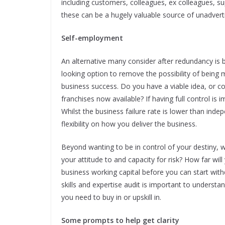
including customers, colleagues, ex colleagues, su
these can be a hugely valuable source of unadvert
Self-employment
An alternative many consider after redundancy is 
looking option to remove the possibility of being 
business success. Do you have a viable idea, or c
franchises now available? If having full control is 
Whilst the business failure rate is lower than inde
flexibility on how you deliver the business.
Beyond wanting to be in control of your destiny, 
your attitude to and capacity for risk? How far wi
business working capital before you can start wit
skills and expertise audit is important to underst
you need to buy in or upskill in.
Some prompts to help get clarity