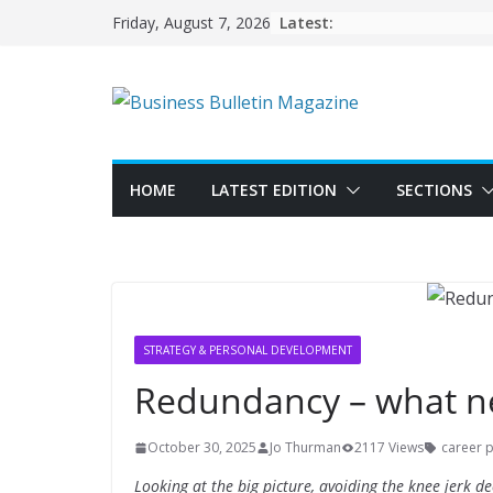
Skip
Latest:
Friday, August 7, 2026
to
content
HOME
LATEST EDITION
SECTIONS
STRATEGY & PERSONAL DEVELOPMENT
Redundancy – what n
October 30, 2025
Jo Thurman
2117 Views
career 
Looking at the big picture, avoiding the knee jerk 