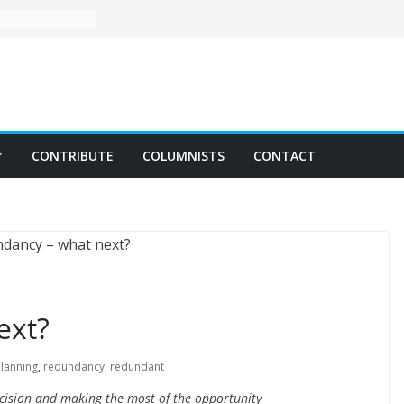
CONTRIBUTE
COLUMNISTS
CONTACT
ext?
planning
,
redundancy
,
redundant
decision and making the most of the opportunity