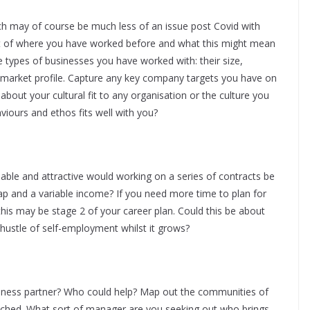
ch may of course be much less of an issue post Covid with
xt of where you have worked before and what this might mean
 types of businesses you have worked with: their size,
 market profile. Capture any key company targets you have on
bout your cultural fit to any organisation or the culture you
iours and ethos fits well with you?
ble and attractive would working on a series of contracts be
p and a variable income? If you need more time to plan for
n this may be stage 2 of your career plan. Could this be about
 hustle of self-employment whilst it grows?
iness partner? Who could help? Map out the communities of
ached. What sort of manager are you seeking out who brings