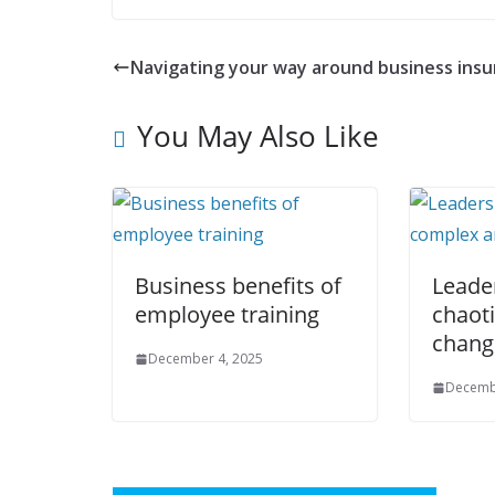
Navigating your way around business ins
You May Also Like
Business benefits of
Leader
employee training
chaot
chang
December 4, 2025
Decemb