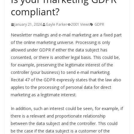
compliant?
January 21, 2026
Gayle Parker
2001 Views
GDPR
Newsletter mailings and e-mail marketing are a fixed part
of the online marketing universe. Processing is only
allowed under GDPR if either the data subject has
consented, or there is another legal basis. This could be,
for example, preserving the legitimate interest of the
controller (your business) to send e-mail marketing.
Recital 47 of the GDPR expressly states that the law also
applies to the processing of personal data for direct
marketing as a legitimate interest.
In addition, such an interest could be seen, for example, if
there is a relevant and proportionate relationship
between the data subject and the controller. This could
be the case if the data subject is a customer of the