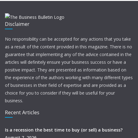
Disclaimer
No responsibility can be accepted for any actions that you take
as a result of the content provided in this magazine. There is no
guarantee that implementing any of the advice contained in the
articles will definitely ensure your business success or have a
positive impact. They are presented as information based on
the experience of the authors working with many different types
of businesses in their field of expertise and are provided as a
choice for you to consider if they will be useful for your
business.
Recent Articles
Is a recession the best time to buy (or sell) a business?
August 7, 2026