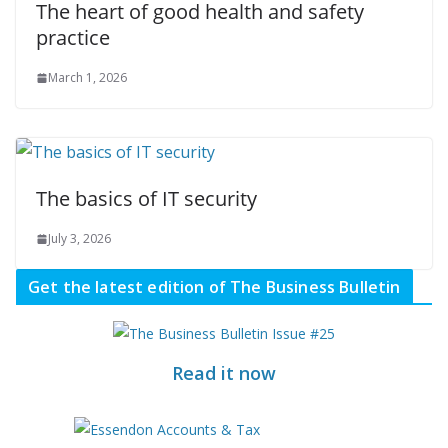
The heart of good health and safety
practice
March 1, 2026
The basics of IT security
July 3, 2026
Get the latest edition of The Business Bulletin
Read it now