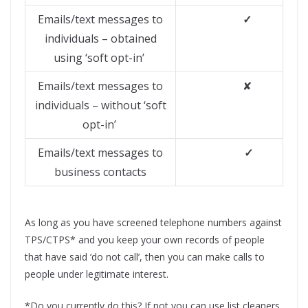
Emails/text messages to
✓
individuals – obtained
using ‘soft opt-in’
Emails/text messages to
✘
individuals – without ‘soft
opt-in’
Emails/text messages to
✓
business contacts
As long as you have screened telephone numbers against
TPS/CTPS* and you keep your own records of people
that have said ‘do not call’, then you can make calls to
people under legitimate interest.
*Do you currently do this? If not you can use list cleaners