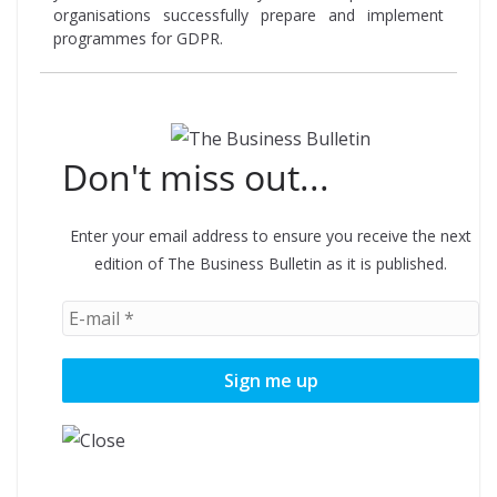
organisations successfully prepare and implement
programmes for GDPR.
Don't miss out...
Enter your email address to ensure you receive the next
edition of The Business Bulletin as it is published.