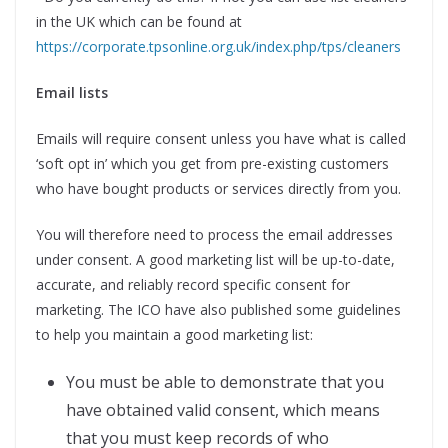
in the UK which can be found at
https://corporate.tpsonline.org.uk/index.php/tps/cleaners
Email lists
Emails will require consent unless you have what is called
‘soft opt in’ which you get from pre-existing customers
who have bought products or services directly from you.
You will therefore need to process the email addresses
under consent. A good marketing list will be up-to-date,
accurate, and reliably record specific consent for
marketing. The ICO have also published some guidelines
to help you maintain a good marketing list:
You must be able to demonstrate that you
have obtained valid consent, which means
that you must keep records of who