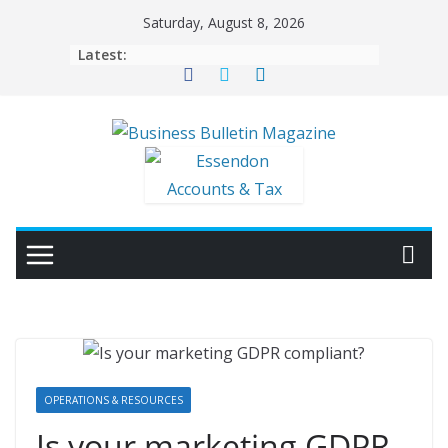
Skip
Saturday, August 8, 2026
to
Latest:
content
OPERATIONS & RESOURCES
Is your marketing GDPR