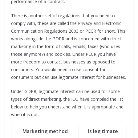
performance of a contract.
There is another set of regulations that you need to
comply with, these are called the Privacy and Electronic
Communication Regulations 2003 or PECR for short. This
works alongside the GDPR and is concerned with direct
marketing in the form of calls, emails, faxes (who uses
those anymore?) and cookies. Under PECR you have
more freedom to contact businesses as opposed to
consumers. You would need to use consent for
consumers but can use legitimate interest for businesses.
Under GDPR, legitimate interest can be used for some
types of direct marketing, the ICO have compiled the list
below to help you understand when it is appropriate and
when it is not:
Marketing method
I
s legitimate