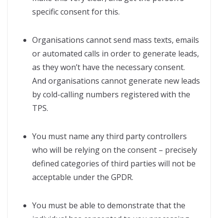
specific consent for this.
Organisations cannot send mass texts, emails
or automated calls in order to generate leads,
as they won’t have the necessary consent.
And organisations cannot generate new leads
by cold-calling numbers registered with the
TPS.
You must name any third party controllers
who will be relying on the consent – precisely
defined categories of third parties will not be
acceptable under the GPDR.
You must be able to demonstrate that the