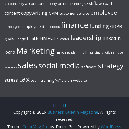
cashflow
accountant
brand
coach
accountancy
anxiety
branding
employee
copywriting
content
CRM
customer service
finance
funding
GDPR
employment
employees
facebook
leadership
HMRC
linkedin
goals
health
hr
Google
leader
Marketing
loans
mindset
Pr
planning
pricing
profit
remote
sales
social media
strategy
software
workers
tax
stress
team
training
vision
website
VAT
Copyright © 2026
Business Bulletin Magazine
. All rights
reserved.
Theme:
ColorMag Pro
by ThemeGrill. Powered by
WordPress
.