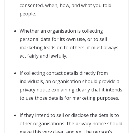
consented, when, how, and what you told
people.
Whether an organisation is collecting
personal data for its own use, or to sell
marketing leads on to others, it must always
act fairly and lawfully.
If collecting contact details directly from
individuals, an organisation should provide a
privacy notice explaining clearly that it intends
to use those details for marketing purposes.
If they intend to sell or disclose the details to
other organisations, the privacy notice should
make this very clear, and get the person’s