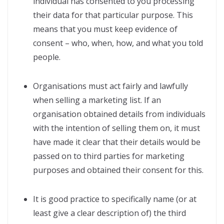
individual has consented to you processing
their data for that particular purpose. This
means that you must keep evidence of
consent – who, when, how, and what you told
people.
Organisations must act fairly and lawfully
when selling a marketing list. If an
organisation obtained details from individuals
with the intention of selling them on, it must
have made it clear that their details would be
passed on to third parties for marketing
purposes and obtained their consent for this.
It is good practice to specifically name (or at
least give a clear description of) the third