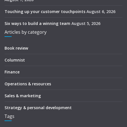
Touching up your customer touchpoints
August 6, 2026
Six ways to build a winning team
August 5, 2026
Articles by category
Book review
Columnist
Finance
Operations & resources
Sales & marketing
Strategy & personal development
Tags