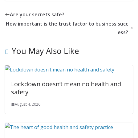
Are your secrets safe?
How important is the trust factor to business succ
ess?
You May Also Like
Lockdown doesn’t mean no health and
safety
August 4, 2026