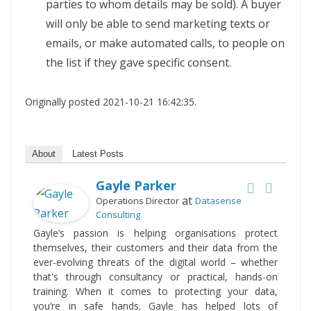
parties to whom details may be sold). A buyer
will only be able to send marketing texts or
emails, or make automated calls, to people on
the list if they gave specific consent.
Originally posted 2021-10-21 16:42:35.
About
Latest Posts
Gayle Parker
at
Operations Director
Datasense
Consulting
Gayle’s passion is helping organisations protect
themselves, their customers and their data from the
ever-evolving threats of the digital world – whether
that's through consultancy or practical, hands-on
training. When it comes to protecting your data,
you’re in safe hands. Gayle has helped lots of