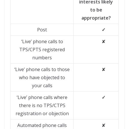
interests likely
to be
appropriate?
Post
✓
‘Live’ phone calls to
✘
TPS/CPTS registered
numbers
‘Live’ phone calls to those
✘
who have objected to
your calls
‘Live’ phone calls where
✓
there is no TPS/CTPS
registration or objection
Automated phone calls
✘