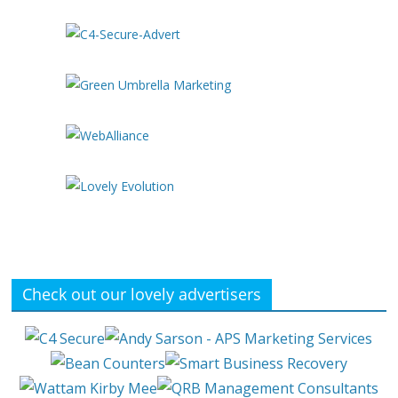
Check out our lovely advertisers