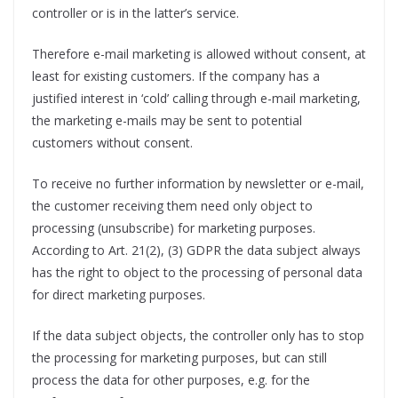
controller or is in the latter’s service.
Therefore e-mail marketing is allowed without consent, at
least for existing customers. If the company has a
justified interest in ‘cold’ calling through e-mail marketing,
the marketing e-mails may be sent to potential
customers without consent.
To receive no further information by newsletter or e-mail,
the customer receiving them need only object to
processing (unsubscribe) for marketing purposes.
According to Art. 21(2), (3) GDPR the data subject always
has the right to object to the processing of personal data
for direct marketing purposes.
If the data subject objects, the controller only has to stop
the processing for marketing purposes, but can still
process the data for other purposes, e.g. for the