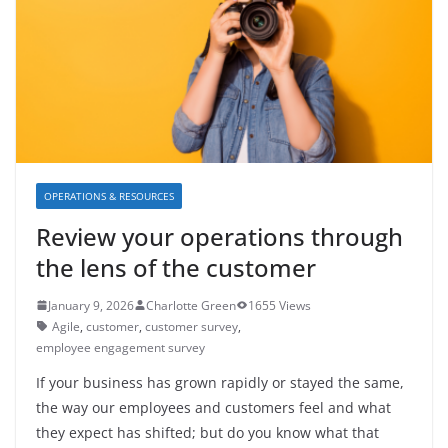
OPERATIONS & RESOURCES
Review your operations through
the lens of the customer
January 9, 2026
Charlotte Green
1655 Views
Agile
,
customer
,
customer survey
,
employee engagement survey
If your business has grown rapidly or stayed the same,
the way our employees and customers feel and what
they expect has shifted; but do you know what that