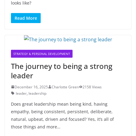
looks like?
Read More
STRATEGY & PERSONAL DEVELOPMENT
The journey to being a strong
leader
December 16, 2025
Charlotte Green
2158 Views
leader
,
leadership
Does great leadership mean being kind, having
empathy, being consistent, persistent, deliberate,
natural, upbeat, driven and focused? Yes, it’s all of
those things and more…