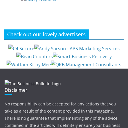
Check out our lovely advertisers
Disclaimer
No responsibility can be accepted for any actions that you
take as a result of the content provided in this magazine.
There is no guarantee that implementing any of the advice
contained in the articles will definitely ensure your business