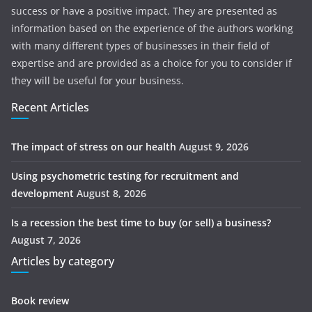
success or have a positive impact. They are presented as
information based on the experience of the authors working
with many different types of businesses in their field of
expertise and are provided as a choice for you to consider if
they will be useful for your business.
Recent Articles
The impact of stress on our health
August 9, 2026
Using psychometric testing for recruitment and
development
August 8, 2026
Is a recession the best time to buy (or sell) a business?
August 7, 2026
Articles by category
Book review