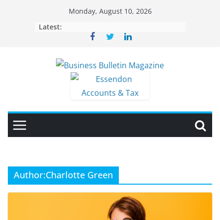
Skip
Monday, August 10, 2026
to
Latest:
content
Author:
Charlotte Green