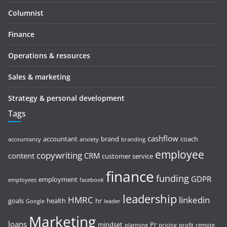
Columnist
Finance
Operations & resources
Sales & marketing
Strategy & personal development
Tags
cashflow
accountant
brand
coach
accountancy
anxiety
branding
employee
copywriting
content
CRM
customer service
finance
funding
GDPR
employment
employees
facebook
leadership
HMRC
linkedin
goals
health
hr
Google
leader
Marketing
loans
mindset
Pr
planning
pricing
profit
remote