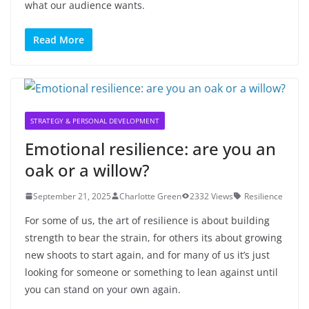
what our audience wants.
Read More
STRATEGY & PERSONAL DEVELOPMENT
Emotional resilience: are you an
oak or a willow?
September 21, 2025
Charlotte Green
2332 Views
Resilience
For some of us, the art of resilience is about building
strength to bear the strain, for others its about growing
new shoots to start again, and for many of us it’s just
looking for someone or something to lean against until
you can stand on your own again.