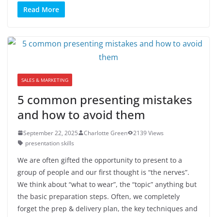
Read More
SALES & MARKETING
5 common presenting mistakes
and how to avoid them
September 22, 2025
Charlotte Green
2139 Views
presentation skills
We are often gifted the opportunity to present to a
group of people and our first thought is “the nerves”.
We think about “what to wear”, the “topic” anything but
the basic preparation steps. Often, we completely
forget the prep & delivery plan, the key techniques and