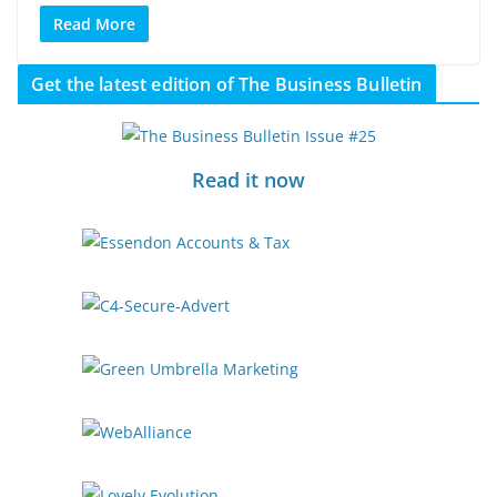
Read More
Get the latest edition of The Business Bulletin
Read it now