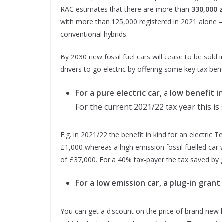
RAC estimates that there are more than
330,000 
with more than 125,000 registered in 2021 alone –
conventional hybrids.
By 2030 new fossil fuel cars will cease to be sold 
drivers to go electric by offering some key tax bene
For a pure electric car, a low benefit i
For the current 2021/22 tax year this is 
E.g. in 2021/22 the benefit in kind for an electric T
£1,000 whereas a high emission fossil fuelled car w
of £37,000. For a 40% tax-payer the tax saved by g
For a low emission car, a plug-in grant
You can get a discount on the price of brand new