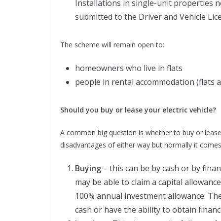
Installations in single-unit properties
submitted to the Driver and Vehicle Lic
The scheme will remain open to:
homeowners who live in flats
people in rental accommodation (flats 
Should you buy or lease your electric vehicle?
A common big question is whether to buy or lease
disadvantages of either way but normally it come
Buying
– this can be by cash or by fina
may be able to claim a capital allowance
100% annual investment allowance. The 
cash or have the ability to obtain financ