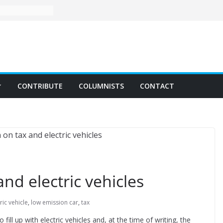
CONTRIBUTE
COLUMNISTS
CONTACT
nd electric vehicles
ric vehicle
,
low emission car
,
tax
fill up with electric vehicles and, at the time of writing, the