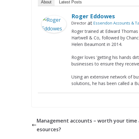
About
Latest Posts
Roger Eddowes
at
Director
Essendon Accounts & T
Roger trained at Edward Thomas 
Hartwell & Co, followed by Chanc
Helen Beaumont in 2014.
Roger loves ‘getting his hands di
businesses to ensure they receive
Using an extensive network of bus
solutions, he has been called a 
Management accounts – worth your time 
esources?