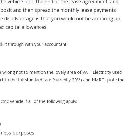
 the vehicle until the end of the lease agreement, and
deposit and then spread the monthly lease payments
he disadvantage is that you would not be acquiring an
ax capital allowances.
alk it through with your accountant.
be wrong not to mention the lovely area of VAT. Electricity used
bject to the full standard rate (currently 20%) and HMRC quote the
ric vehicle if all of the following apply:
e
siness purposes