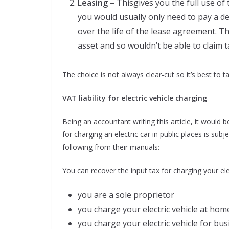
Leasing
– Thisgives you the full use of
you would usually only need to pay a 
over the life of the lease agreement. T
asset and so wouldn’t be able to claim t
The choice is not always clear-cut so it’s best to t
VAT liability for electric vehicle charging
Being an accountant writing this article, it would 
for charging an electric car in public places is su
following from their manuals:
You can recover the input tax for charging your elect
you are a sole proprietor
you charge your electric vehicle at hom
you charge your electric vehicle for bu