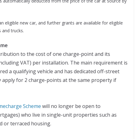
s automatically deducted from the price of the car at source by
 eligible new car, and further grants are available for eligible
 and trucks.
eme
ribution to the cost of one charge-point and its
(including VAT) per installation. The main requirement is
red a qualifying vehicle and has dedicated off-street
 apply for 2 charge-points at the same property if
Homecharge Scheme
will no longer be open to
gages) who live in single-unit properties such as
 or terraced housing.