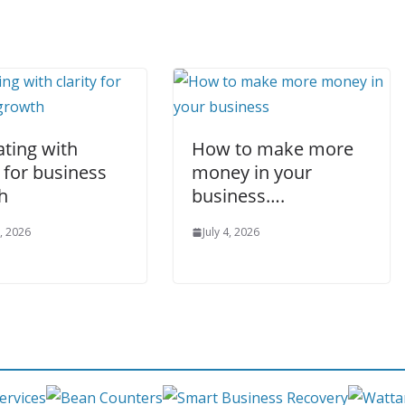
ating with
How to make more
y for business
money in your
h
business….
, 2026
July 4, 2026