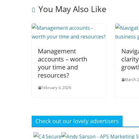
You May Also Like
Management
Navig
accounts – worth
clarit
your time and
growt
resources?
March 2
February 4, 2026
Check out our lovely advertisers