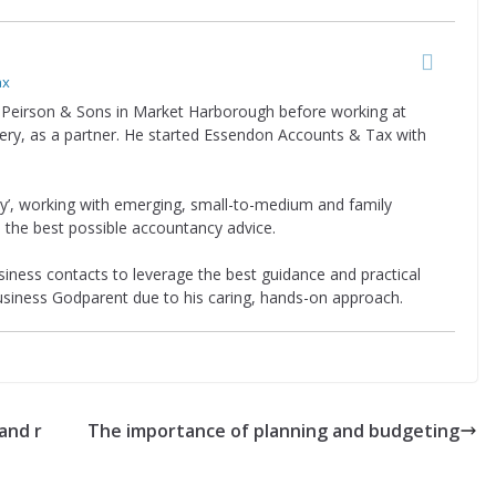
ax
Peirson & Sons in Market Harborough before working at
ery, as a partner. He started Essendon Accounts & Tax with
rty’, working with emerging, small-to-medium and family
 the best possible accountancy advice.
iness contacts to leverage the best guidance and practical
Business Godparent due to his caring, hands-on approach.
and r
The importance of planning and budgeting