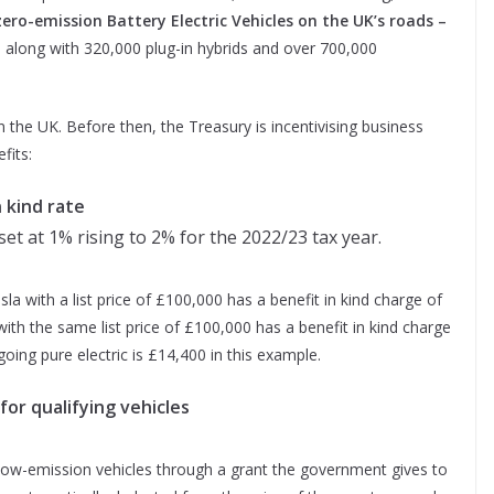
zero-emission Battery Electric Vehicles on the UK’s roads
–
 along with 320,000 plug-in hybrids and over 700,000
in the UK. Before then, the Treasury is incentivising business
fits:
n kind rate
set at 1% rising to 2% for the 2022/23 tax year.
esla with a list price of £100,000 has a benefit in kind charge of
ith the same list price of £100,000 has a benefit in kind charge
oing pure electric is £14,400 in this example.
 for qualifying vehicles
 low-emission vehicles through a grant the government gives to