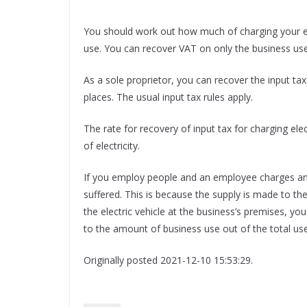
You should work out how much of charging your ele
use. You can recover VAT on only the business use
As a sole proprietor, you can recover the input tax
places. The usual input tax rules apply.
The rate for recovery of input tax for charging ele
of electricity.
If you employ people and an employee charges an 
suffered. This is because the supply is made to t
the electric vehicle at the business’s premises, 
to the amount of business use out of the total use
Originally posted 2021-12-10 15:53:29.