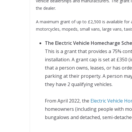
vehicle dealerships and manufacturers. The grant i
the dealer.
A maximum grant of up to £2,500 is available for an
motorcycles, mopeds, small vans, large vans, taxis
The Electric Vehicle Homecharge Sch
This is a grant that provides a 75% cont
installation. A grant cap is set at £350 
that a person owns, leases, or has orde
parking at their property. A person may
they have 2 qualifying vehicles.
From April 2022, the
Electric Vehicle 
homeowners (including people with mort
bungalows and detached, semi-detached