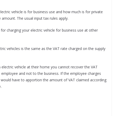
ctric vehicle is for business use and how much is for private
 amount. The usual input tax rules apply.
 for charging your electric vehicle for business use at other
ctric vehicles is the same as the VAT rate charged on the supply
electric vehicle at their home you cannot recover the VAT
he employee and not to the business. If the employee charges
you would have to apportion the amount of VAT claimed according
.