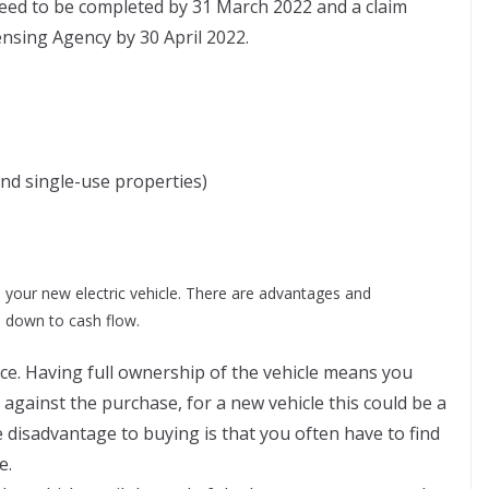
 need to be completed by 31 March 2022 and a claim
ensing Agency by 30 April 2022.
and single-use properties)
 your new electric vehicle. There are advantages and
s down to cash flow.
nce. Having full ownership of the vehicle means you
 against the purchase, for a new vehicle this could be a
disadvantage to buying is that you often have to find
e.