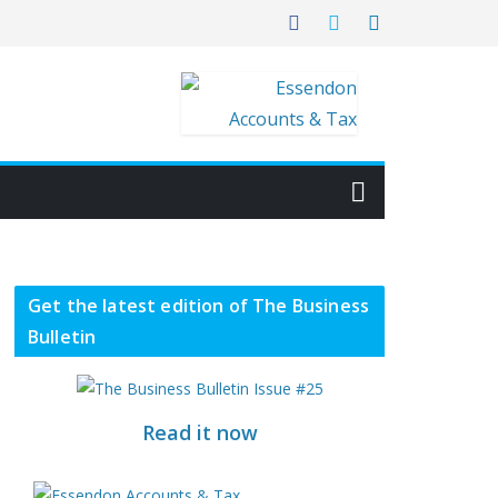
Get the latest edition of The Business
Bulletin
Read it now