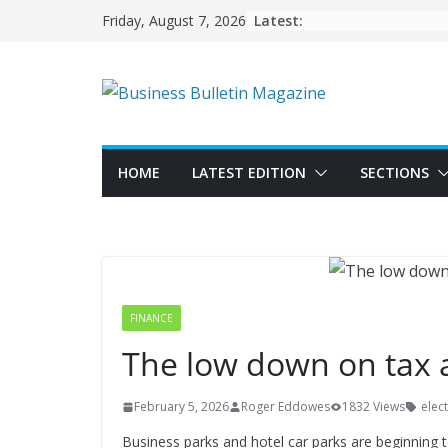
Skip
Latest:
Friday, August 7, 2026
to
content
HOME
LATEST EDITION
SECTIONS
FINANCE
The low down on tax a
February 5, 2026
Roger Eddowes
1832 Views
elect
Business parks and hotel car parks are beginning to 