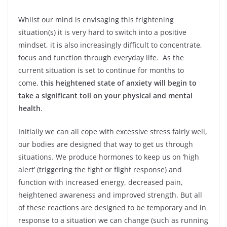
Whilst our mind is envisaging this frightening
situation(s) it is very hard to switch into a positive
mindset, it is also increasingly difficult to concentrate,
focus and function through everyday life. As the
current situation is set to continue for months to
come,
this heightened state of anxiety will begin to
take a significant toll on your physical and mental
health
.
Initially we can all cope with excessive stress fairly well,
our bodies are designed that way to get us through
situations. We produce hormones to keep us on ‘high
alert’ (triggering the fight or flight response) and
function with increased energy, decreased pain,
heightened awareness and improved strength. But all
of these reactions are designed to be temporary and in
response to a situation we can change (such as running