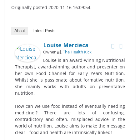
Originally posted 2020-11-16 16:09:54.
About
Latest Posts
Louise Mercieca
at
Owner
The Health Kick
Louise is an award-winning Nutritional
Therapist, award-winning author and presenter on
her own Food Channel for Early Years Nutrition.
Whilst she is passionate about formative nutrition,
she mainly works with adults on preventative
nutrition.
How can we use food instead of eventually needing
medicine!? There are lots of confusing,
contradictory and often, misplaced advice in the
world of nutrition. Louise aims to make the message
clear - food and health are intrinsically linked!