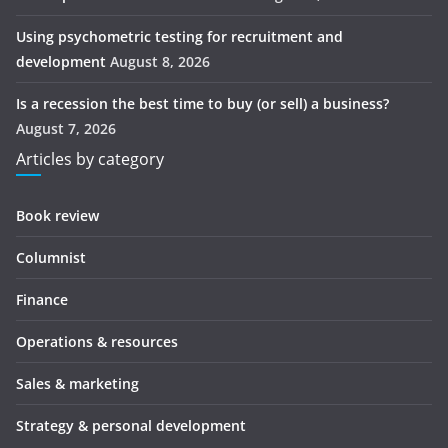
Using psychometric testing for recruitment and
development
August 8, 2026
Is a recession the best time to buy (or sell) a business?
August 7, 2026
Articles by category
Book review
Columnist
Finance
Operations & resources
Sales & marketing
Strategy & personal development