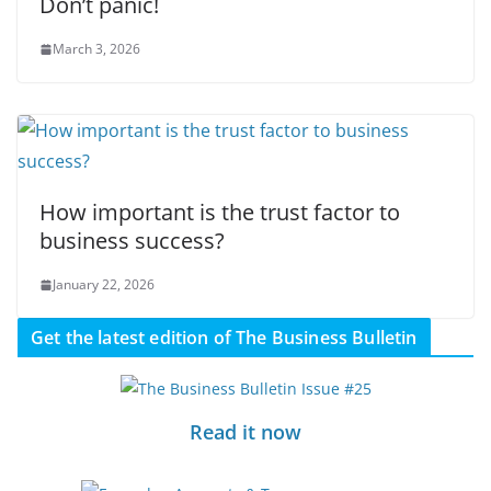
Don’t panic!
March 3, 2026
How important is the trust factor to
business success?
January 22, 2026
Get the latest edition of The Business Bulletin
Read it now