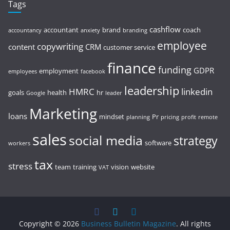
Tags
cashflow
accountant
brand
coach
accountancy
anxiety
branding
employee
copywriting
content
CRM
customer service
finance
funding
GDPR
employment
employees
facebook
leadership
HMRC
linkedin
goals
health
hr
Google
leader
Marketing
loans
mindset
Pr
planning
pricing
profit
remote
sales
social media
strategy
software
workers
tax
stress
team
training
vision
website
VAT
Copyright © 2026
Business Bulletin Magazine
. All rights