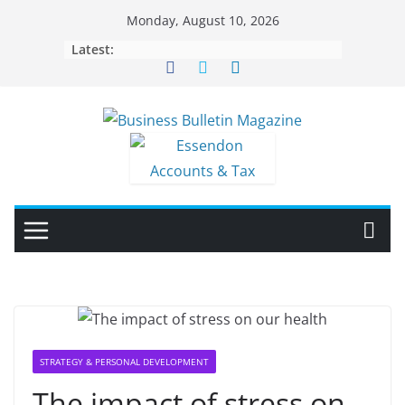
Skip
Monday, August 10, 2026
to
Latest:
content
STRATEGY & PERSONAL DEVELOPMENT
The impact of stress on