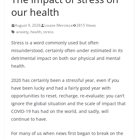
our health
August 9, 2026
Louise Mercieca
2815 Views
anxiety
,
health
,
stress
Stress is a word commonly used but often
misunderstood, certainly often under estimated in its
detrimental impact on both our physical and mental
health.
2020 has certainly been a stressful year, even if you
have been lucky and had a fairly good year with
opportunities to reset, recharge, re-evaluate; you can’t
ignore the global situation and the scale of impact that
COVID-19 has had on the world, and sadly, will
continue to have.
For many of us when news first began to break on the