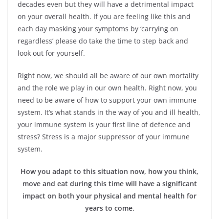
decades even but they will have a detrimental impact
on your overall health. If you are feeling like this and
each day masking your symptoms by ‘carrying on
regardless’ please do take the time to step back and
look out for yourself.
Right now, we should all be aware of our own mortality
and the role we play in our own health. Right now, you
need to be aware of how to support your own immune
system. It’s what stands in the way of you and ill health,
your immune system is your first line of defence and
stress? Stress is a major suppressor of your immune
system.
How you adapt to this situation now, how you think,
move and eat during this time will have a significant
impact on both your physical and mental health for
years to come.