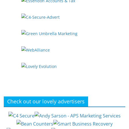
Check out our lovely advertisers