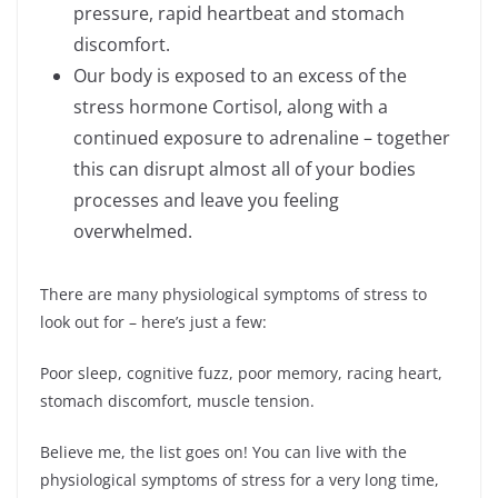
pressure, rapid heartbeat and stomach
discomfort.
Our body is exposed to an excess of the
stress hormone Cortisol, along with a
continued exposure to adrenaline – together
this can disrupt almost all of your bodies
processes and leave you feeling
overwhelmed.
There are many physiological symptoms of stress to
look out for – here’s just a few:
Poor sleep, cognitive fuzz, poor memory, racing heart,
stomach discomfort, muscle tension.
Believe me, the list goes on! You can live with the
physiological symptoms of stress for a very long time,