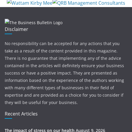
Disclaimer
No responsibility can be accepted for any actions that you
take as a result of the content provided in this magazine.
There is no guarantee that implementing any of the advice
contained in the articles will definitely ensure your business
success or have a positive impact. They are presented as
information based on the experience of the authors working
with many different types of businesses in their field of
expertise and are provided as a choice for you to consider if
they will be useful for your business.
Recent Articles
The impact of stress on our health
August 9, 2026