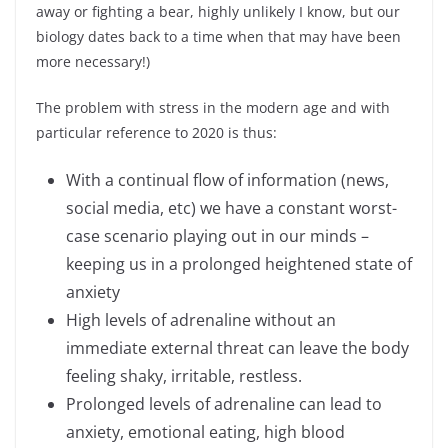
away or fighting a bear, highly unlikely I know, but our
biology dates back to a time when that may have been
more necessary!)
The problem with stress in the modern age and with
particular reference to 2020 is thus:
With a continual flow of information (news,
social media, etc) we have a constant worst-
case scenario playing out in our minds –
keeping us in a prolonged heightened state of
anxiety
High levels of adrenaline without an
immediate external threat can leave the body
feeling shaky, irritable, restless.
Prolonged levels of adrenaline can lead to
anxiety, emotional eating, high blood