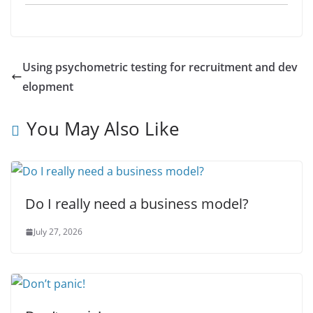
Using psychometric testing for recruitment and dev
elopment
You May Also Like
Do I really need a business model?
July 27, 2026