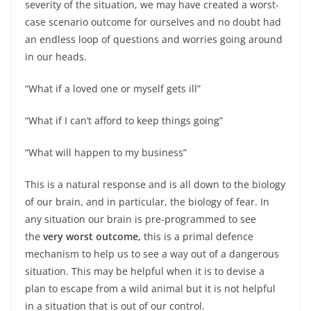
severity of the situation, we may have created a worst-
case scenario outcome for ourselves and no doubt had
an endless loop of questions and worries going around
in our heads.
“What if a loved one or myself gets ill”
“What if I can’t afford to keep things going”
“What will happen to my business”
This is a natural response and is all down to the biology
of our brain, and in particular, the biology of fear. In
any situation our brain is pre-programmed to see
the
very worst outcome,
this is a primal defence
mechanism to help us to see a way out of a dangerous
situation. This may be helpful when it is to devise a
plan to escape from a wild animal but it is not helpful
in a situation that is out of our control.