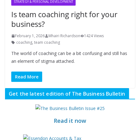
STRATEGY & PERSONAL DEVELOPMENT
Is team coaching right for your
business?
February 1, 2026
Mhairi Richardson
1424 Views
coaching
,
team coaching
The world of coaching can be a bit confusing and still has
an element of stigma attached.
Read More
Get the latest edition of The Business Bulletin
Read it now