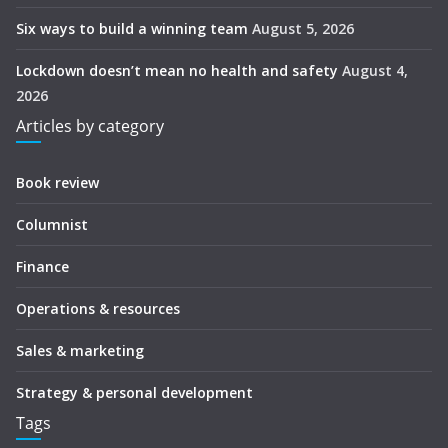
Six ways to build a winning team
August 5, 2026
Lockdown doesn’t mean no health and safety
August 4,
2026
Articles by category
Book review
Columnist
Finance
Operations & resources
Sales & marketing
Strategy & personal development
Tags