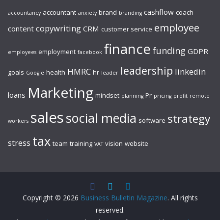
cashflow
accountant
brand
coach
accountancy
anxiety
branding
employee
copywriting
content
CRM
customer service
finance
funding
GDPR
employment
employees
facebook
leadership
HMRC
linkedin
goals
health
hr
Google
leader
Marketing
loans
mindset
Pr
planning
pricing
profit
remote
sales
social media
strategy
software
workers
tax
stress
team
training
vision
website
VAT
Copyright © 2026
Business Bulletin Magazine
. All rights
reserved.