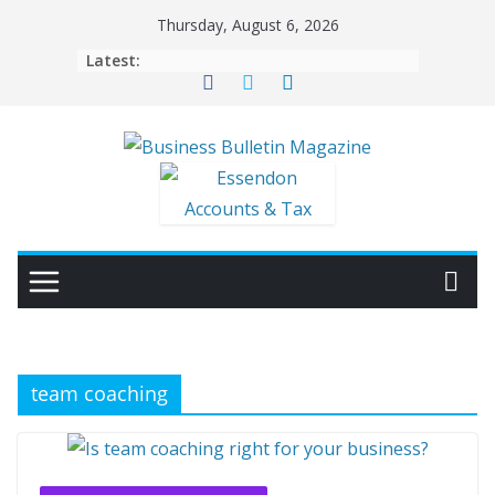
Skip
Thursday, August 6, 2026
to
Latest:
content
team coaching