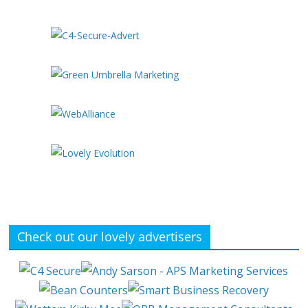
Check out our lovely advertisers