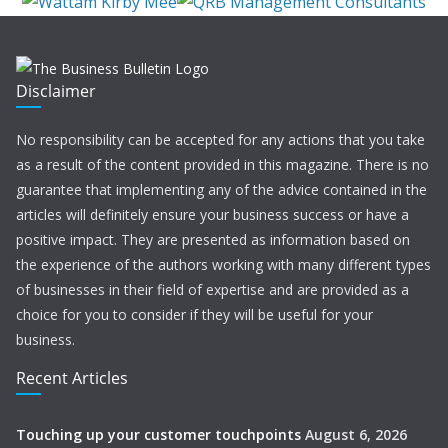
Disclaimer
No responsibility can be accepted for any actions that you take
as a result of the content provided in this magazine. There is no
guarantee that implementing any of the advice contained in the
articles will definitely ensure your business success or have a
positive impact. They are presented as information based on
the experience of the authors working with many different types
of businesses in their field of expertise and are provided as a
choice for you to consider if they will be useful for your
business.
Recent Articles
Touching up your customer touchpoints
August 6, 2026