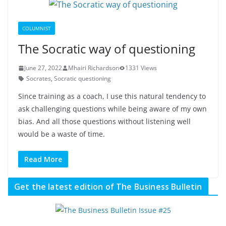
COLUMNIST
The Socratic way of questioning
June 27, 2022
Mhairi Richardson
1331 Views
Socrates
,
Socratic questioning
Since training as a coach, I use this natural tendency to
ask challenging questions while being aware of my own
bias. And all those questions without listening well
would be a waste of time.
Read More
Get the latest edition of The Business Bulletin