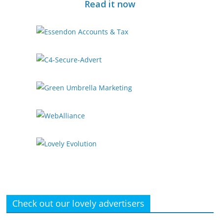
Read it now
Check out our lovely advertisers