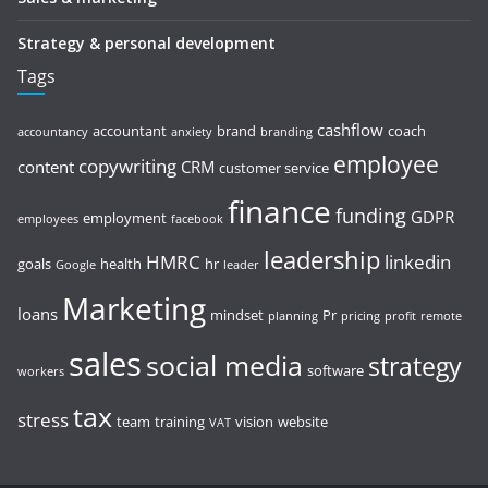
Strategy & personal development
Tags
cashflow
accountant
brand
coach
accountancy
anxiety
branding
employee
copywriting
content
CRM
customer service
finance
funding
GDPR
employment
employees
facebook
leadership
HMRC
linkedin
goals
health
hr
Google
leader
Marketing
loans
mindset
Pr
planning
pricing
profit
remote
sales
social media
strategy
software
workers
tax
stress
team
training
vision
website
VAT