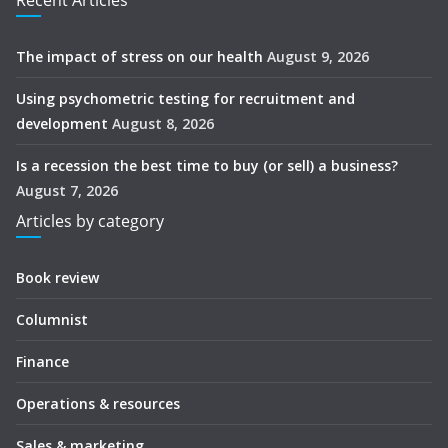
Recent Articles
The impact of stress on our health
August 9, 2026
Using psychometric testing for recruitment and
development
August 8, 2026
Is a recession the best time to buy (or sell) a business?
August 7, 2026
Articles by category
Book review
Columnist
Finance
Operations & resources
Sales & marketing