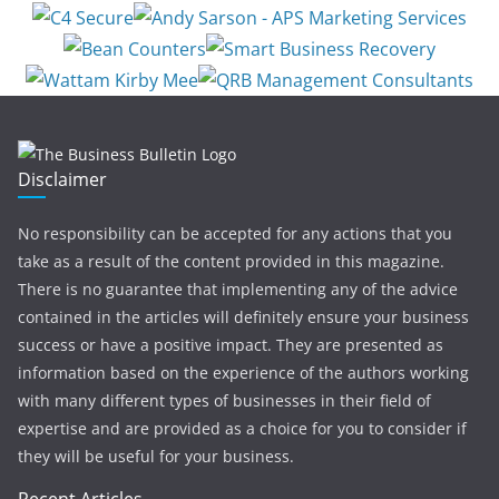
Disclaimer
No responsibility can be accepted for any actions that you
take as a result of the content provided in this magazine.
There is no guarantee that implementing any of the advice
contained in the articles will definitely ensure your business
success or have a positive impact. They are presented as
information based on the experience of the authors working
with many different types of businesses in their field of
expertise and are provided as a choice for you to consider if
they will be useful for your business.