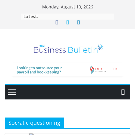
Skip
Monday, August 10, 2026
to
Latest:
content
Socratic questioning