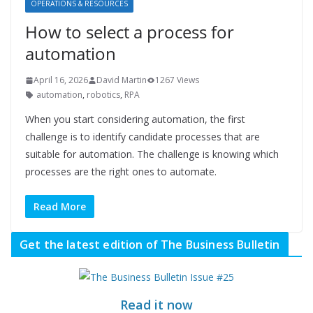
OPERATIONS & RESOURCES
How to select a process for
automation
April 16, 2026
David Martin
1267 Views
automation
,
robotics
,
RPA
When you start considering automation, the first
challenge is to identify candidate processes that are
suitable for automation. The challenge is knowing which
processes are the right ones to automate.
Read More
Get the latest edition of The Business Bulletin
Read it now