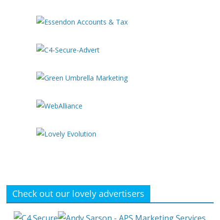
Check out our lovely advertisers