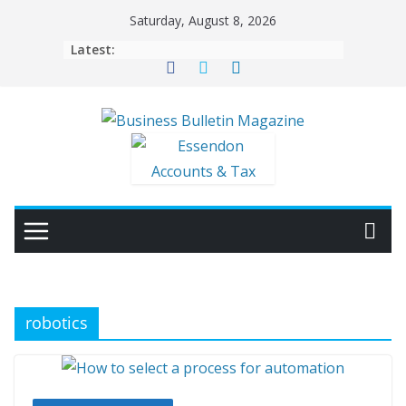
Skip
Saturday, August 8, 2026
to
Latest:
content
robotics