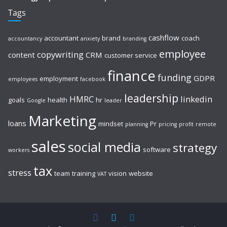
Tags
cashflow
accountant
brand
coach
accountancy
anxiety
branding
employee
copywriting
content
CRM
customer service
finance
funding
GDPR
employment
employees
facebook
leadership
HMRC
linkedin
goals
health
hr
Google
leader
Marketing
loans
mindset
Pr
planning
pricing
profit
remote
sales
social media
strategy
software
workers
tax
stress
team
training
vision
website
VAT