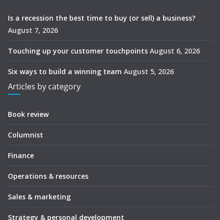
Is a recession the best time to buy (or sell) a business?
August 7, 2026
Touching up your customer touchpoints
August 6, 2026
Six ways to build a winning team
August 5, 2026
Articles by category
Book review
Columnist
Finance
Operations & resources
Sales & marketing
Strategy & personal development