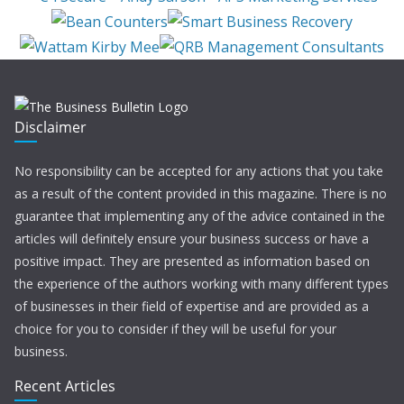
Disclaimer
No responsibility can be accepted for any actions that you take
as a result of the content provided in this magazine. There is no
guarantee that implementing any of the advice contained in the
articles will definitely ensure your business success or have a
positive impact. They are presented as information based on
the experience of the authors working with many different types
of businesses in their field of expertise and are provided as a
choice for you to consider if they will be useful for your
business.
Recent Articles