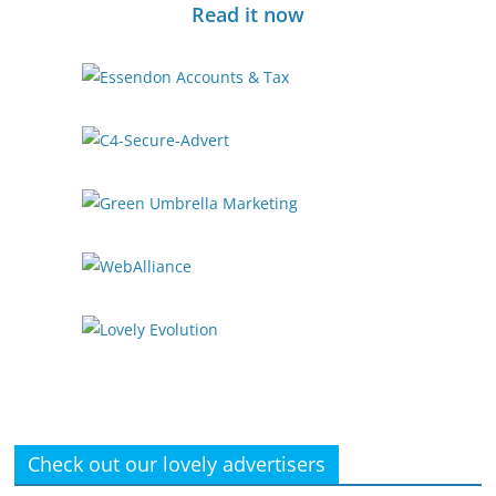
Read it now
Check out our lovely advertisers