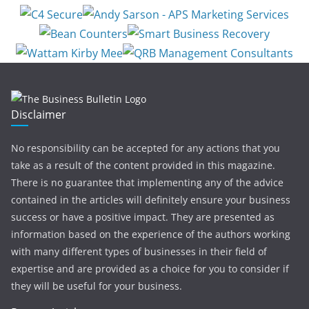
Disclaimer
No responsibility can be accepted for any actions that you
take as a result of the content provided in this magazine.
There is no guarantee that implementing any of the advice
contained in the articles will definitely ensure your business
success or have a positive impact. They are presented as
information based on the experience of the authors working
with many different types of businesses in their field of
expertise and are provided as a choice for you to consider if
they will be useful for your business.