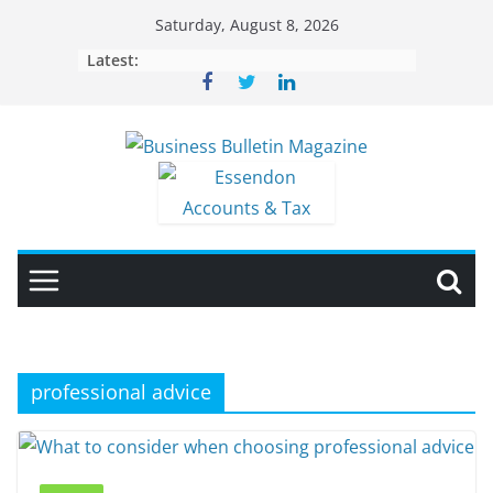
Skip
Saturday, August 8, 2026
to
Latest:
content
professional advice