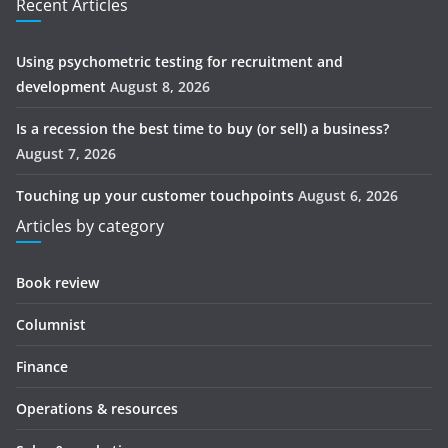
Recent Articles
Using psychometric testing for recruitment and
development
August 8, 2026
Is a recession the best time to buy (or sell) a business?
August 7, 2026
Touching up your customer touchpoints
August 6, 2026
Articles by category
Book review
Columnist
Finance
Operations & resources