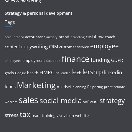
Sales & marketing
Strategy & personal development
Tags
cashflow
accountant
brand
coach
accountancy
anxiety
branding
employee
copywriting
content
CRM
customer service
finance
funding
GDPR
employment
employees
facebook
leadership
HMRC
linkedin
goals
health
hr
Google
leader
Marketing
loans
mindset
Pr
planning
pricing
profit
remote
sales
social media
strategy
software
workers
tax
stress
team
training
vision
website
VAT