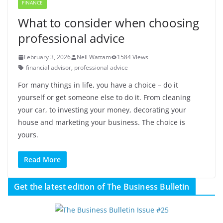
FINANCE
What to consider when choosing
professional advice
February 3, 2026
Neil Wattam
1584 Views
financial advisor
,
professional advice
For many things in life, you have a choice – do it
yourself or get someone else to do it. From cleaning
your car, to investing your money, decorating your
house and marketing your business. The choice is
yours.
Read More
Get the latest edition of The Business Bulletin