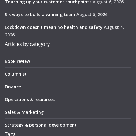
Touching up your customer touchpoints
August 6, 2026
Six ways to build a winning team
August 5, 2026
Lockdown doesn’t mean no health and safety
August 4,
2026
Articles by category
Book review
Columnist
Finance
Operations & resources
Sales & marketing
Strategy & personal development
Tags