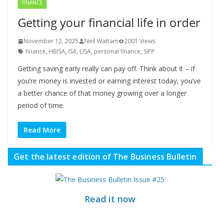
FINANCE
Getting your financial life in order
November 12, 2025
Neil Wattam
2001 Views
finance
,
HBISA
,
ISA
,
LISA
,
personal finance
,
SIPP
Getting saving early really can pay off. Think about it – if
you’re money is invested or earning interest today, you’ve
a better chance of that money growing over a longer
period of time.
Read More
Get the latest edition of The Business Bulletin
Read it now