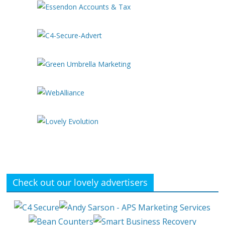
Check out our lovely advertisers