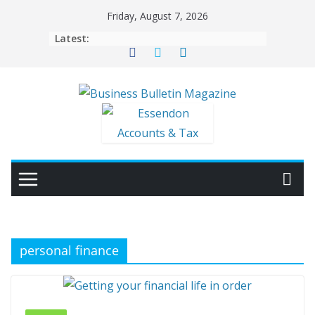
Skip
Friday, August 7, 2026
to
Latest:
content
personal finance