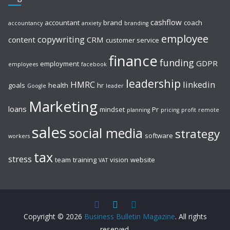
cashflow
accountant
brand
coach
accountancy
anxiety
branding
employee
copywriting
content
CRM
customer service
finance
funding
GDPR
employment
employees
facebook
leadership
HMRC
linkedin
goals
health
hr
Google
leader
Marketing
loans
mindset
Pr
planning
pricing
profit
remote
sales
social media
strategy
software
workers
tax
stress
team
training
vision
website
VAT
Copyright © 2026
Business Bulletin Magazine
. All rights
reserved.