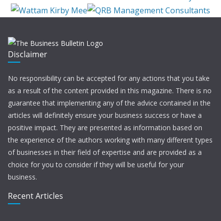
Disclaimer
No responsibility can be accepted for any actions that you take
as a result of the content provided in this magazine. There is no
guarantee that implementing any of the advice contained in the
articles will definitely ensure your business success or have a
positive impact. They are presented as information based on
the experience of the authors working with many different types
of businesses in their field of expertise and are provided as a
choice for you to consider if they will be useful for your
business.
Recent Articles