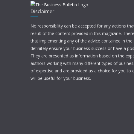
Disclaimer
No responsibility can be accepted for any actions tha
result of the content provided in this magazine. Ther
that implementing any of the advice contained in the ar
definitely ensure your business success or have a pos
They are presented as information based on the expe
authors working with many different types of businesse
of expertise and are provided as a choice for you to c
will be useful for your business.