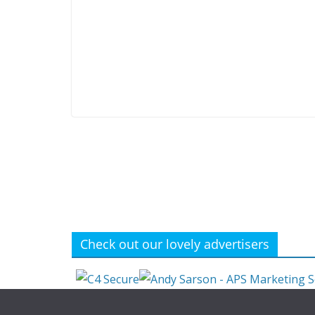
Check out our lovely advertisers