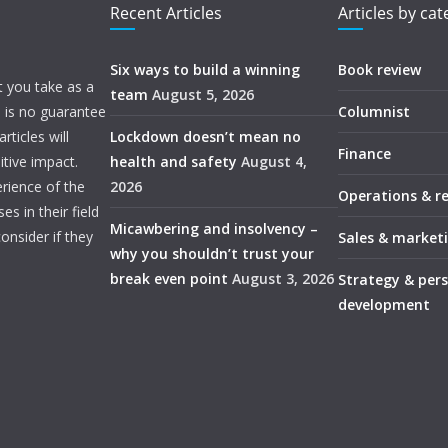
Recent Articles
Articles by ca
Six ways to build a winning
Book review
t you take as a
team
August 5, 2026
e is no guarantee
Columnist
ticles will
Lockdown doesn’t mean no
Finance
itive impact.
health and safety
August 4,
rience of the
2026
Operations & r
s in their field
Micawbering and insolvency –
onsider if they
Sales & market
why you shouldn’t trust your
break even point
August 3, 2026
Strategy & per
development