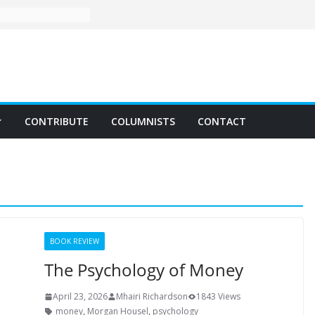
CONTRIBUTE
COLUMNISTS
CONTACT
BOOK REVIEW
The Psychology of Money
April 23, 2026
Mhairi Richardson
1843 Views
money
,
Morgan Housel
,
psychology