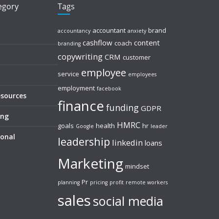
tegory
Tags
accountant
brand
accountancy
anxiety
cashflow
content
coach
branding
copywriting
CRM
customer
employee
service
employees
employment
facebook
esources
finance
funding
GDPR
ing
HMRC
goals
health
hr
Google
leader
sonal
leadership
linkedin
loans
Marketing
mindset
Pr
planning
pricing
profit
remote workers
sales
social media