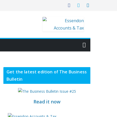
Get the latest edition of The Business
Bulletin
Read it now