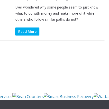
Ever wondered why some people seem to just know
what to do with money and make more of it while
others who follow similar paths do not?
Read More