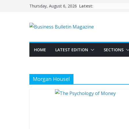
Skip
Latest:
Thursday, August 6, 2026
to
content
HOME
LATEST EDITION
SECTIONS
Morgan Housel