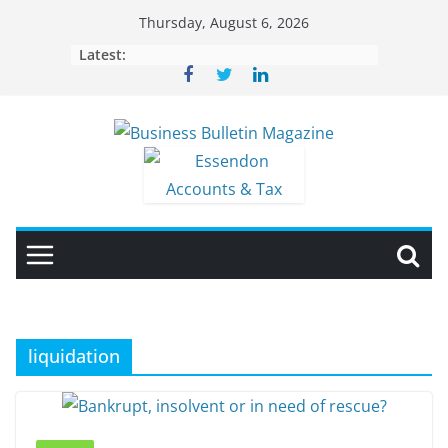
Skip
Thursday, August 6, 2026
to
Latest:
content
liquidation