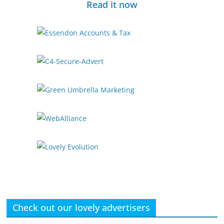
Read it now
Check out our lovely advertisers