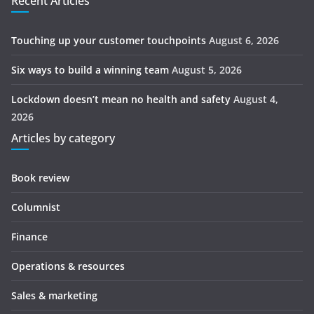
Recent Articles
Touching up your customer touchpoints
August 6, 2026
Six ways to build a winning team
August 5, 2026
Lockdown doesn’t mean no health and safety
August 4,
2026
Articles by category
Book review
Columnist
Finance
Operations & resources
Sales & marketing