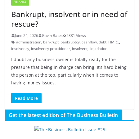
FINANCE
Bankrupt, insolvent or in need of
rescue?
June 24, 2026
Gavin Bates
2881 Views
administration
,
bankrupt
,
bankruptcy
,
cashflow
,
debt
,
HMRC
,
insolvency
,
insolvency practitioner
,
insolvent
,
liquidation
I doubt any business owner is totally ready for the
pressure that being in charge can bring. It’s hard being
the person at the top, particularly when it comes to
having money issues.
Read More
Get the latest edition of The Business Bulletin