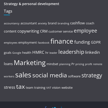
Strategy & personal development
Tags
cashflow
accountant
brand
coach
accountancy
anxiety
branding
employee
copywriting
content
CRM
customer service
finance
funding
GDPR
employment
employees
facebook
leadership
HMRC
linkedin
goals
health
hr
Google
leader
Marketing
loans
mindset
Pr
planning
pricing
profit
remote
sales
social media
strategy
software
workers
tax
stress
team
training
vision
website
VAT