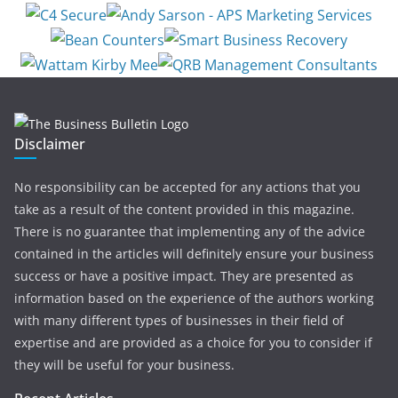
Disclaimer
No responsibility can be accepted for any actions that you
take as a result of the content provided in this magazine.
There is no guarantee that implementing any of the advice
contained in the articles will definitely ensure your business
success or have a positive impact. They are presented as
information based on the experience of the authors working
with many different types of businesses in their field of
expertise and are provided as a choice for you to consider if
they will be useful for your business.