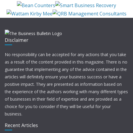
Disclaimer
No responsibility can be accepted for any actions that you take
as a result of the content provided in this magazine. There is no
guarantee that implementing any of the advice contained in the
articles will definitely ensure your business success or have a
positive impact. They are presented as information based on
the experience of the authors working with many different types
of businesses in their field of expertise and are provided as a
choice for you to consider if they will be useful for your
business.
Recent Articles