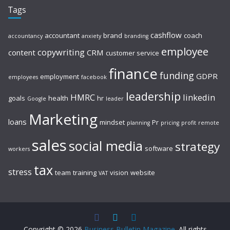
Tags
cashflow
accountant
brand
coach
accountancy
anxiety
branding
employee
copywriting
content
CRM
customer service
finance
funding
GDPR
employment
employees
facebook
leadership
HMRC
linkedin
goals
health
hr
Google
leader
Marketing
loans
mindset
Pr
planning
pricing
profit
remote
sales
social media
strategy
software
workers
tax
stress
team
training
vision
website
VAT
Copyright © 2026
Business Bulletin Magazine
. All rights