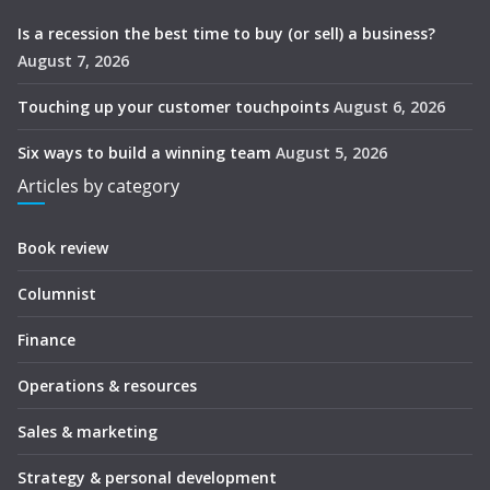
Is a recession the best time to buy (or sell) a business?
August 7, 2026
Touching up your customer touchpoints
August 6, 2026
Six ways to build a winning team
August 5, 2026
Articles by category
Book review
Columnist
Finance
Operations & resources
Sales & marketing
Strategy & personal development