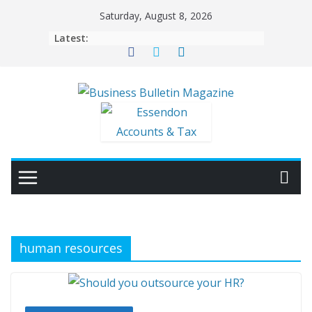
Skip
Saturday, August 8, 2026
to
Latest:
content
human resources