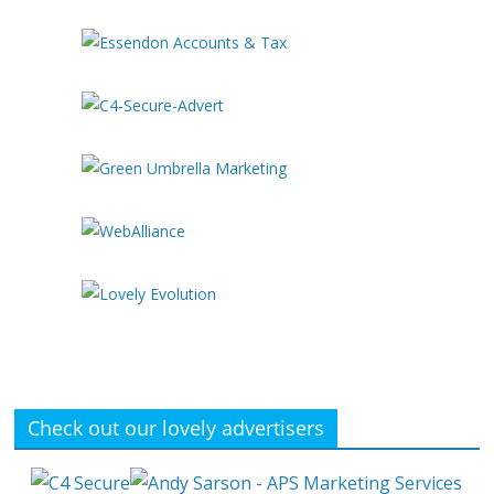
Check out our lovely advertisers