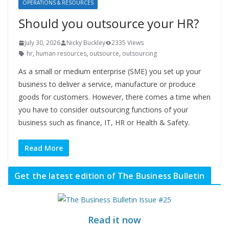
OPERATIONS & RESOURCES
Should you outsource your HR?
July 30, 2026
Nicky Buckley
2335 Views
hr
,
human resources
,
outsource
,
outsourcing
As a small or medium enterprise (SME) you set up your
business to deliver a service, manufacture or produce
goods for customers. However, there comes a time when
you have to consider outsourcing functions of your
business such as finance, IT, HR or Health & Safety.
Read More
Get the latest edition of The Business Bulletin
Read it now