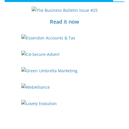
Read it now