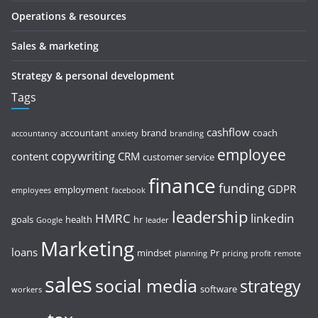
Operations & resources
Sales & marketing
Strategy & personal development
Tags
cashflow
accountant
brand
coach
accountancy
anxiety
branding
employee
copywriting
content
CRM
customer service
finance
funding
GDPR
employment
employees
facebook
leadership
HMRC
linkedin
goals
health
hr
Google
leader
Marketing
loans
mindset
Pr
planning
pricing
profit
remote
sales
social media
strategy
software
workers