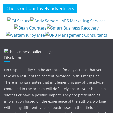
Check out our lovely advertisers
Disclaimer
No responsibility can be accepted for any actions that you
take as a result of the content provided in this magazine.
There is no guarantee that implementing any of the advice
contained in the articles will definitely ensure your business
success or have a positive impact. They are presented as
information based on the experience of the authors working
with many different types of businesses in their field of