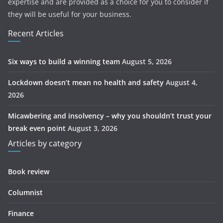
expertise and are provided as a choice for you to consider if
they will be useful for your business.
Recent Articles
Six ways to build a winning team
August 5, 2026
Lockdown doesn’t mean no health and safety
August 4,
2026
Micawbering and insolvency – why you shouldn’t trust your
break even point
August 3, 2026
Articles by category
Book review
Columnist
Finance