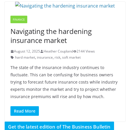
FINANCE
Navigating the hardening
insurance market
August 12, 2025
Heather Coupland
2144 Views
hard market
,
insurance
,
risk
,
soft market
The state of the insurance industry continues to
fluctuate. This can be confusing for business owners
trying to forecast future insurance costs while industry
experts monitor the market and try to project whether
insurance premiums will rise and by how much.
Read More
Get the latest edition of The Business Bulletin