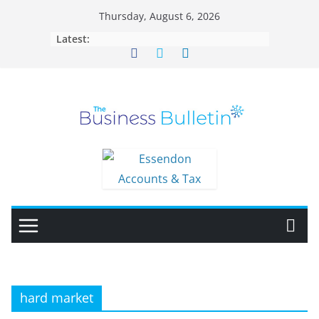
Skip
Thursday, August 6, 2026
to
Latest:
content
hard market