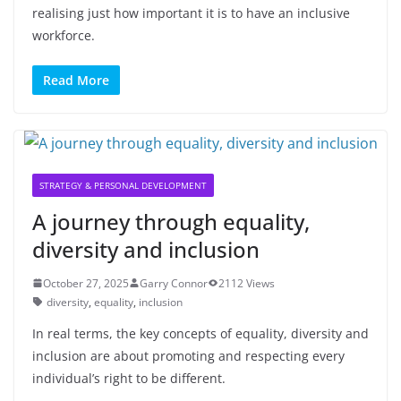
realising just how important it is to have an inclusive
workforce.
Read More
STRATEGY & PERSONAL DEVELOPMENT
A journey through equality,
diversity and inclusion
October 27, 2025
Garry Connor
2112 Views
diversity
,
equality
,
inclusion
In real terms, the key concepts of equality, diversity and
inclusion are about promoting and respecting every
individual’s right to be different.