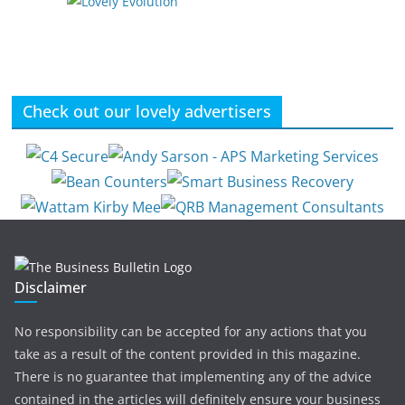
Check out our lovely advertisers
Disclaimer
No responsibility can be accepted for any actions that you
take as a result of the content provided in this magazine.
There is no guarantee that implementing any of the advice
contained in the articles will definitely ensure your business