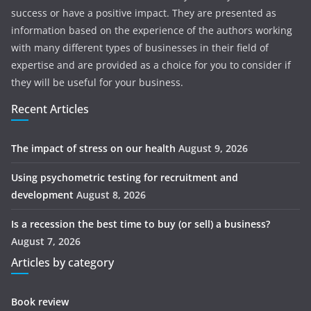
success or have a positive impact. They are presented as
information based on the experience of the authors working
with many different types of businesses in their field of
expertise and are provided as a choice for you to consider if
they will be useful for your business.
Recent Articles
The impact of stress on our health
August 9, 2026
Using psychometric testing for recruitment and
development
August 8, 2026
Is a recession the best time to buy (or sell) a business?
August 7, 2026
Articles by category
Book review