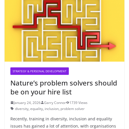
STRATEGY & PERSONAL DEVELOPMENT
Nature’s problem solvers should
be on your hire list
January 24, 2026
Garry Connor
1739 Views
diversity
,
equality
,
inclusion
,
problem solver
Recently, training in diversity, inclusion and equality
issues has gained a lot of attention, with organisations