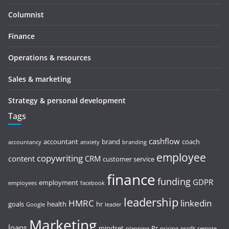
Columnist
Finance
Operations & resources
Sales & marketing
Strategy & personal development
Tags
cashflow
accountant
brand
coach
accountancy
anxiety
branding
employee
copywriting
content
CRM
customer service
finance
funding
GDPR
employment
employees
facebook
leadership
HMRC
linkedin
goals
health
hr
Google
leader
Marketing
loans
mindset
Pr
planning
pricing
profit
remote