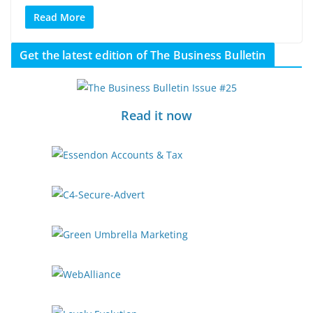
Read More
Get the latest edition of The Business Bulletin
Read it now