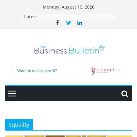
Skip
Monday, August 10, 2026
to
Latest:
content
equality