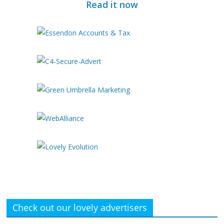
Read it now
Check out our lovely advertisers