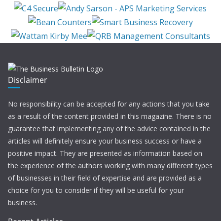
Disclaimer
No responsibility can be accepted for any actions that you take
as a result of the content provided in this magazine. There is no
guarantee that implementing any of the advice contained in the
articles will definitely ensure your business success or have a
positive impact. They are presented as information based on
the experience of the authors working with many different types
of businesses in their field of expertise and are provided as a
choice for you to consider if they will be useful for your
business.