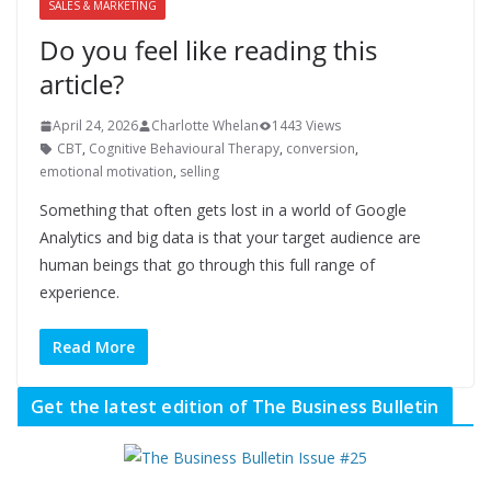
SALES & MARKETING
Do you feel like reading this
article?
April 24, 2026
Charlotte Whelan
1443 Views
CBT
,
Cognitive Behavioural Therapy
,
conversion
,
emotional motivation
,
selling
Something that often gets lost in a world of Google
Analytics and big data is that your target audience are
human beings that go through this full range of
experience.
Read More
Get the latest edition of The Business Bulletin