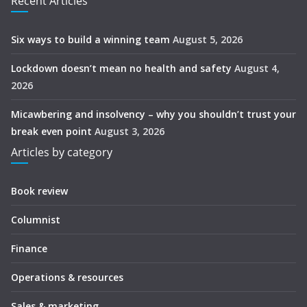
Recent Articles
Six ways to build a winning team
August 5, 2026
Lockdown doesn’t mean no health and safety
August 4,
2026
Micawbering and insolvency – why you shouldn’t trust your
break even point
August 3, 2026
Articles by category
Book review
Columnist
Finance
Operations & resources
Sales & marketing