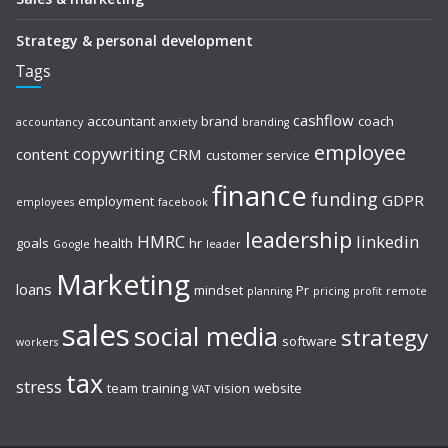
Strategy & personal development
Tags
cashflow
accountant
brand
coach
accountancy
anxiety
branding
employee
copywriting
content
CRM
customer service
finance
funding
GDPR
employment
employees
facebook
leadership
HMRC
linkedin
goals
health
hr
Google
leader
Marketing
loans
mindset
Pr
planning
pricing
profit
remote
sales
social media
strategy
software
workers
tax
stress
team
training
vision
website
VAT