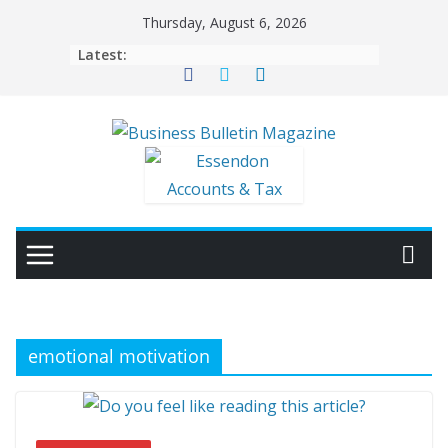
Skip
Thursday, August 6, 2026
to
Latest:
content
emotional motivation