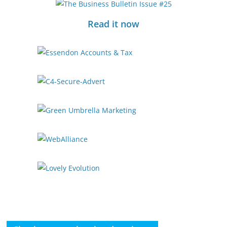
Read it now