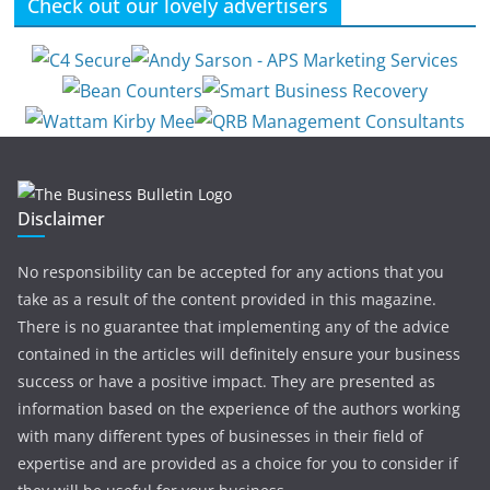
Check out our lovely advertisers
Disclaimer
No responsibility can be accepted for any actions that you
take as a result of the content provided in this magazine.
There is no guarantee that implementing any of the advice
contained in the articles will definitely ensure your business
success or have a positive impact. They are presented as
information based on the experience of the authors working
with many different types of businesses in their field of
expertise and are provided as a choice for you to consider if