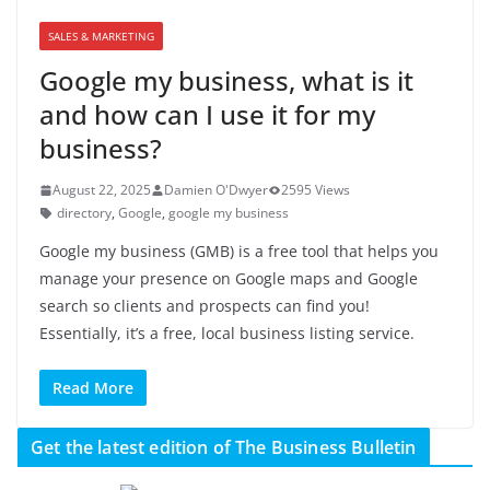
SALES & MARKETING
Google my business, what is it
and how can I use it for my
business?
August 22, 2025
Damien O'Dwyer
2595 Views
directory
,
Google
,
google my business
Google my business (GMB) is a free tool that helps you
manage your presence on Google maps and Google
search so clients and prospects can find you!
Essentially, it’s a free, local business listing service.
Read More
Get the latest edition of The Business Bulletin