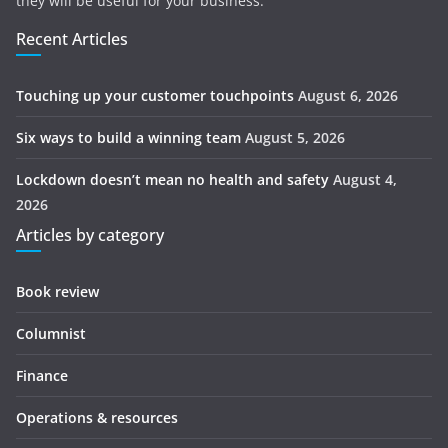
they will be useful for your business.
Recent Articles
Touching up your customer touchpoints
August 6, 2026
Six ways to build a winning team
August 5, 2026
Lockdown doesn’t mean no health and safety
August 4,
2026
Articles by category
Book review
Columnist
Finance
Operations & resources