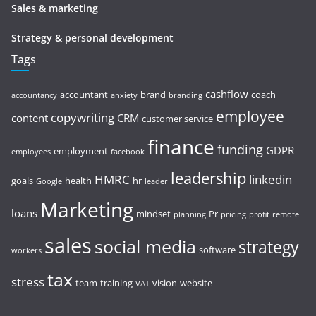
Sales & marketing
Strategy & personal development
Tags
cashflow
accountant
brand
coach
accountancy
anxiety
branding
employee
copywriting
content
CRM
customer service
finance
funding
GDPR
employment
employees
facebook
leadership
HMRC
linkedin
goals
health
hr
Google
leader
Marketing
loans
mindset
Pr
planning
pricing
profit
remote
sales
social media
strategy
software
workers
tax
stress
team
training
vision
website
VAT