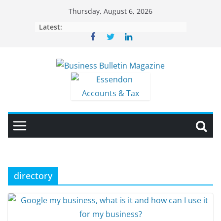
Skip
Thursday, August 6, 2026
to
Latest:
content
directory