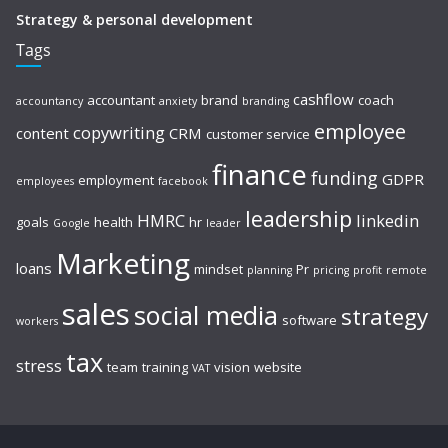
Strategy & personal development
Tags
cashflow
accountant
brand
coach
accountancy
anxiety
branding
employee
copywriting
content
CRM
customer service
finance
funding
GDPR
employment
employees
facebook
leadership
HMRC
linkedin
goals
health
hr
Google
leader
Marketing
loans
mindset
Pr
planning
pricing
profit
remote
sales
social media
strategy
software
workers
tax
stress
team
training
vision
website
VAT