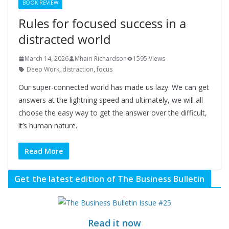
BOOK REVIEW
Rules for focused success in a
distracted world
March 14, 2026
Mhairi Richardson
1595 Views
Deep Work
,
distraction
,
focus
Our super-connected world has made us lazy. We can get
answers at the lightning speed and ultimately, we will all
choose the easy way to get the answer over the difficult,
it’s human nature.
Read More
Get the latest edition of The Business Bulletin
Read it now