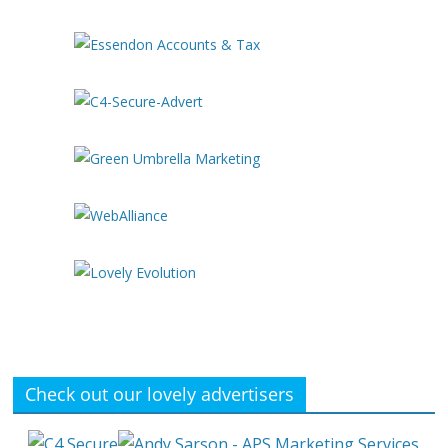
Check out our lovely advertisers