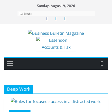
Skip
Sunday, August 9, 2026
to
Latest:
content
Deep Work