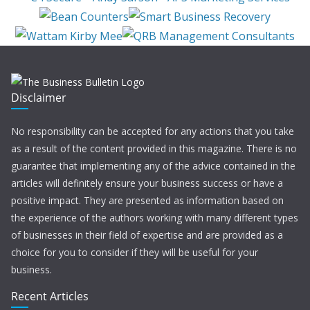
Disclaimer
No responsibility can be accepted for any actions that you take
as a result of the content provided in this magazine. There is no
guarantee that implementing any of the advice contained in the
articles will definitely ensure your business success or have a
positive impact. They are presented as information based on
the experience of the authors working with many different types
of businesses in their field of expertise and are provided as a
choice for you to consider if they will be useful for your
business.
Recent Articles