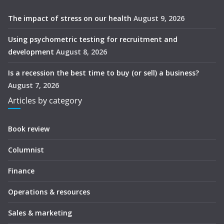
The impact of stress on our health
August 9, 2026
Using psychometric testing for recruitment and
development
August 8, 2026
Is a recession the best time to buy (or sell) a business?
August 7, 2026
Articles by category
Book review
Columnist
Finance
Operations & resources
Sales & marketing