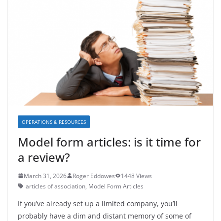
OPERATIONS & RESOURCES
Model form articles: is it time for
a review?
March 31, 2026
Roger Eddowes
1448 Views
articles of association
,
Model Form Articles
If you’ve already set up a limited company, you’ll
probably have a dim and distant memory of some of