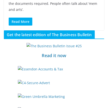
the documents required. People often talk about ‘mem
and arts’.
Read More
Get the latest edition of The Business Bulletin
Read it now