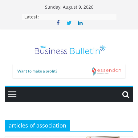
Skip
Sunday, August 9, 2026
to
Latest:
content
articles of association