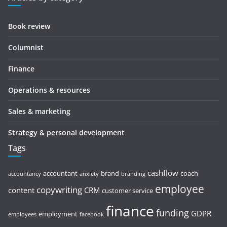
Book review
Columnist
Finance
Operations & resources
Sales & marketing
Strategy & personal development
Tags
cashflow
accountant
brand
coach
accountancy
anxiety
branding
employee
copywriting
content
CRM
customer service
finance
funding
GDPR
employment
employees
facebook