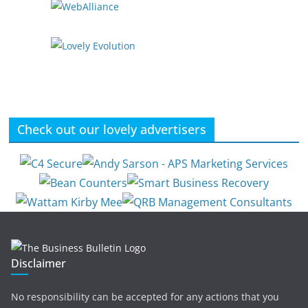
Check out our lovely advertisers
Disclaimer
No responsibility can be accepted for any actions that you