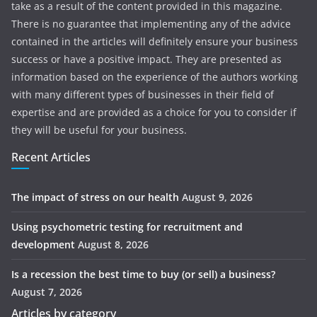
take as a result of the content provided in this magazine.
There is no guarantee that implementing any of the advice
contained in the articles will definitely ensure your business
success or have a positive impact. They are presented as
information based on the experience of the authors working
with many different types of businesses in their field of
expertise and are provided as a choice for you to consider if
they will be useful for your business.
Recent Articles
The impact of stress on our health
August 9, 2026
Using psychometric testing for recruitment and
development
August 8, 2026
Is a recession the best time to buy (or sell) a business?
August 7, 2026
Articles by category