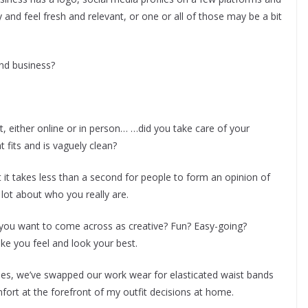
nd feel fresh and relevant, or one or all of those may be a bit
nd business?
, either online or in person… …did you take care of your
 fits and is vaguely clean?
it takes less than a second for people to form an opinion of
lot about who you really are.
you want to come across as creative? Fun? Easy-going?
ke you feel and look your best.
es, we’ve swapped our work wear for elasticated waist bands
mfort at the forefront of my outfit decisions at home.