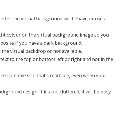
better the virtual background will behave or use a
ight colour on the virtual background image so you
pposite if you have a dark background.
 the virtual backdrop or not available.
xt to the top or bottom left or right and not in the
r reasonable size that’s readable, even when your
ground design. If it’s too cluttered, it will be busy