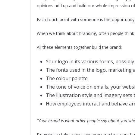
opinions add up and build our whole impression of
Each touch point with someone is the opportunity 
When we think about branding, often people think it
All these elements together build the brand:
Your logo in its various forms, possibly
The fonts used in the logo, marketing 
The colour palette.
The tone of voice on emails, your websi
The illustration style and imagery sets 
How employees interact and behave are
“Your brand is what other people say about you whe
I’m going to take a punt and presume that your bu