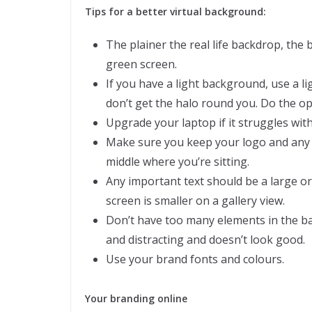
Tips for a better virtual background:
The plainer the real life backdrop, the 
green screen.
If you have a light background, use a l
don’t get the halo round you. Do the o
Upgrade your laptop if it struggles with
Make sure you keep your logo and any te
middle where you’re sitting.
Any important text should be a large o
screen is smaller on a gallery view.
Don’t have too many elements in the back
and distracting and doesn’t look good.
Use your brand fonts and colours.
Your branding online