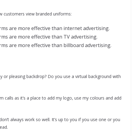
ow customers view branded uniforms:
ms are more effective than internet advertising.
rms are more effective than TV advertising.
ms are more effective than billboard advertising.
dy or pleasing backdrop? Do you use a virtual background with
om calls as it’s a place to add my logo, use my colours and add
on’t always work so well. It’s up to you if you use one or you
tead.