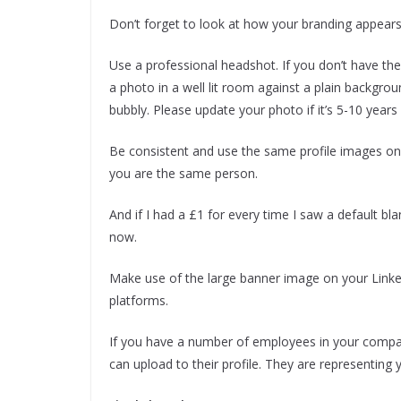
Don’t forget to look at how your branding appears
Use a professional headshot. If you don’t have t
a photo in a well lit room against a plain backgrou
bubbly. Please update your photo if it’s 5-10 years 
Be consistent and use the same profile images on y
you are the same person.
And if I had a £1 for every time I saw a default bla
now.
Make use of the large banner image on your Linke
platforms.
If you have a number of employees in your compa
can upload to their profile. They are representing