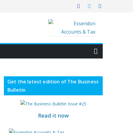
Get the latest edition of The Business
Bulletin
Read it now