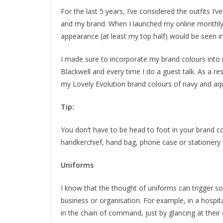
For the last 5 years, I’ve considered the outfits 
and my brand. When I launched my online monthly 
appearance (at least my top half) would be seen in
I made sure to incorporate my brand colours into
Blackwell and every time I do a guest talk. As a re
my Lovely Evolution brand colours of navy and aq
Tip:
You don’t have to be head to foot in your brand col
handkerchief, hand bag, phone case or stationery
Uniforms
I know that the thought of uniforms can trigger 
business or organisation. For example, in a hospi
in the chain of command, just by glancing at their 