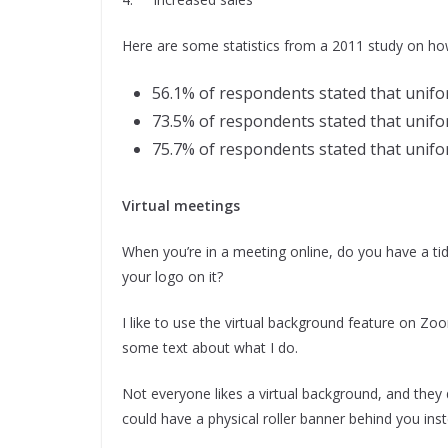
Here are some statistics from a 2011 study on h
56.1% of respondents stated that unifor
73.5% of respondents stated that unifo
75.7% of respondents stated that unifor
Virtual meetings
When you’re in a meeting online, do you have a ti
your logo on it?
I like to use the virtual background feature on Zo
some text about what I do.
Not everyone likes a virtual background, and they d
could have a physical roller banner behind you ins