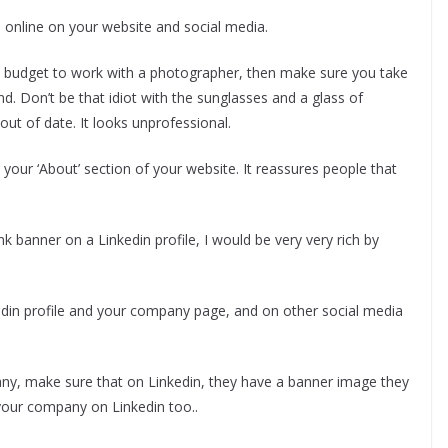
 online on your website and social media.
he budget to work with a photographer, then make sure you take
nd. Don’t be that idiot with the sunglasses and a glass of
out of date. It looks unprofessional.
our ‘About’ section of your website. It reassures people that
nk banner on a Linkedin profile, I would be very very rich by
din profile and your company page, and on other social media
ny, make sure that on Linkedin, they have a banner image they
 your company on Linkedin too..