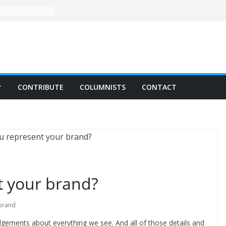
CONTRIBUTE
COLUMNISTS
CONTACT
 your brand?
brand
gements about everything we see. And all of those details and