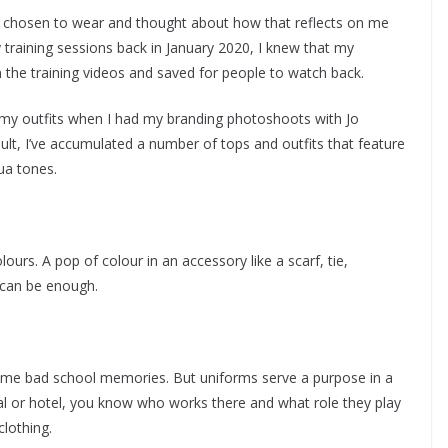
I’ve chosen to wear and thought about how that reflects on me
training sessions back in January 2020, I knew that my
 the training videos and saved for people to watch back.
 my outfits when I had my branding photoshoots with Jo
sult, I’ve accumulated a number of tops and outfits that feature
ua tones.
ours. A pop of colour in an accessory like a scarf, tie,
 can be enough.
some bad school memories. But uniforms serve a purpose in a
tal or hotel, you know who works there and what role they play
clothing.