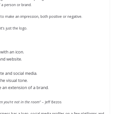
 a person or brand.
to make an impression, both positive or negative.
’s just the logo.
 with an icon.
and website.
te and social media.
the visual tone.
 an extension of a brand.
n you’re not in the room”
– Jeff Bezos
siness has a logo, social media profiles on a few platforms and