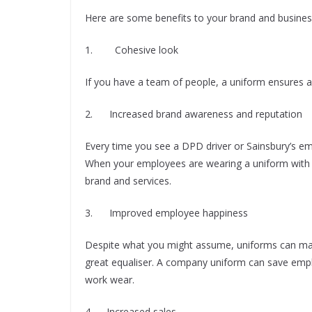
Here are some benefits to your brand and busine
1. Cohesive look
If you have a team of people, a uniform ensures a 
2. Increased brand awareness and reputation
Every time you see a DPD driver or Sainsbury’s em
When your employees are wearing a uniform with 
brand and services.
3. Improved employee happiness
Despite what you might assume, uniforms can make
great equaliser. A company uniform can save emp
work wear.
4. Increased sales