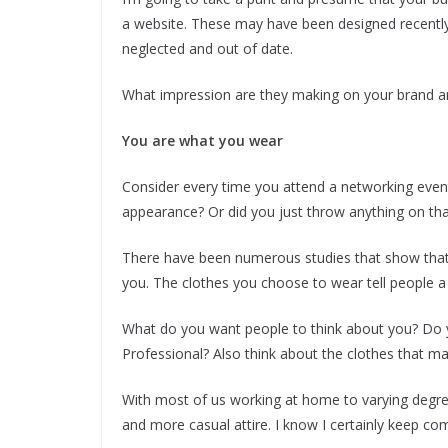
a website. These may have been designed recently a
neglected and out of date.
What impression are they making on your brand a
You are what you wear
Consider every time you attend a networking event
appearance? Or did you just throw anything on that
There have been numerous studies that show that 
you. The clothes you choose to wear tell people a 
What do you want people to think about you? Do 
Professional? Also think about the clothes that ma
With most of us working at home to varying degre
and more casual attire. I know I certainly keep co