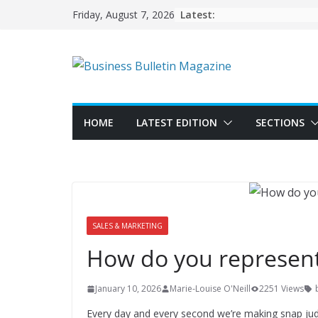
Skip
Latest:
Friday, August 7, 2026
to
content
HOME
LATEST EDITION
SECTIONS
SALES & MARKETING
How do you represent
January 10, 2026
Marie-Louise O'Neill
2251 Views
Every day and every second we’re making snap jud