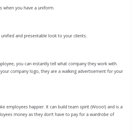
ss when you have a uniform.
unified and presentable look to your clients.
ployee, you can instantly tell what company they work with.
your company logo, they are a walking advertisement for your
 employees happier. It can build team spirit (Wooo!) and is a
loyees money as they don’t have to pay for a wardrobe of