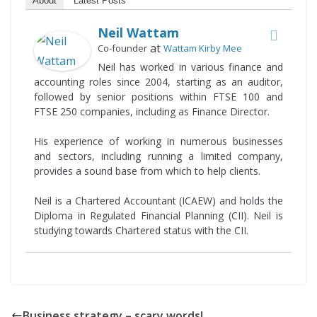
About
Latest Posts
Neil Wattam
at
Co-founder
Wattam Kirby Mee
Neil has worked in various finance and
accounting roles since 2004, starting as an auditor,
followed by senior positions within FTSE 100 and
FTSE 250 companies, including as Finance Director.
His experience of working in numerous businesses
and sectors, including running a limited company,
provides a sound base from which to help clients.
Neil is a Chartered Accountant (ICAEW) and holds the
Diploma in Regulated Financial Planning (CII). Neil is
studying towards Chartered status with the CII.
Business strategy – scary words!