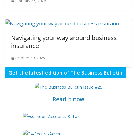
February 26, 2026
Navigating your way around business
insurance
October 29, 2025
Get the latest edition of The Business Bulletin
Read it now