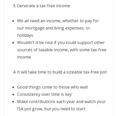
Generate a tax-free income
We all need an income, whether to pay for
our mortgage and living expenses, or
holidays
Wouldn’t it be nice if you could support other
sources of taxable income, with some tax-free
income
It will take time to build a sizeable tax-free pot
Good things come to those who wait
Consistency over time is key
Make contributions each year and watch your
ISA pot grow, but you need to start