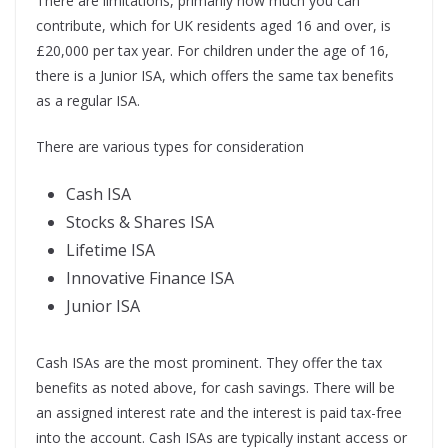
There are limitations, primarily how much you can
contribute, which for UK residents aged 16 and over, is
£20,000 per tax year. For children under the age of 16,
there is a Junior ISA, which offers the same tax benefits
as a regular ISA.
There are various types for consideration
Cash ISA
Stocks & Shares ISA
Lifetime ISA
Innovative Finance ISA
Junior ISA
Cash ISAs are the most prominent. They offer the tax
benefits as noted above, for cash savings. There will be
an assigned interest rate and the interest is paid tax-free
into the account. Cash ISAs are typically instant access or