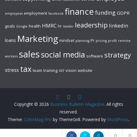
finance
funding
GDPR
employment
employees
facebook
leadership
HMRC
linkedin
goals
health
hr
Google
leader
Marketing
loans
mindset
Pr
planning
pricing
profit
remote
sales
social media
strategy
software
workers
tax
stress
team
training
vision
website
VAT
Copyright © 2026
Business Bulletin Magazine
. All rights
reserved.
Theme:
ColorMag Pro
by ThemeGrill. Powered by
WordPress
.