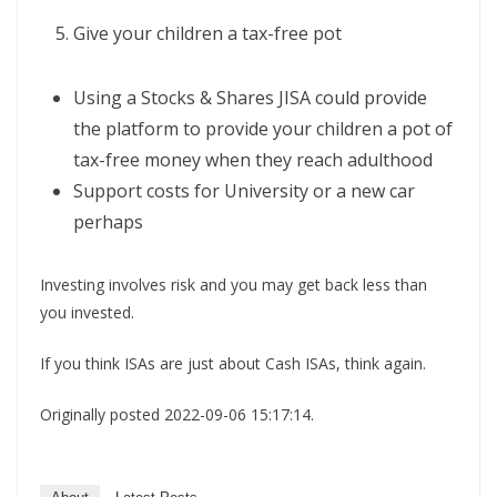
Give your children a tax-free pot
Using a Stocks & Shares JISA could provide
the platform to provide your children a pot of
tax-free money when they reach adulthood
Support costs for University or a new car
perhaps
Investing involves risk and you may get back less than
you invested.
If you think ISAs are just about Cash ISAs, think again.
Originally posted 2022-09-06 15:17:14.