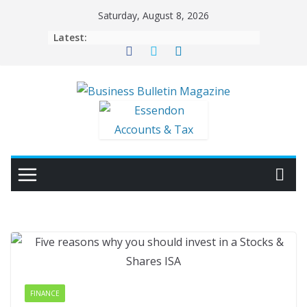
Skip
Saturday, August 8, 2026
to
Latest:
content
FINANCE