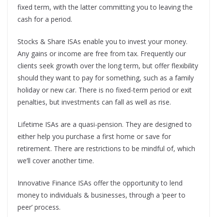
fixed term, with the latter committing you to leaving the
cash for a period.
Stocks & Share ISAs enable you to invest your money.
Any gains or income are free from tax. Frequently our
clients seek growth over the long term, but offer flexibility
should they want to pay for something, such as a family
holiday or new car. There is no fixed-term period or exit
penalties, but investments can fall as well as rise.
Lifetime ISAs are a quasi-pension. They are designed to
either help you purchase a first home or save for
retirement. There are restrictions to be mindful of, which
we’ll cover another time.
Innovative Finance ISAs offer the opportunity to lend
money to individuals & businesses, through a ‘peer to
peer’ process.