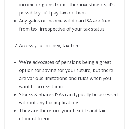
income or gains from other investments, it’s
possible you’ll pay tax on them.
Any gains or income within an ISA are free
from tax, irrespective of your tax status
Access your money, tax-free
We’re advocates of pensions being a great
option for saving for your future, but there
are various limitations and rules when you
want to access them
Stocks & Shares ISAs can typically be accessed
without any tax implications
They are therefore your flexible and tax-
efficient friend