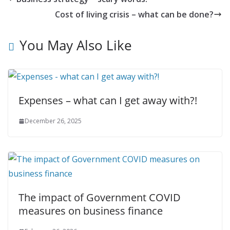
Cost of living crisis – what can be done?
You May Also Like
Expenses – what can I get away with?!
December 26, 2025
The impact of Government COVID
measures on business finance