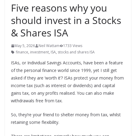
Five reasons why you
should invest in a Stocks
& Shares ISA
May 5, 2026
Neil Wattam
1733 Views
finance
,
investment
,
ISA
,
stocks and shares ISA
ISAs, or Individual Savings Accounts, have been a feature
of the personal finance world since 1999, yet I still get
asked if they are ‘worth it’? ISAs protect your money from
income tax (such as interest or dividends) and capital
gains tax, on any profits realised. You can also make
withdrawals free from tax.
So, they’re your friend to shelter money from tax, whilst
retaining some flexibility.