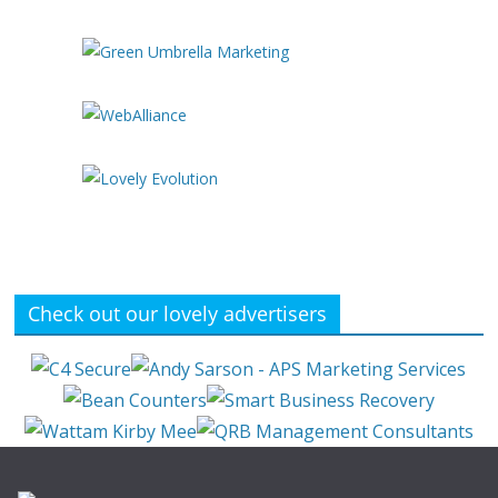
Check out our lovely advertisers