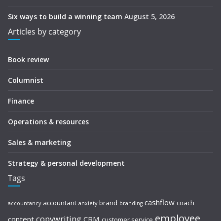
Six ways to build a winning team
August 5, 2026
Articles by category
Book review
Columnist
Finance
Operations & resources
Sales & marketing
Strategy & personal development
Tags
cashflow
accountant
brand
coach
accountancy
anxiety
branding
employee
copywriting
content
CRM
customer service