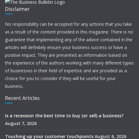
Disclaimer
No responsibility can be accepted for any actions that you take
as a result of the content provided in this magazine. There is no
guarantee that implementing any of the advice contained in the
articles will definitely ensure your business success or have a
positive impact. They are presented as information based on
the experience of the authors working with many different types
of businesses in their field of expertise and are provided as a
choice for you to consider if they will be useful for your
business.
Recent Articles
Is a recession the best time to buy (or sell) a business?
August 7, 2026
Touching up your customer touchpoints
August 6, 2026