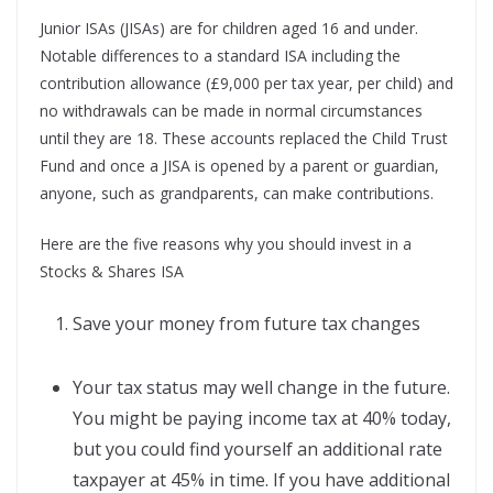
Junior ISAs (JISAs) are for children aged 16 and under.
Notable differences to a standard ISA including the
contribution allowance (£9,000 per tax year, per child) and
no withdrawals can be made in normal circumstances
until they are 18. These accounts replaced the Child Trust
Fund and once a JISA is opened by a parent or guardian,
anyone, such as grandparents, can make contributions.
Here are the five reasons why you should invest in a
Stocks & Shares ISA
Save your money from future tax changes
Your tax status may well change in the future.
You might be paying income tax at 40% today,
but you could find yourself an additional rate
taxpayer at 45% in time. If you have additional