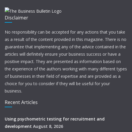
Disclaimer
No responsibility can be accepted for any actions that you take
as a result of the content provided in this magazine. There is no
guarantee that implementing any of the advice contained in the
articles will definitely ensure your business success or have a
positive impact. They are presented as information based on
the experience of the authors working with many different types
of businesses in their field of expertise and are provided as a
choice for you to consider if they will be useful for your
business.
Recent Articles
Using psychometric testing for recruitment and
development
August 8, 2026