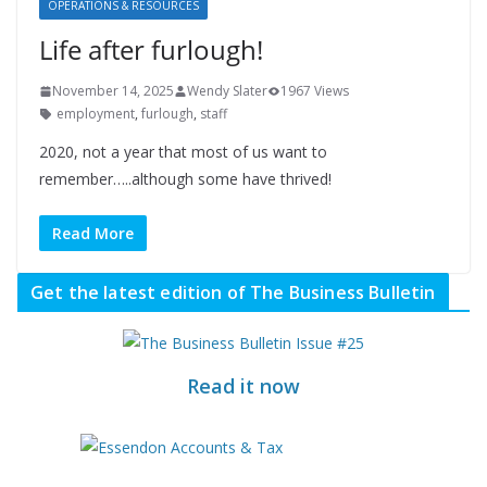
OPERATIONS & RESOURCES
Life after furlough!
November 14, 2025
Wendy Slater
1967 Views
employment
,
furlough
,
staff
2020, not a year that most of us want to
remember…..although some have thrived!
Read More
Get the latest edition of The Business Bulletin
Read it now