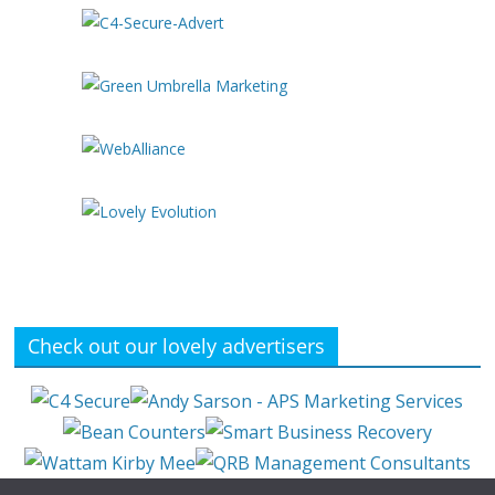
Check out our lovely advertisers