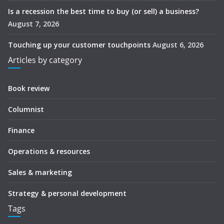
Is a recession the best time to buy (or sell) a business?
August 7, 2026
Touching up your customer touchpoints
August 6, 2026
Articles by category
Book review
Columnist
Finance
Operations & resources
Sales & marketing
Strategy & personal development
Tags