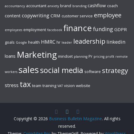
cashflow
accountant
brand
coach
accountancy
anxiety
branding
employee
copywriting
content
CRM
customer service
finance
funding
GDPR
employment
employees
facebook
leadership
HMRC
linkedin
goals
health
hr
Google
leader
Marketing
loans
mindset
Pr
planning
pricing
profit
remote
sales
social media
strategy
software
workers
tax
stress
team
training
vision
website
VAT
Copyright © 2026
Business Bulletin Magazine
. All rights
reserved.
Theme:
ColorMag Pro
by ThemeGrill. Powered by
WordPress
.