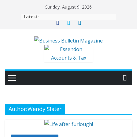
Skip
Sunday, August 9, 2026
to
Latest:
content
Author:
Wendy Slater