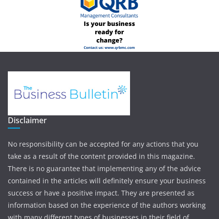
Disclaimer
No responsibility can be accepted for any actions that you
take as a result of the content provided in this magazine.
There is no guarantee that implementing any of the advice
contained in the articles will definitely ensure your business
success or have a positive impact. They are presented as
information based on the experience of the authors working
with many different types of businesses in their field of