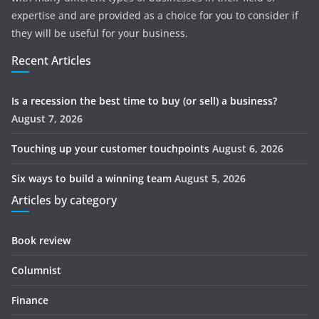
expertise and are provided as a choice for you to consider if
they will be useful for your business.
Recent Articles
Is a recession the best time to buy (or sell) a business?
August 7, 2026
Touching up your customer touchpoints
August 6, 2026
Six ways to build a winning team
August 5, 2026
Articles by category
Book review
Columnist
Finance