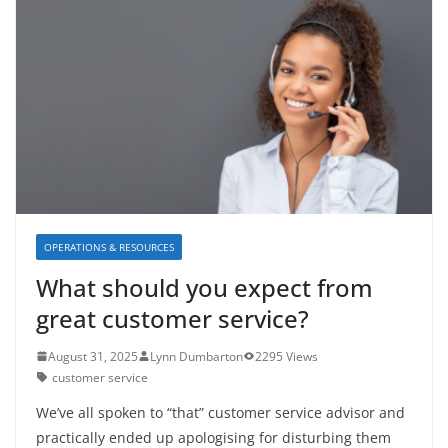
OPERATIONS & RESOURCES
What should you expect from
great customer service?
August 31, 2025
Lynn Dumbarton
2295 Views
customer service
We’ve all spoken to “that” customer service advisor and
practically ended up apologising for disturbing them