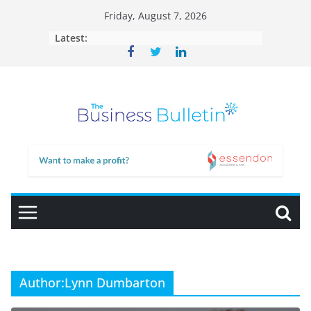
Skip
Friday, August 7, 2026
to
Latest:
content
Author:
Lynn Dumbarton