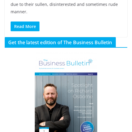
due to their sullen, disinterested and sometimes rude
manner.
Read More
Get the latest edition of The Business Bulletin