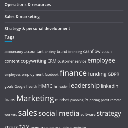
Operations & resources
Sales & marketing
Strategy & personal development
Tags
cashflow
accountant
brand
coach
accountancy
anxiety
branding
employee
copywriting
content
CRM
customer service
finance
funding
GDPR
employment
employees
facebook
leadership
HMRC
linkedin
goals
health
hr
Google
leader
Marketing
loans
mindset
Pr
planning
pricing
profit
remote
sales
social media
strategy
software
workers
tax
stress
team
training
vision
website
VAT