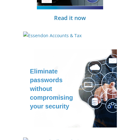
Read it now