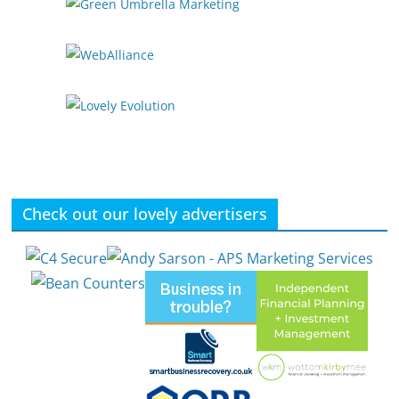
Check out our lovely advertisers