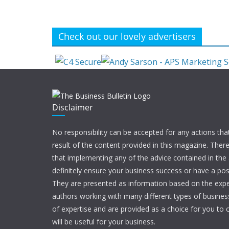
Check out our lovely advertisers
Disclaimer
No responsibility can be accepted for any actions tha
result of the content provided in this magazine. Ther
that implementing any of the advice contained in the ar
definitely ensure your business success or have a pos
They are presented as information based on the expe
authors working with many different types of businesse
of expertise and are provided as a choice for you to c
will be useful for your business.