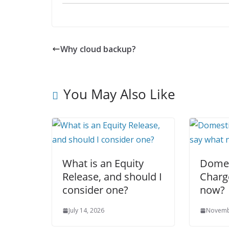
Why cloud backup?
You May Also Like
What is an Equity
Domes
Release, and should I
Charg
consider one?
now?
July 14, 2026
Novemb