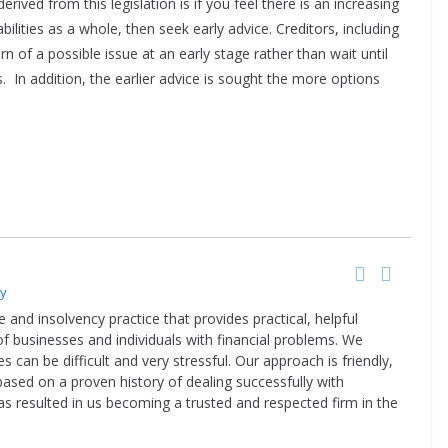
ived from this legislation is if you feel there is an increasing
bilities as a whole, then seek early advice. Creditors, including
 of a possible issue at an early stage rather than wait until
n addition, the earlier advice is sought the more options
ry
e and insolvency practice that provides practical, helpful
of businesses and individuals with financial problems. We
s can be difficult and very stressful. Our approach is friendly,
based on a proven history of dealing successfully with
has resulted in us becoming a trusted and respected firm in the