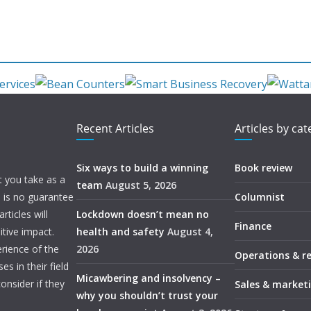
Recent Articles
Articles by ca
Six ways to build a winning
Book review
t you take as a
team
August 5, 2026
e is no guarantee
Columnist
ticles will
Lockdown doesn’t mean no
Finance
itive impact.
health and safety
August 4,
rience of the
2026
Operations & r
s in their field
Micawbering and insolvency –
onsider if they
Sales & market
why you shouldn’t trust your