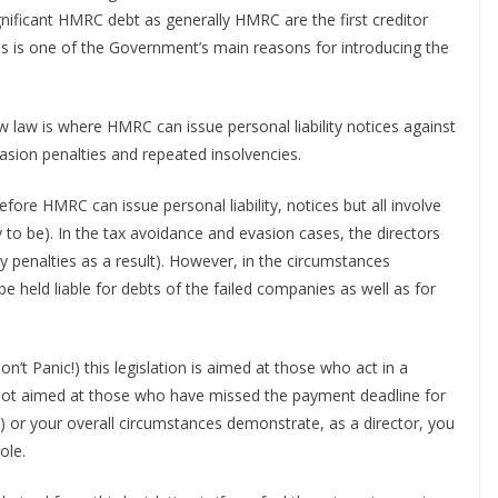
 significant HMRC debt as generally HMRC are the first creditor
is is one of the Government’s main reasons for introducing the
law is where HMRC can issue personal liability notices against
sion penalties and repeated insolvencies.
ore HMRC can issue personal liability, notices but all involve
 to be). In the tax avoidance and evasion cases, the directors
ny penalties as a result). However, in the circumstances
be held liable for debts of the failed companies as well as for
’t Panic!) this legislation is aimed at those who act in a
s not aimed at those who have missed the payment deadline for
s) or your overall circumstances demonstrate, as a director, you
hole.