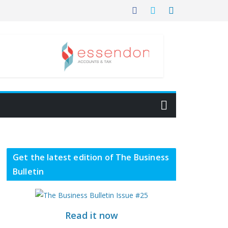
Get the latest edition of The Business
Bulletin
Read it now