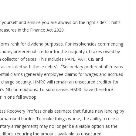
t yourself and ensure you are always on the right side? That’s
easures in the Finance Act 2020.
toms rank for dividend purposes. For insolvencies commencing
dary preferential creditor for the majority of taxes owed by
a collector of taxes. This includes PAYE, VAT, CIS and
s associated with those debts). “Secondary preferential” means
erential claims (generally employee claims for wages and accrued
ing charge security. HMRC will remain an unsecured creditor for
er’s NI contributions. To summarise, HMRC have therefore
r in one fell swoop.
iness Recovery Professionals estimate that future new lending by
 turnaround harder. To make things worse, the ability to use a
untary arrangement) may no longer be a viable option as the
editors, reducing the amount available to unsecured