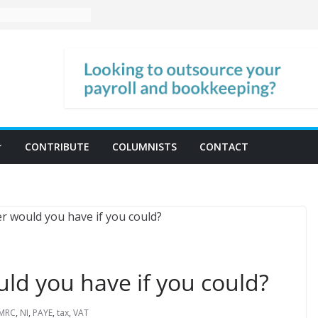
CONTRIBUTE
COLUMNISTS
CONTACT
d you have if you could?
MRC
,
NI
,
PAYE
,
tax
,
VAT