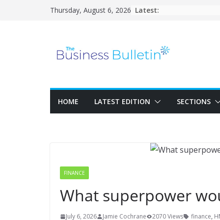
Skip
Latest:
Thursday, August 6, 2026
to
content
HOME
LATEST EDITION
SECTIONS
FINANCE
What superpower woul
July 6, 2026
Jamie Cochrane
2070 Views
finance
,
H