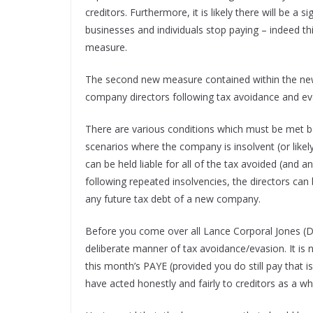
creditors. Furthermore, it is likely there will be a
businesses and individuals stop paying – indeed th
measure.
The second new measure contained within the new 
company directors following tax avoidance and eva
There are various conditions which must be met bef
scenarios where the company is insolvent (or likely
can be held liable for all of the tax avoided (and a
following repeated insolvencies, the directors can 
any future tax debt of a new company.
Before you come over all Lance Corporal Jones (Don
deliberate manner of tax avoidance/evasion. It i
this month’s PAYE (provided you do still pay that i
have acted honestly and fairly to creditors as a w