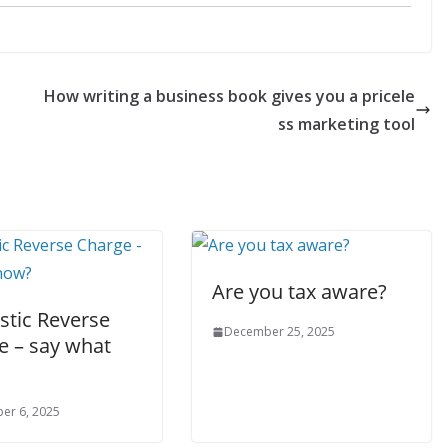
How writing a business book gives you a pricele
ss marketing tool
Are you tax aware?
tic Reverse
December 25, 2025
e – say what
er 6, 2025