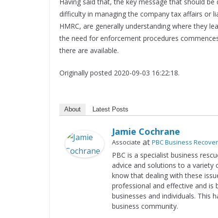
Having said that, the key message that should be der
difficulty in managing the company tax affairs or lia
HMRC, are generally understanding where they learn
the need for enforcement procedures commences. I
there are available.
Originally posted 2020-09-03 16:22:18.
About
Latest Posts
Jamie Cochrane
at
Associate
PBC Business Recove
PBC is a specialist business rescu
advice and solutions to a variety 
know that dealing with these issue
professional and effective and is 
businesses and individuals. This 
business community.