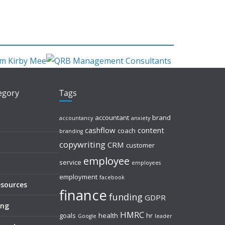
tegory
Tags
accountant
brand
accountancy
anxiety
cashflow
content
coach
branding
copywriting
CRM
customer
employee
service
employees
employment
facebook
esources
finance
funding
GDPR
ing
HMRC
goals
health
hr
Google
leader