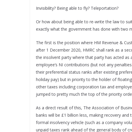
Invisibility? Being able to fly? Teleportation?
Or how about being able to re-write the law to sui
exactly what the government has done with two m
The first is the position where HM Revenue & Cus
after 1 December 2020, HMRC shall rank as a secon
the insolvent party where that party has acted as 
employee’s NI contributions (but not any penaltie
their preferential status ranks after existing pref
holiday pay) but in priority to the holder of float
other taxes including corporation tax and employ
jumped to pretty much the top of the priority orde
As a direct result of this, The Association of Bus
banks will be £1 billion less, making recovery and
formal insolvency vehicle (such as a company vol
unpaid taxes rank ahead of the general body of cr